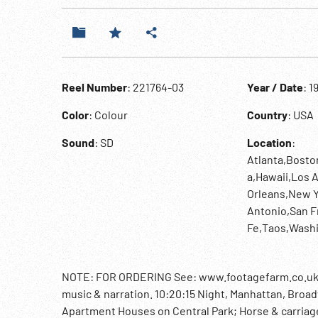
Reel Number
: 221764-03
Year / Date
: 1
Color
: Colour
Country
: USA
Sound
: SD
Location
:
Atlanta,Bosto
a,Hawaii,Los
Orleans,New Y
Antonio,San F
Fe,Taos,Wash
NOTE: FOR ORDERING See: www.footagefarm.co.uk or 
music & narration. 10:20:15 Night, Manhattan, Broad
Apartment Houses on Central Park; Horse & carriage