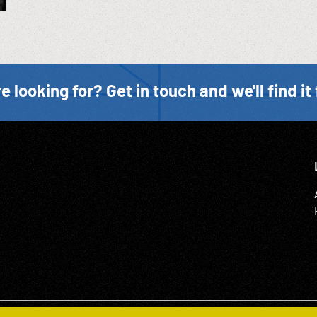
e looking for? Get in touch and we'll find it 