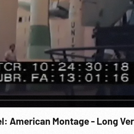
vel: American Montage - Long Ve