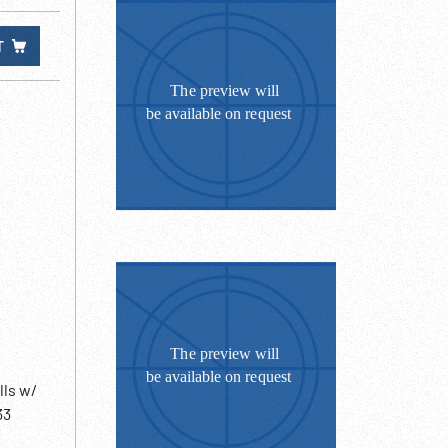
T
lls w/
33