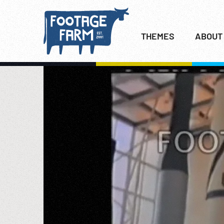
THEMES
ABOUT