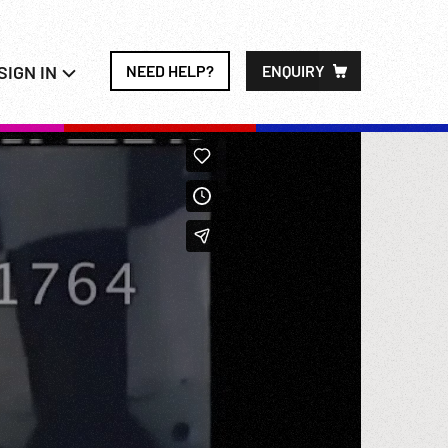
SIGN IN
NEED HELP?
ENQUIRY