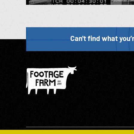
Can't find what you’r