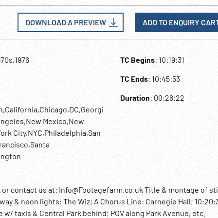
DOWNLOAD A PREVIEW
ADD TO ENQUIRY CAR
970s,1976
TC Begins
: 10:19:31
TC Ends
: 10:45:53
Duration
: 00:26:22
n,California,Chicago,DC,Georgi
 Angeles,New Mexico,New
ork City,NYC,Philadelphia,San
rancisco,Santa
ington
contact us at: Info@Footagefarm.co.uk Title & montage of sti
way & neon lights: The Wiz; A Chorus Line: Carnegie Hall; 10:20:
 w/ taxis & Central Park behind; POV along Park Avenue, etc.