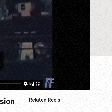
rsion
Related Reels