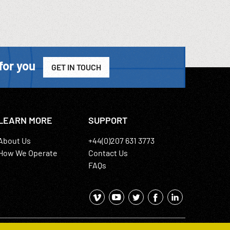
for you
GET IN TOUCH
LEARN MORE
SUPPORT
About Us
+44(0)207 631 3773
How We Operate
Contact Us
FAQs