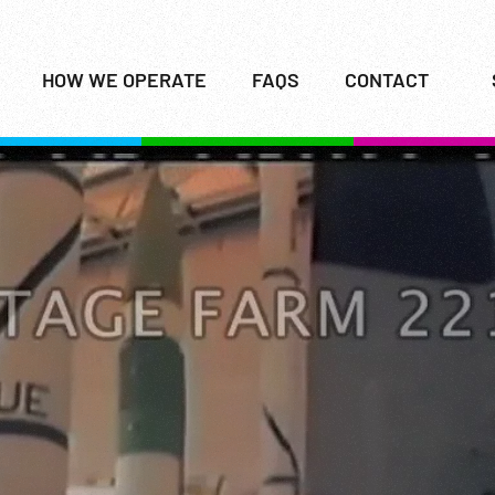
HOW WE OPERATE
FAQS
CONTACT