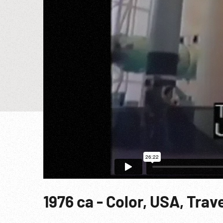
1976 ca - Color, USA, Tra