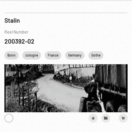
Stalin
Reel Number
200392-02
Bonn
cologne
France
Germany
Gothe
Oradour sur G