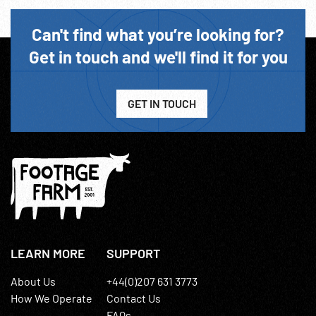
Can't find what you’re looking for?
Get in touch and we'll find it for you
GET IN TOUCH
LEARN MORE
SUPPORT
About Us
+44(0)207 631 3773
How We Operate
Contact Us
FAQs