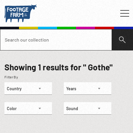
Showing
1
results for " Gothe"
Filter By
Country
Years
Color
Sound