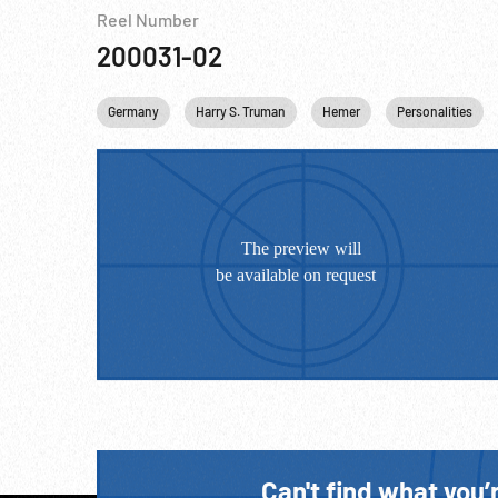
Reel Number
200031-02
Germany
Harry S. Truman
Hemer
Personalities
Can't find what you’r