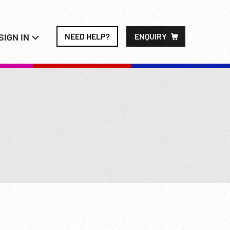
SIGN IN
NEED HELP?
ENQUIRY