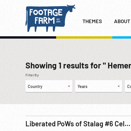
THEMES
ABOUT
Showing
1
results for " Heme
Filter By
Country
Years
C
Liberated PoWs of Stalag #6 Celebrate May Day 1945