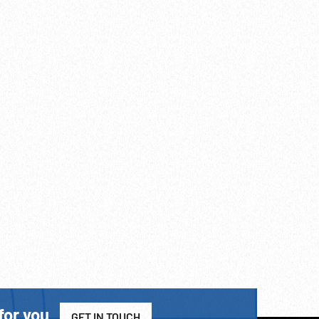
for you
GET IN TOUCH