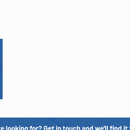
Prisoners of War WWII
Stalag VI A
Winston Churchill
WWII
e looking for? Get in touch and we'll find it 