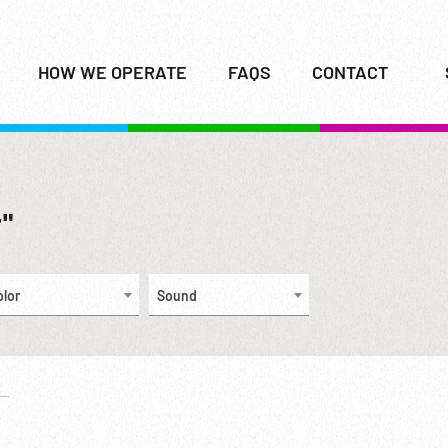
HOW WE OPERATE
FAQS
CONTACT
r"
olor
Sound