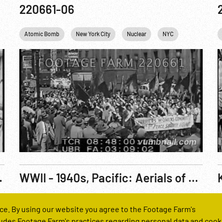
220661-06
Atomic Bomb
New York City
Nuclear
NYC
USA
W
rations & Nuclear Warfare Pt 2 of 2
WWII - 1940s, Pacific: Aerials of Unid. Landing Operation
Reel Number
R
ce. By using our website you agree to the Footage Farm's
H1344-01
udes Footage Farm's practices regarding personal data and cook