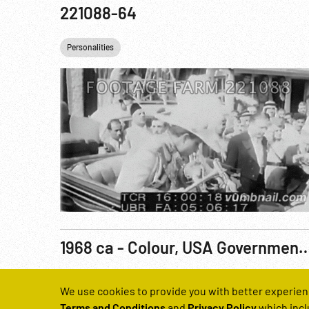
221088-64
Personalities
1968 ca - Colour, USA Government Training Film: Individual Protection Against Chemical & Biological Ope
Reel Number
We use cookies to provide you with better experien
220659-02
Terms and Conditions
and
Privacy Policy
which incl