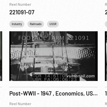
Reel Number
R
221091-07
Industry
Railroads
USSR
Post-WWII - 1947 , Economics, USA: Union Workers and Communist Parade
Reel Number
R