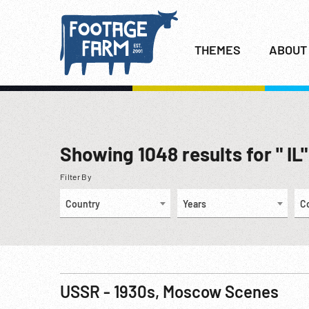
THEMES
ABOUT
Showing
1048
results for " IL"
Filter By
Country
Years
C
USSR - 1930s, Moscow Scenes