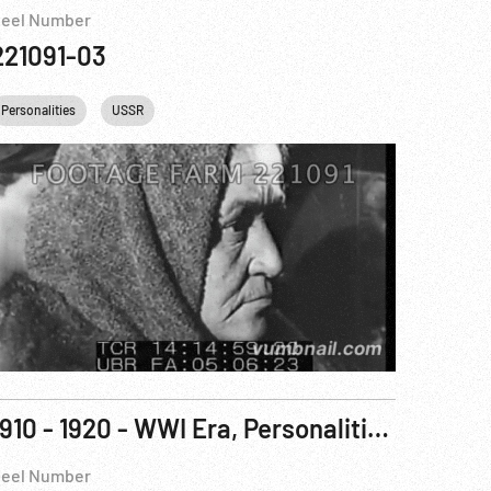
eel Number
221091-03
Personalities
USSR
1910 - 1920 - WWI Era, Personalities: Tsar; British Royalty; Carnegie; Rockefeller; Wilson; Hughes
eel Number