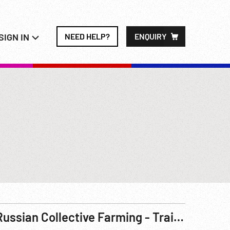
SIGN IN
NEED HELP?
ENQUIRY
Russian Collective Farming - Trains - Agitation Meeting - Lenin