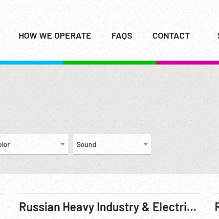
HOW WE OPERATE
FAQS
CONTACT
olor
Sound
Russian Heavy Industry & Electrification