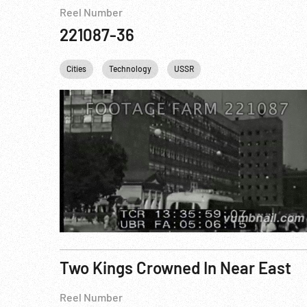
Reel Number
221087-36
Cities
Technology
USSR
Two Kings Crowned In Near East
Reel Number