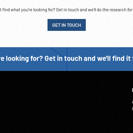
t find what you’re looking for? Get in touch and we'll do the research for
GET IN TOUCH
e looking for? Get in touch and we'll find it 