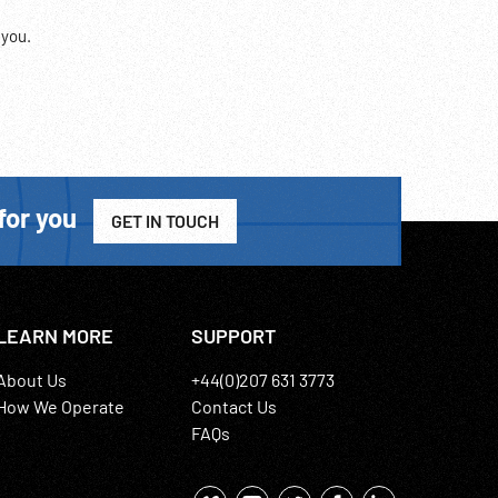
 you.
for you
GET IN TOUCH
LEARN MORE
SUPPORT
About Us
+44(0)207 631 3773
How We Operate
Contact Us
FAQs