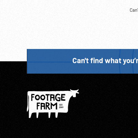
Can'
Can't find what you’r