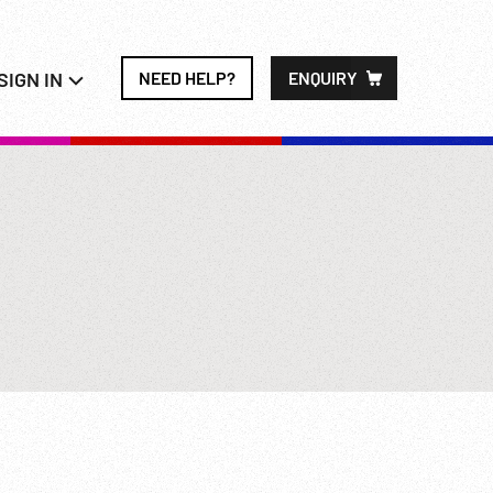
SIGN IN
NEED HELP?
ENQUIRY