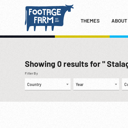
THEMES
ABOUT
Showing
0
results for " Stalag
Filter By
Country
Year
C