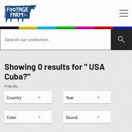
Showing
0
results for " USA
Cuba?"
Filter By
Country
Year
Color
Sound