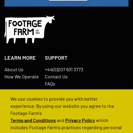
LEARN MORE
SUPPORT
About Us
+44(0)207 631 3773
How We Operate
Contact Us
FAQs
We use cookies to provide you with better
experience. By using our website you agree to the
Footage Farm's
Terms and Conditions
and
Privacy Policy
which
© 2022 Footage Farm
includes Footage Farm's practices regarding personal