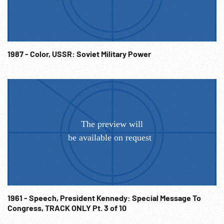
& looking at book. 03:17:06 LS church w/ bell tower; MS titlt
down to ground & crowd w/ rope; CUs of people & MS w/
winch to pull out bells- falling, breaking / shattering as
peasants watch. Men w / sledgehammers destroying /
smashing church bell. 03:18:06 Slug. 03:18:13 1920 CU
1987 - Color, USSR: Soviet Military Power
Attorney General Mitchell Palmer talking to men outside
Democratic convention; MS Palmer & wife w/ FDR (?) &
others behind. 03:18:49 Slug. 03:18:56 MCU Fanny Brice &
Nicky Arnstein wearing coats & hats sitting in front of USA
map talking. USSR / Russian Revolution; Communism; Red
Scare; Entertainers; Gamblers; Swindler; Anti-Religion;
NOTE: Partial or entire sold at per reel rate.
1961 - Speech, President Kennedy: Special Message To
Congress, TRACK ONLY Pt. 3 of 10