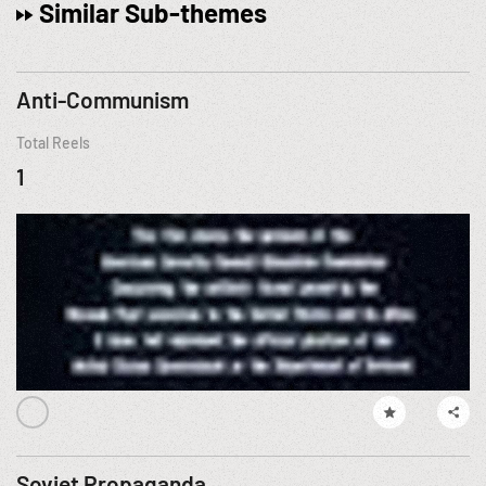
Similar Sub-themes
Anti-Communism
Total Reels
1
Soviet Propaganda