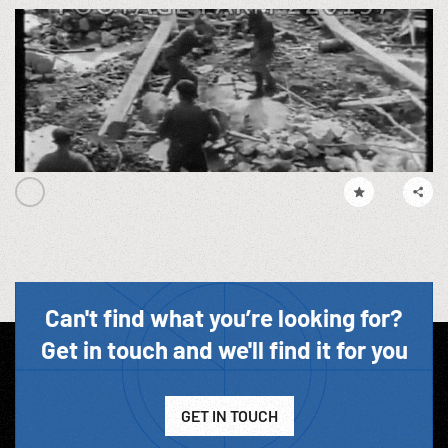
Can't find what you’re looking for?
Get in touch and we'll find it for you
GET IN TOUCH