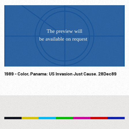
1989 - Color, Panama: US Invasion Just Cause. 28Dec89