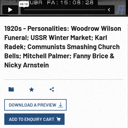
1920s - Personalities: Woodrow Wilson
Funeral; USSR Winter Market; Karl
Radek; Communists Smashing Church
Bells; Mitchell Palmer; Fanny Brice &
Nicky Arnstein
DOWNLOAD A PREVIEW
ADD TO ENQUIRY CART