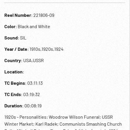
Reel Number
: 221806-09
Color
: Black and White
Sound
: SIL
Year / Date
: 1910s,1920s,1924
Country
: USA,USSR
Location
:
TC Begins
: 03:11:13
TC Ends
: 03:19:32
Duration
: 00:08:19
1920s - Personalities: Woodrow Wilson Funeral; USSR
Winter Market; Karl Radek; Communists Smashing Church