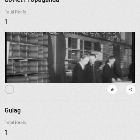
Total Reels
1
Gulag
Total Reels
1