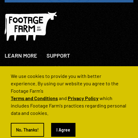
LEARN MORE
SUPPORT
About Us
+44(0)207 631 3773
How We Operate
Contact Us
We use cookies to provide you with better
FAQs
experience. By using our website you agree to the
Footage Farm's
Terms and Conditions
and
Privacy Policy
which
includes Footage Farm's practices regarding personal
data and cookies.
© 2022 Footage Farm
No, Thanks!
I Agree