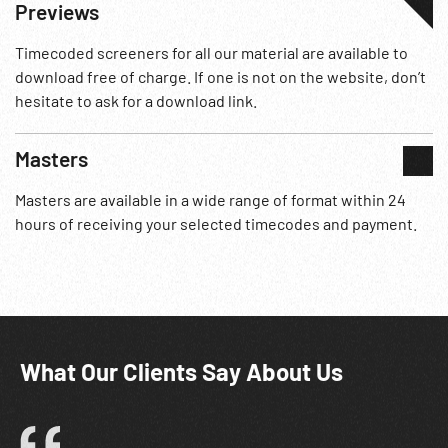
Previews
Timecoded screeners for all our material are available to
download free of charge. If one is not on the website, don’t
hesitate to ask for a download link.
Masters
Masters are available in a wide range of format within 24
hours of receiving your selected timecodes and payment.
What Our Clients Say About Us