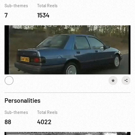
Sub-themes
Total Reels
7
1534
Personalities
Sub-themes
Total Reels
88
4022