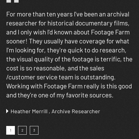
For more than ten years I've been an archival
Fo
researcher for historical documentary films,
ho
ng
and I only wish I'd known about Footage Farm
in
sooner! They usually have coverage for what
am
lm
I'm looking for, they're quick to do research,
fa
the visual quality of the footage is terrific, the
cost is so reasonable, and the sales
/customer service team is outstanding.
Working with Footage Farm really is this good
and they're one of my favorite sources.
Heather Merrill , Archive Researcher