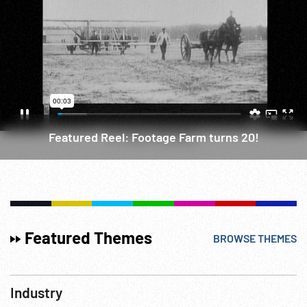
Featured Reel: Footage Farm turns 20!
Featured Themes
BROWSE THEMES
Industry