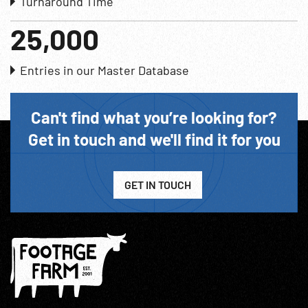
Turnaround Time
25,000
Entries in our Master Database
Can't find what you’re looking for?
Get in touch and we'll find it for you
GET IN TOUCH