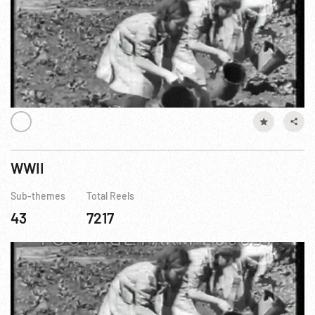
WWII
Sub-themes
Total Reels
43
7217