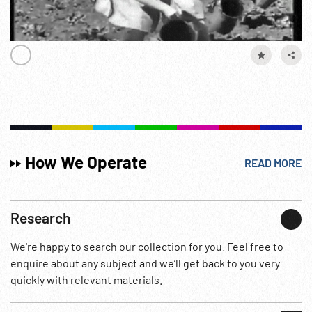
How We Operate
READ MORE
Research
We're happy to search our collection for you. Feel free to
enquire about any subject and we’ll get back to you very
quickly with relevant materials.