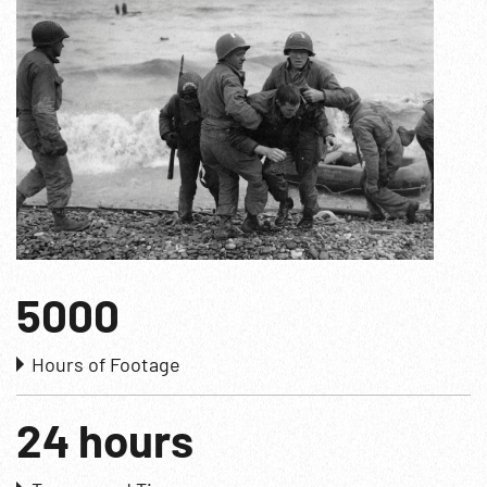
5000
Hours of Footage
24 hours