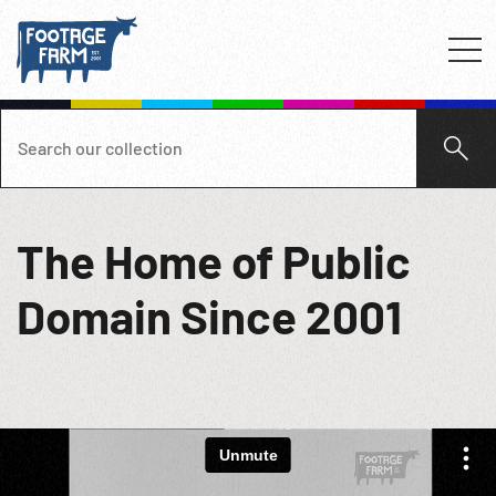
The Home of Public
Domain Since 2001