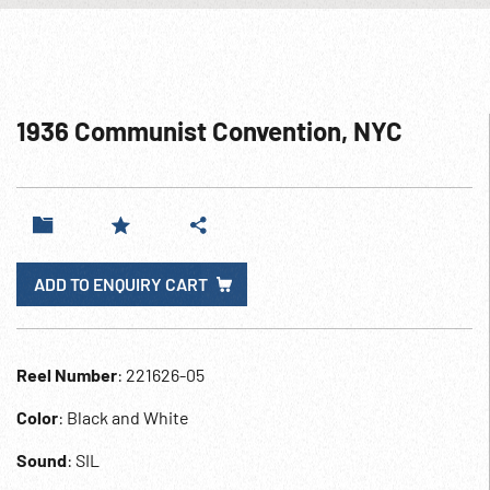
1936 Communist Convention, NYC
ADD TO ENQUIRY CART
Reel Number
: 221626-05
Color
: Black and White
Sound
: SIL