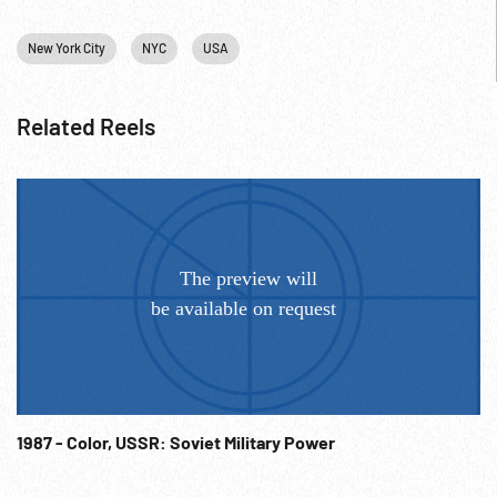
New York City
NYC
USA
Related Reels
1987 - Color, USSR: Soviet Military Power