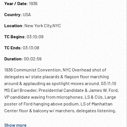
Year / Date
: 1936
Country
: USA
Location
: New York City,NYC
TC Begins
: 03:10:09
TC Ends
: 03:13:08
Duration
: 00:02:59
1936 Communist Convention, NYC Overhead shot of
delegates w/ state placards & flagson floor marching
around & applauding as spotlight moves around. 03:11:10
MS Earl Browder, Presidential Candidate & James W. Ford,
VP candidate waving from microphones. LS & CUs. Large
poster of Ford hanging above podium. LS of Manhattan
Center floor & balcony w/ marchers, delegates listening,
applauding. Blacks; Workers; Labor; Political Party;
American Communism;
Show more