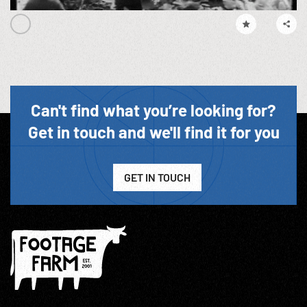
Can't find what you’re looking for?
Get in touch and we'll find it for you
GET IN TOUCH