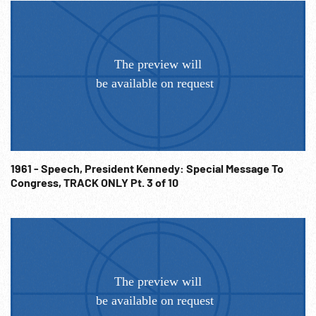
1961 - Speech, President Kennedy: Special Message To
Congress, TRACK ONLY Pt. 3 of 10