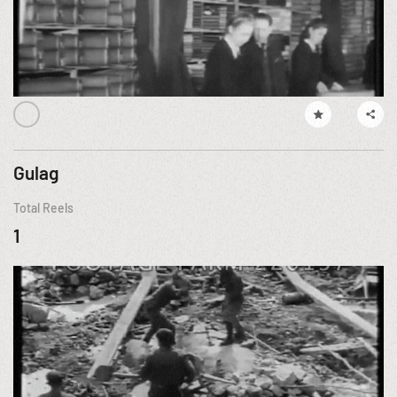
Gulag
Total Reels
1