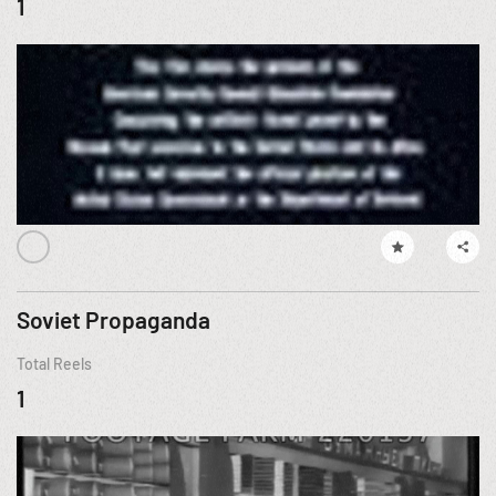
1
Soviet Propaganda
Total Reels
1