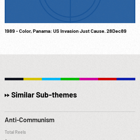
1989 - Color, Panama: US Invasion Just Cause. 28Dec89
Similar Sub-themes
Anti-Communism
Total Reels