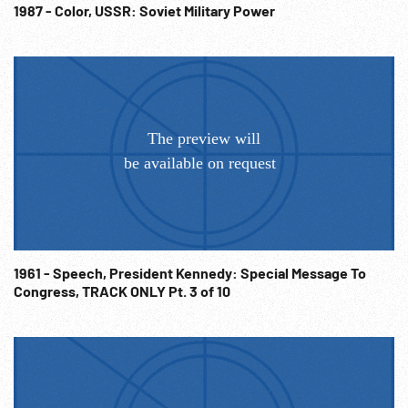
1987 - Color, USSR: Soviet Military Power
1961 - Speech, President Kennedy: Special Message To
Congress, TRACK ONLY Pt. 3 of 10