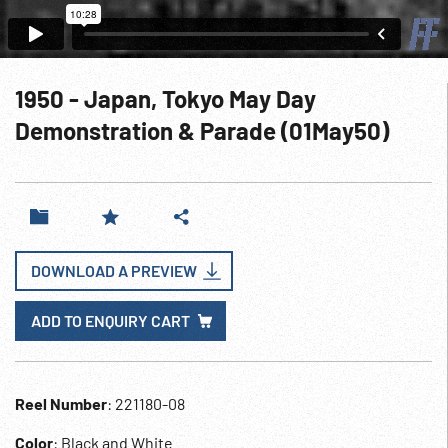
1950 - Japan, Tokyo May Day
Demonstration & Parade (01May50)
DOWNLOAD A PREVIEW
ADD TO ENQUIRY CART
Reel Number
: 221180-08
Color
: Black and White