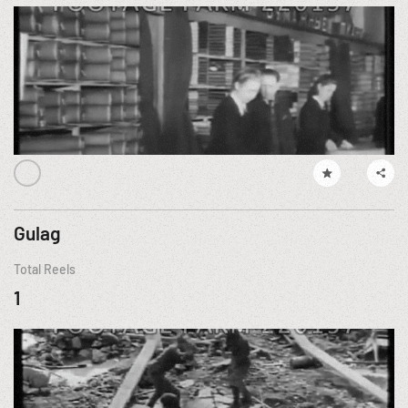
Gulag
Total Reels
1