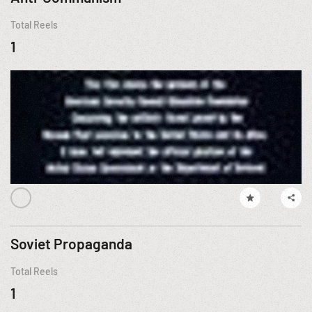
Total Reels
1
Soviet Propaganda
Total Reels
1