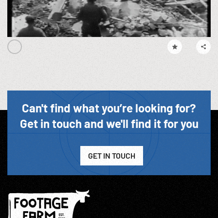
Can't find what you’re looking for?
Get in touch and we'll find it for you
GET IN TOUCH