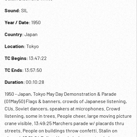
Sound
: SIL
Year / Date
: 1950
Country
: Japan
Location
: Tokyo
TC Begins
: 13:47:22
TC Ends
: 13:57:50
Duration
: 00:10:28
1950 - Japan, Tokyo May Day Demonstration & Parade
(01May50) Flags & banners, crowds of Japanese listening,
CUs. Soviet dancers, speakers at microphones. Crowd
listening, some in trees. People cheer, large moving picture
crane visible. 13:49:25 Marchers parade w/ placards thru
streets. People on buildings throw confetti. Stalin on