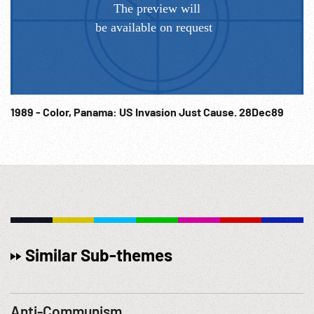
1989 - Color, Panama: US Invasion Just Cause. 28Dec89
Similar Sub-themes
Anti-Communism