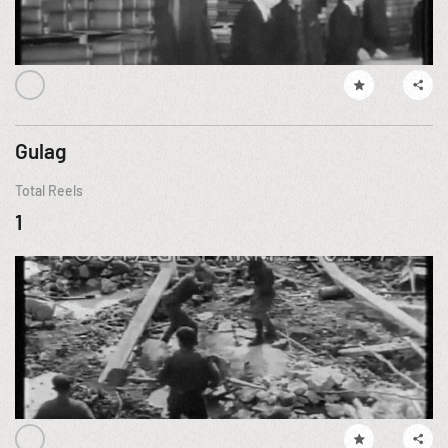
Gulag
Total Reels
1