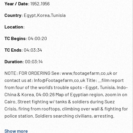
Year / Date
: 1952,1956
Country
: Egypt,Korea,Tunisia
Location
:
TC Begins
: 04:00:20
TC Ends
: 04:03:34
Duration
: 00:03:14
NOTE: FOR ORDERING See: www.footagefarm.co.uk or
contact us at: Info@Footagefarm.co.uk Title: ...film report
from four of the world’s trouble spots - Egypt, Tunisia, Indo-
China & Korea. 04:00:26 Map of Egyptian region, zoom in on
Cairo. Street fighting w/ tanks & soldiers during Suez
Crisis, firing from rooftops, climbing over wall & fighting for
police station. Soldiers searching civilians, arresting.
04:01:14 Map of Tunisia, zoom in. French soldiers arresting
Arabs, searching & putting men into police van. 04:01:50
Show more