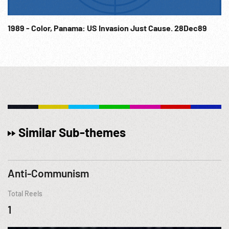
1989 - Color, Panama: US Invasion Just Cause. 28Dec89
Similar Sub-themes
Anti-Communism
Total Reels
1