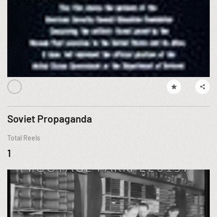
Soviet Propaganda
Total Reels
1