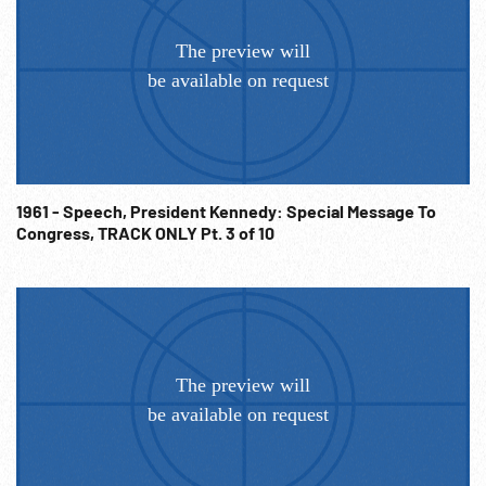
1961 - Speech, President Kennedy: Special Message To
Congress, TRACK ONLY Pt. 3 of 10