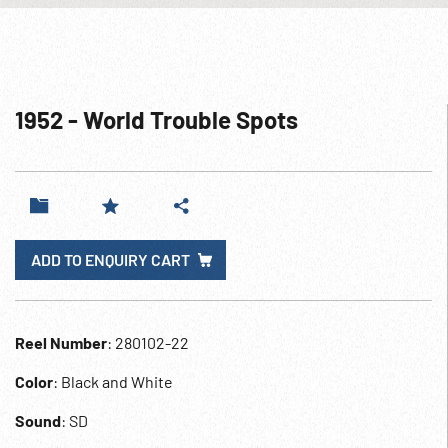
1952 - World Trouble Spots
ADD TO ENQUIRY CART
Reel Number
: 280102-22
Color
: Black and White
Sound
: SD