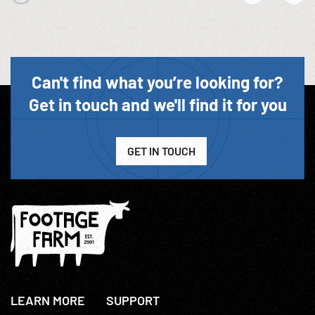
Can't find what you’re looking for?
Get in touch and we'll find it for you
GET IN TOUCH
LEARN MORE
SUPPORT