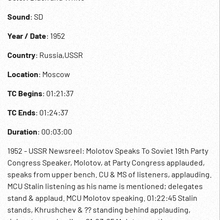
Sound
: SD
Year / Date
: 1952
Country
: Russia,USSR
Location
: Moscow
TC Begins
: 01:21:37
TC Ends
: 01:24:37
Duration
: 00:03:00
1952 - USSR Newsreel: Molotov Speaks To Soviet 19th Party
Congress Speaker, Molotov, at Party Congress applauded,
speaks from upper bench. CU & MS of listeners, applauding.
MCU Stalin listening as his name is mentioned; delegates
stand & applaud. MCU Molotov speaking. 01:22:45 Stalin
stands, Khrushchev & ?? standing behind applauding,