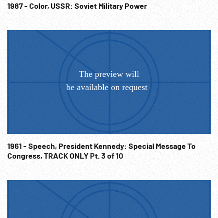
1987 - Color, USSR: Soviet Military Power
1961 - Speech, President Kennedy: Special Message To
Congress, TRACK ONLY Pt. 3 of 10