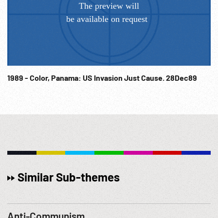
1989 - Color, Panama: US Invasion Just Cause. 28Dec89
Similar Sub-themes
Anti-Communism