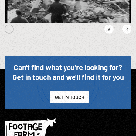
Can't find what you’re looking for?
Get in touch and we'll find it for you
GET IN TOUCH