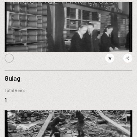
Gulag
Total Reels
1