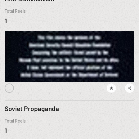
Total Reels
1
Soviet Propaganda
Total Reels
1