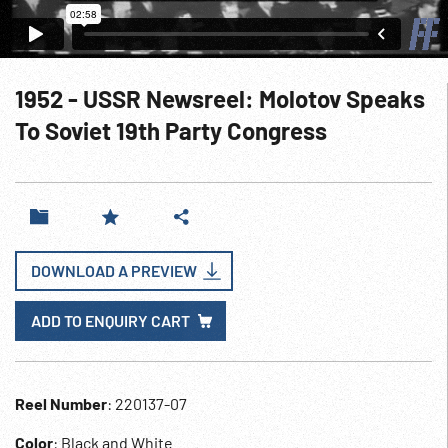
1952 - USSR Newsreel: Molotov Speaks
To Soviet 19th Party Congress
DOWNLOAD A PREVIEW
ADD TO ENQUIRY CART
Reel Number
: 220137-07
Color
: Black and White