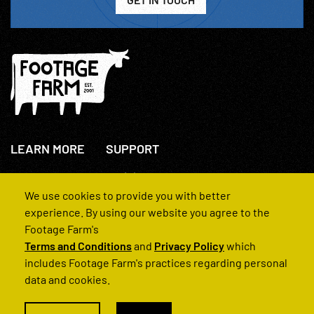
LEARN MORE
SUPPORT
About Us
+44(0)207 631 3773
How We Operate
Contact Us
We use cookies to provide you with better
FAQs
experience. By using our website you agree to the
Footage Farm's
Terms and Conditions
and
Privacy Policy
which
includes Footage Farm's practices regarding personal
data and cookies.
© 2022 Footage Farm