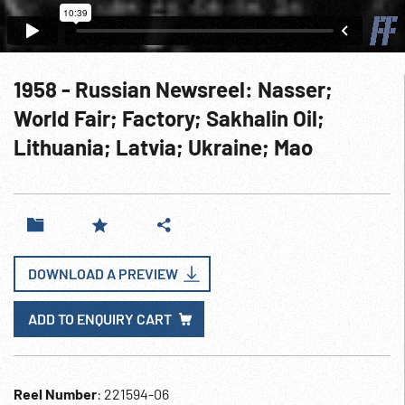
1958 - Russian Newsreel: Nasser;
World Fair; Factory; Sakhalin Oil;
Lithuania; Latvia; Ukraine; Mao
DOWNLOAD A PREVIEW
ADD TO ENQUIRY CART
Reel Number
: 221594-06