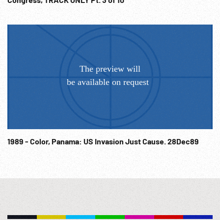
competition for the newspaper ‘Komsomol Pravda’ prize. CU
trophy, shots of swimmers competing in various styles,
spectators cheer. 01:00:47 Title: 1st of May Abroad, Peking,
China. Mao Tse Tung & others watch Beijing May Day parade.
VIPs on podium applaud, people w/ various placards,
decorative posters, high angle demonstration. Also
Warsaw, Moscow & unid. countries. The End. Diplomats;
Diplomacy; USSR; Communism; Communists; 1950s;
Synthetics; World Fair; Agriculture; Oil Exploration; Sports;
Awards; Prizes; Dictators; Cold War; Space Race; NOTE:
Any continuous one minute sold at per reel rate. NOTE: FOR
ORDERING See: www.footagefarm.co.uk or contact us at:
1989 - Color, Panama: US Invasion Just Cause. 28Dec89
Info@Footagefarm.co.uk