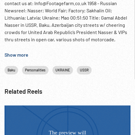
contact us at: Info@Footagefarm.co.uk 1958 - Russian
Newsreel: Nasser; World Fair; Factory; Sakhalin Oil;
Lithuania; Latvia; Ukraine; Mao 00:51:50 Title: Gamal Abdel
Nasser in USSR. Baku, Azerbaijan city streets w/ cheering
crowds for United Arab Republic’s President Nasser & VIPs
thru streets in open car, various shots of motorcade,
cheering crowds. Chairman of Azerbaijan Supreme Soviet
Abdulayev meets Nasser, talk at meeting table. High oil
Show more
drilling derrick w/ sign: Welcome, President Nasser. VIPs at
refinery, workers applaud, Nasser waves, into open car &
Baku
Personalities
UKRAINE
USSR
leaves. 00:53:15 Title: World Exposition in Brussels. Pans
over city World’s Fair grounds w/ various pavilions. Ext.
USSR pavilion, int. large exhibition hall w/ display of fur
Related Reels
coats, new car models, big crowds around Soviet rocket &
Sputnik hanging above; nuns gesturing in circles, woman
picks up small souvenir model of soviet sputnik, listens to
it. CU various people looking in wonderment. 00:54:59 Title:
Machine Constructors. CU machinery on factory floor, CU
Lenin Prize (?) winner talking. An engineer (?) tells (SOF)