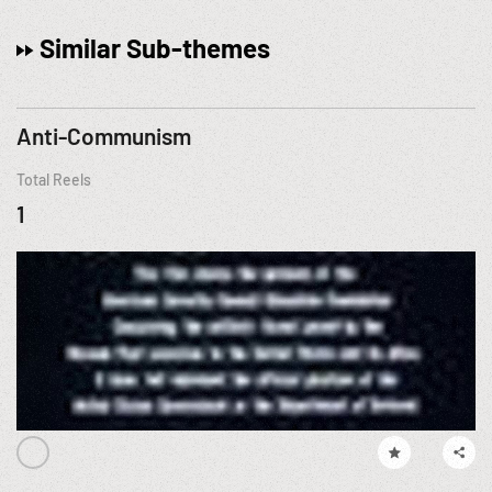
Similar Sub-themes
Anti-Communism
Total Reels
1