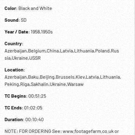
Color
: Black and White
Sound
: SD
Year / Date
: 1958,1950s
Country
:
Azerbaijan,Belgium,China,Latvia,Lithuania,Poland,Rus
sia,Ukraine,USSR
Location
:
Azerbaijan,Baku,Beijing,Brussels,Kiev,Latvia,Lithuania,
Peking,Riga,Sakhalin,Ukraine,Warsaw
TC Begins
: 00:51:25
TC Ends
: 01:02:05
Duration
: 00:10:40
NOTE: FOR ORDERING See: www.footagefarm.co.uk or