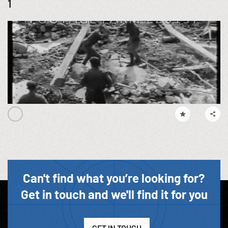
1
Can't find what you’re looking for?
Get in touch and we'll find it for you
GET IN TOUCH