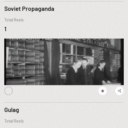
Soviet Propaganda
Total Reels
1
Gulag
Total Reels