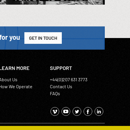
for you
GET IN TOUCH
LEARN MORE
SUPPORT
About Us
+44(0)207 631 3773
How We Operate
Contact Us
FAQs