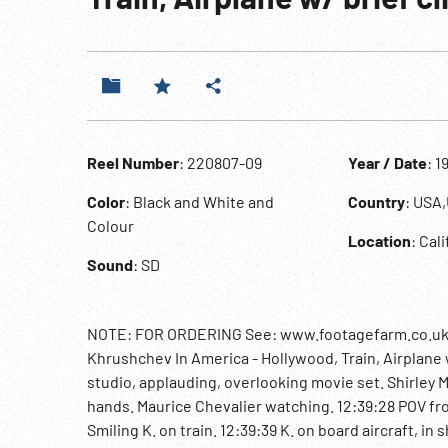
Reel Number
: 220807-09
Year / Date
: 1
Color
: Black and White and
Country
: USA
Colour
Location
: Cal
Sound
: SD
NOTE: FOR ORDERING See: www.footagefarm.co.uk or
Khrushchev In America - Hollywood, Train, Airplane w
studio, applauding, overlooking movie set. Shirley M
hands. Maurice Chevalier watching. 12:39:28 POV fr
Smiling K. on train. 12:39:39 K. on board aircraft, 