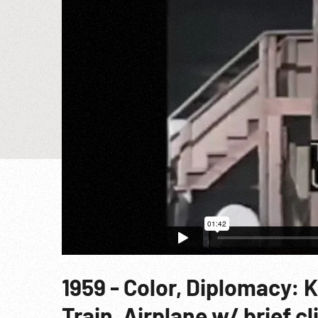
1959 - Color, Diplomacy: 
Train, Airplane w/ brief c