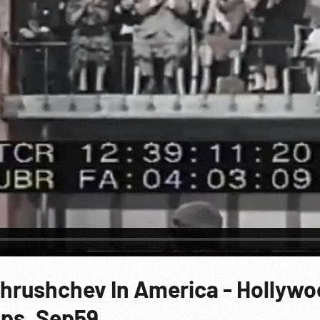
Khrushchev In America - Hollywo
lips. Sep59