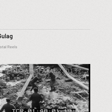
Gulag
otal Reels