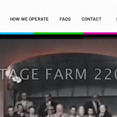
HOW WE OPERATE
FAQS
CONTACT