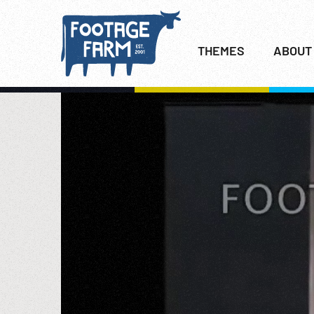
THEMES
ABOUT