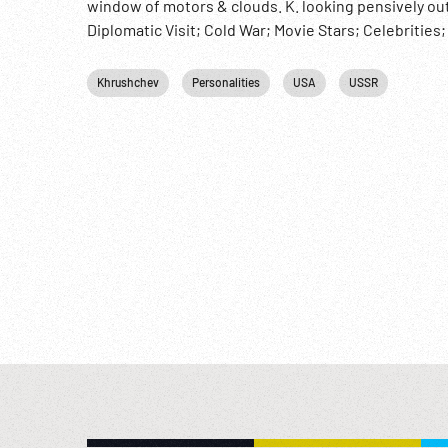
window of motors & clouds. K. looking pensively o
Diplomatic Visit; Cold War; Movie Stars; Celebrities
Khrushchev
Personalities
USA
USSR