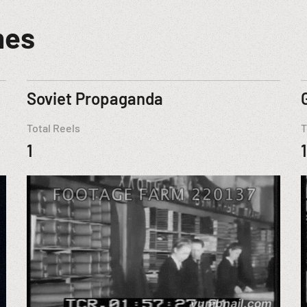
mes
Soviet Propaganda
Total Reels
T
1
1