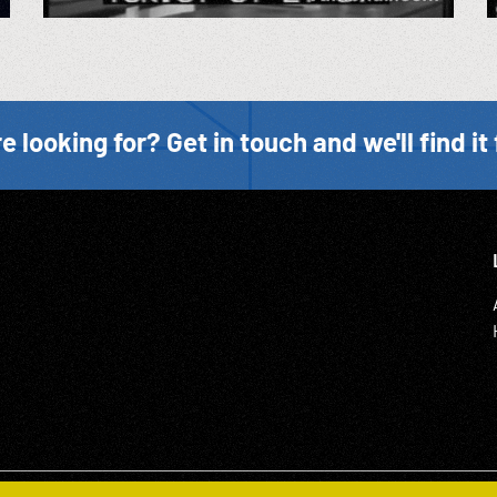
e looking for? Get in touch and we'll find it 