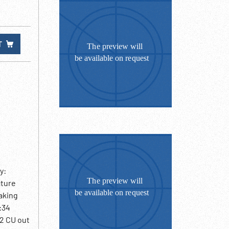
T
y:
cture
haking
:34
52 CU out