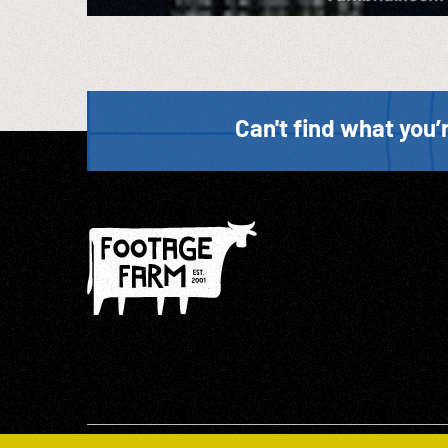
Can't find what you’r