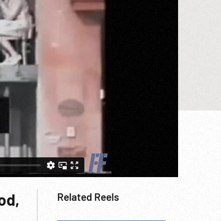
od,
Related Reels