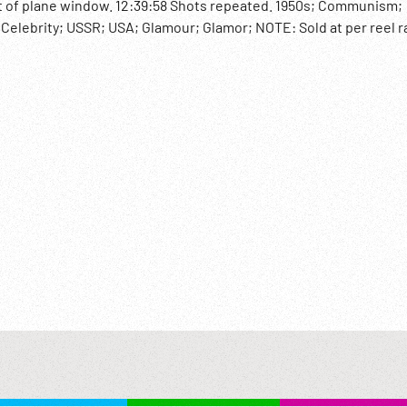
ut of plane window. 12:39:58 Shots repeated. 1950s; Communism;
; Celebrity; USSR; USA; Glamour; Glamor; NOTE: Sold at per reel r