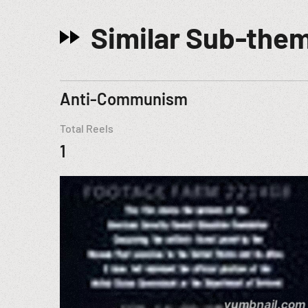
Similar Sub-the
Anti-Communism
Total Reels
1