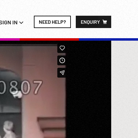
SIGN IN
NEED HELP?
ENQUIRY