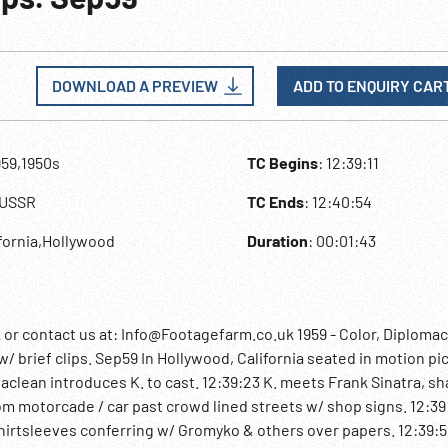
DOWNLOAD A PREVIEW
ADD TO ENQUIRY CAR
959,1950s
TC Begins
: 12:39:11
,USSR
TC Ends
: 12:40:54
ifornia,Hollywood
Duration
: 00:01:43
 contact us at: Info@Footagefarm.co.uk 1959 - Color, Diplomac
/ brief clips. Sep59 In Hollywood, California seated in motion pi
aclean introduces K. to cast. 12:39:23 K. meets Frank Sinatra, s
om motorcade / car past crowd lined streets w/ shop signs. 12:39
in shirtsleeves conferring w/ Gromyko & others over papers. 12:39: