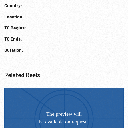
Country
:
Location
:
TC Begins
:
TC Ends
:
Duration
:
Related Reels