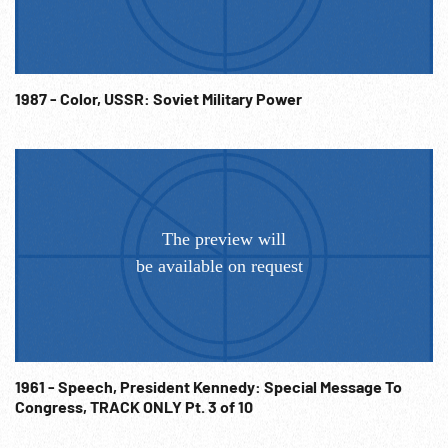
1987 - Color, USSR: Soviet Military Power
1961 - Speech, President Kennedy: Special Message To
Congress, TRACK ONLY Pt. 3 of 10