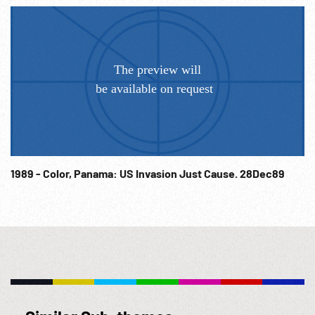
1989 - Color, Panama: US Invasion Just Cause. 28Dec89