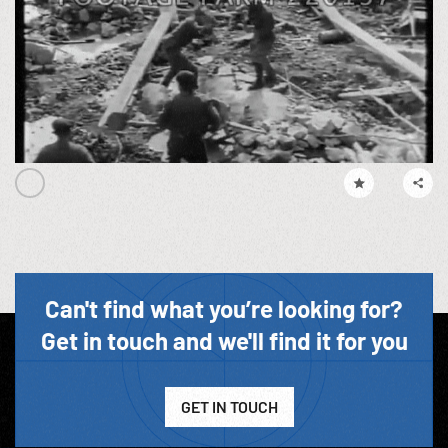
Can't find what you’re looking for?
Get in touch and we'll find it for you
GET IN TOUCH