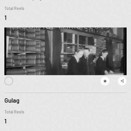
Total Reels
1
Gulag
Total Reels
1