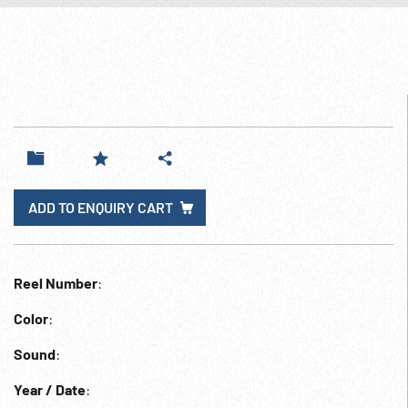
ADD TO ENQUIRY CART
Reel Number
:
Color
:
Sound
:
Year / Date
: