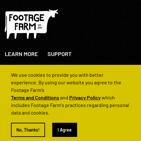
LEARN MORE
SUPPORT
About Us
+44(0)207 631 3773
How We Operate
Contact Us
We use cookies to provide you with better
FAQs
experience. By using our website you agree to the
Footage Farm's
Terms and Conditions
and
Privacy Policy
which
includes Footage Farm's practices regarding personal
data and cookies.
© 2022 Footage Farm
No, Thanks!
I Agree
Terms and Conditions
Privacy Policy
|