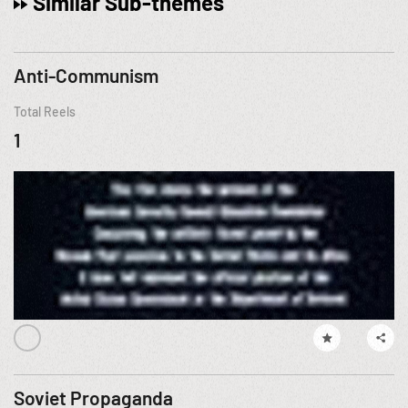
Similar Sub-themes
Anti-Communism
Total Reels
1
Soviet Propaganda