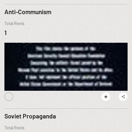
Anti-Communism
Total Reels
1
Soviet Propaganda
Total Reels