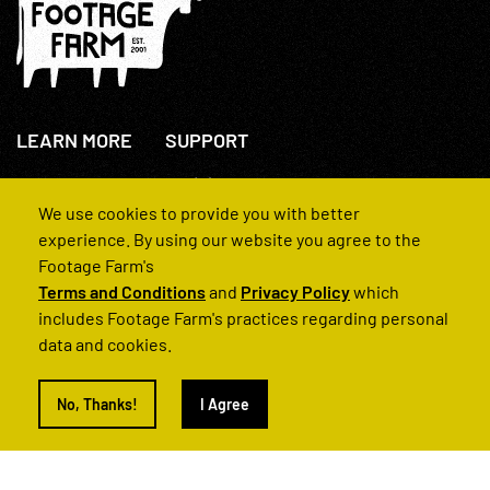
LEARN MORE
SUPPORT
About Us
+44(0)207 631 3773
How We Operate
Contact Us
We use cookies to provide you with better
FAQs
experience. By using our website you agree to the
Footage Farm's
Terms and Conditions
and
Privacy Policy
which
includes Footage Farm's practices regarding personal
data and cookies.
© 2022 Footage Farm
No, Thanks!
I Agree
Terms and Conditions
Privacy Policy
|
Back to Top