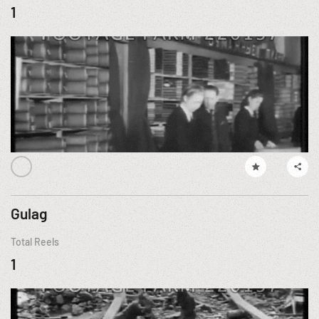
1
Gulag
Total Reels
1