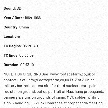
Sound
: SD
Year / Date
: 1964-1966
Country
: China
Location
:
TC Begins
: 05:20:40
TC Ends
: 05:33:59
Duration
: 00:13:19
NOTE: FOR ORDERING See: www.footagefarm.co.uk or
contact us at: Info@Footagefarm.co.uk Pt. 3 of 3 China
military barracks at test site for third nuclear test - paint
red star on ground, put up portrait of Mao, hang propaganda
banners & signs on grounds of camp. MCU soldier writing
sign & hanging. 05:21:34 Comrades at propaganda meeting