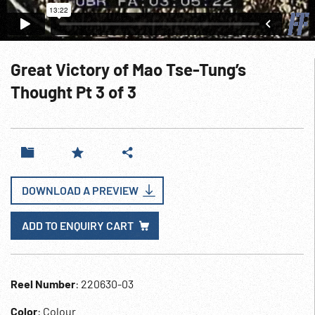
Great Victory of Mao Tse-Tung’s
Thought Pt 3 of 3
DOWNLOAD A PREVIEW
ADD TO ENQUIRY CART
Reel Number
: 220630-03
Color
: Colour