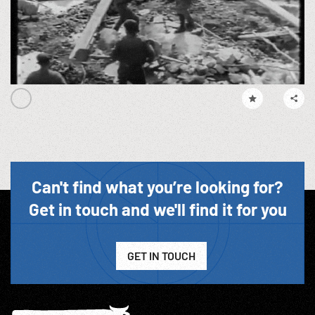
Can't find what you’re looking for?
Get in touch and we'll find it for you
GET IN TOUCH