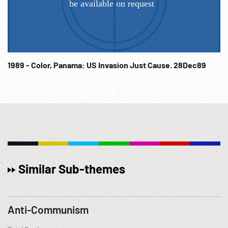
1989 - Color, Panama: US Invasion Just Cause. 28Dec89
Similar Sub-themes
Anti-Communism