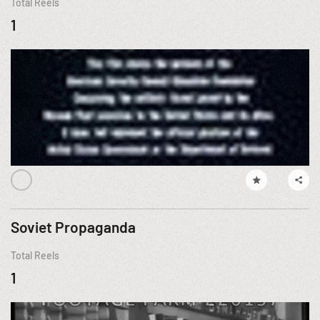
Total Reels
1
Soviet Propaganda
Total Reels
1