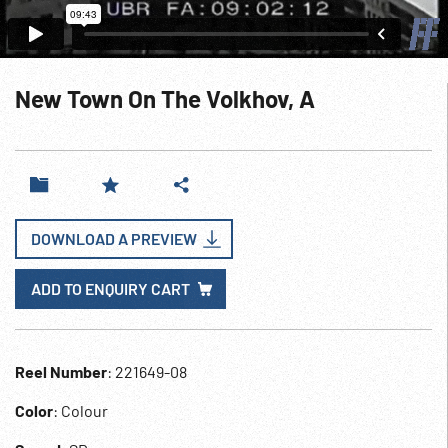
New Town On The Volkhov, A
DOWNLOAD A PREVIEW
ADD TO ENQUIRY CART
Reel Number
: 221649-08
Color
: Colour