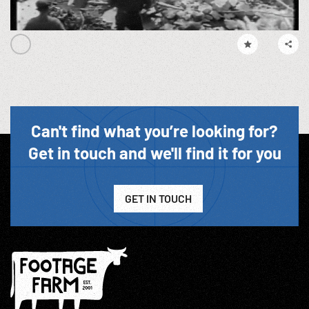
Can't find what you’re looking for?
Get in touch and we'll find it for you
GET IN TOUCH