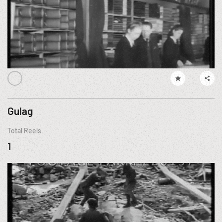
Gulag
Total Reels
1