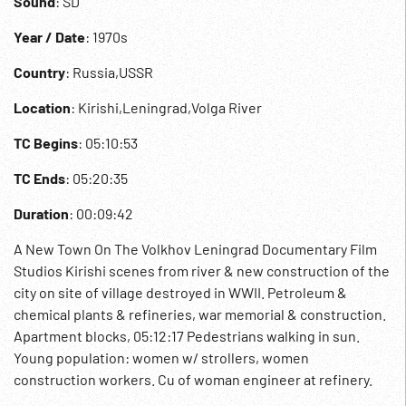
Sound
: SD
Year / Date
: 1970s
Country
: Russia,USSR
Location
: Kirishi,Leningrad,Volga River
TC Begins
: 05:10:53
TC Ends
: 05:20:35
Duration
: 00:09:42
A New Town On The Volkhov Leningrad Documentary Film
Studios Kirishi scenes from river & new construction of the
city on site of village destroyed in WWII. Petroleum &
chemical plants & refineries, war memorial & construction.
Apartment blocks, 05:12:17 Pedestrians walking in sun.
Young population: women w/ strollers, women
construction workers. Cu of woman engineer at refinery.
Newly weds at City Hall greeted by councilwoman; laying