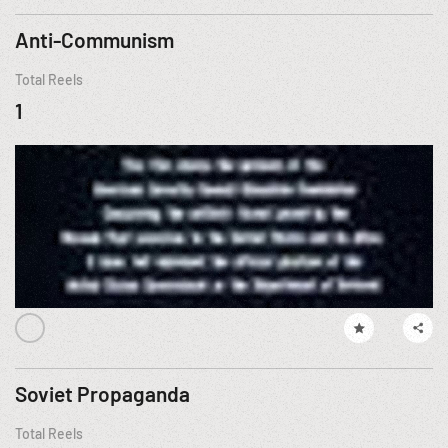
Anti-Communism
Total Reels
1
Soviet Propaganda
Total Reels