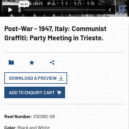
Post-War - 1947, Italy: Communist
Graffiti; Party Meeting in Trieste.
DOWNLOAD A PREVIEW
ADD TO ENQUIRY CART
Reel Number
: 250082-08
Color
: Black and White