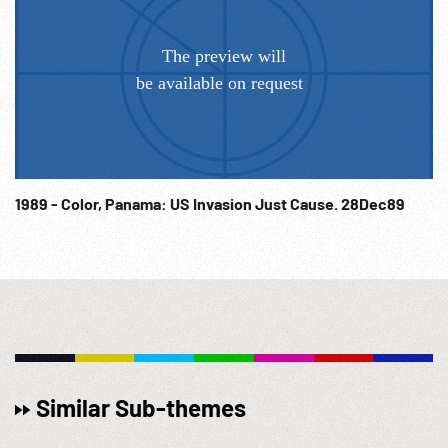
1989 - Color, Panama: US Invasion Just Cause. 28Dec89
Similar Sub-themes