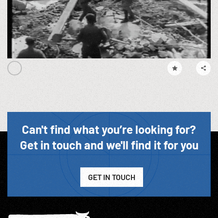
Can't find what you’re looking for?
Get in touch and we'll find it for you
GET IN TOUCH