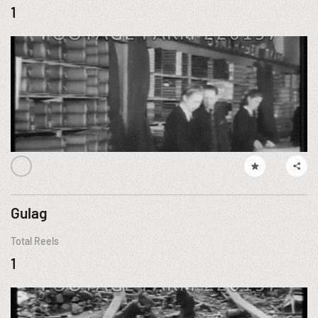
1
Gulag
Total Reels
1