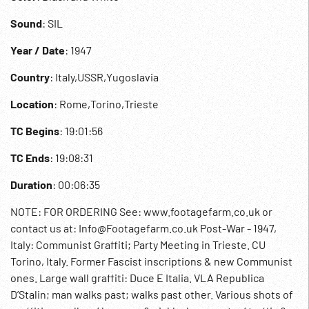
Sound
: SIL
Year / Date
: 1947
Country
: Italy,USSR,Yugoslavia
Location
: Rome,Torino,Trieste
TC Begins
: 19:01:56
TC Ends
: 19:08:31
Duration
: 00:06:35
NOTE: FOR ORDERING See: www.footagefarm.co.uk or
contact us at: Info@Footagefarm.co.uk Post-War - 1947,
Italy: Communist Graffiti; Party Meeting in Trieste. CU
Torino, Italy. Former Fascist inscriptions & new Communist
ones. Large wall graffiti: Duce E Italia. VLA Republica
D’Stalin; man walks past; walks past other. Various shots of