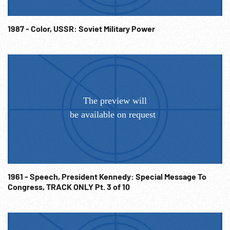
Fraternity. Post-WW2 Communism; Soviet Influence; Cold
War; NOTE: Sold at per reel rate. NOTE: FOR ORDERING
1987 - Color, USSR: Soviet Military Power
See: www.footagefarm.co.uk or contact us at:
Info@Footagefarm.co.uk
1961 - Speech, President Kennedy: Special Message To
Congress, TRACK ONLY Pt. 3 of 10