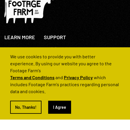
LEARN MORE
SUPPORT
About Us
+44(0)207 631 3773
How We Operate
Contact Us
We use cookies to provide you with better
FAQs
experience. By using our website you agree to the
Footage Farm's
Terms and Conditions
and
Privacy Policy
which
includes Footage Farm's practices regarding personal
data and cookies.
© 2022 Footage Farm
No, Thanks!
I Agree
Terms and Conditions
Privacy Policy
|
Back to Top