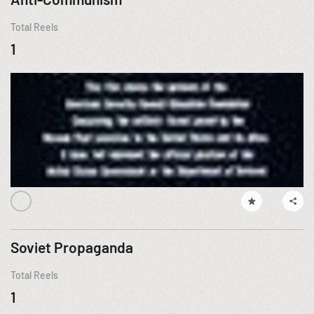
Total Reels
1
Soviet Propaganda
Total Reels
1