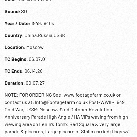
Sound
: SD
Year / Date
: 1949,1940s
Country
: China,Russia,USSR
Location
: Moscow
TC Begins
: 06:07:01
TC Ends
: 06:14:28
Duration
: 00:07:27
NOTE: FOR ORDERING See: www.footagefarm.co.uk or
contact us at: Info@Footagefarm.co.uk Post-WWII - 1949,
Cold War, USSR: Moscow, 32nd October Revolution
Anniversary Parade High Angle / HA VIPs waving from high
viewing area on Lenin’s Tomb; Red Square & very large
parade & placards. Large placard of Stalin carried; flags w/