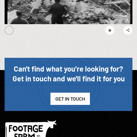
Can't find what you’re looking for?
Get in touch and we'll find it for you
GET IN TOUCH