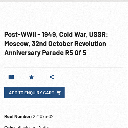
Post-WWII - 1949, Cold War, USSR:
Moscow, 32nd October Revolution
Anniversary Parade R5 0f 5
ADD TO ENQUIRY CART
Reel Number
: 221075-02
Color
: Black and White