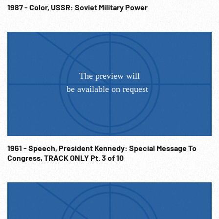
fireworks exploding. 06:14:03 Lighted pictures of Stalin,
1987 - Color, USSR: Soviet Military Power
Lenin & moving signs. 06:14:26 The End. Post-WW2 -
Communism; Celebrations; 1940s; 1950s; Nightlife;
Nightclubs; Cult of Stalin; NOTE: Sold at per reel rate.
NOTE: FOR ORDERING See: www.footagefarm.co.uk or
contact us at: Info@Footagefarm.co.uk
1961 - Speech, President Kennedy: Special Message To
Congress, TRACK ONLY Pt. 3 of 10