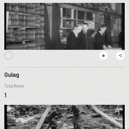
Gulag
Total Reels
1