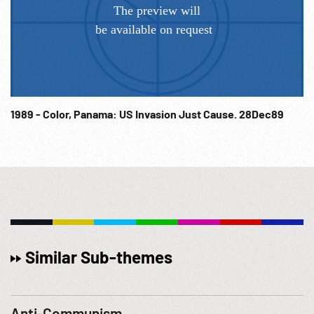
1989 - Color, Panama: US Invasion Just Cause. 28Dec89
Similar Sub-themes
Anti-Communism