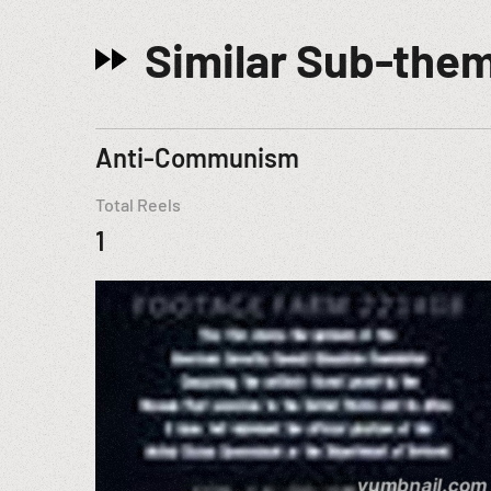
Similar Sub-the
Anti-Communism
Total Reels
1