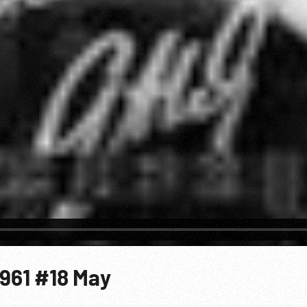
1961 #18 May