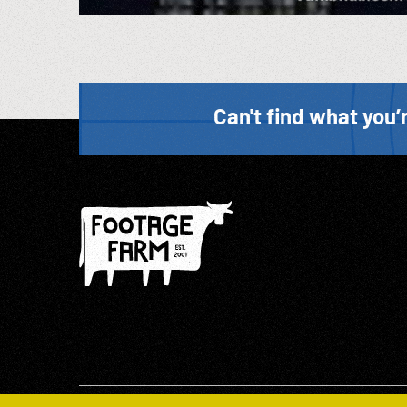
Can't find what you’r