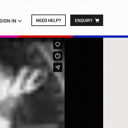
SIGN IN
NEED HELP?
ENQUIRY