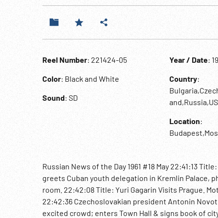
Reel Number
: 221424-05
Year / Date
: 1
Color
: Black and White
Country
:
Bulgaria,Czec
Sound
: SD
and,Russia,U
Location
:
Budapest,Mos
Russian News of the Day 1961 #18 May 22:41:13 Title
greets Cuban youth delegation in Kremlin Palace, p
room. 22:42:08 Title: Yuri Gagarin Visits Prague. M
22:42:36 Czechoslovakian president Antonin Novotny
excited crowd; enters Town Hall & signs book of cit