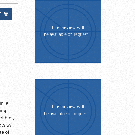
T
n. K.
ing
et him.
ets w/
te of