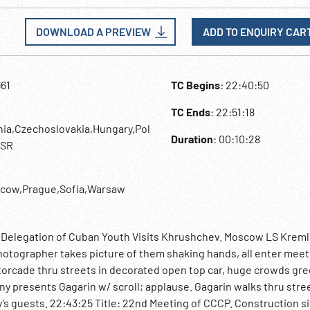
DOWNLOAD A PREVIEW
ADD TO ENQUIRY CAR
961
TC Begins
: 22:40:50
TC Ends
: 22:51:18
hia,Czechoslovakia,Hungary,Pol
Duration
: 00:10:28
SSR
cow,Prague,Sofia,Warsaw
: Delegation of Cuban Youth Visits Khrushchev. Moscow LS Kremli
hotographer takes picture of them shaking hands, all enter meet
otorcade thru streets in decorated open top car, huge crowds gre
 presents Gagarin w/ scroll; applause. Gagarin walks thru stre
y’s guests. 22:43:25 Title: 22nd Meeting of CCCP. Construction si