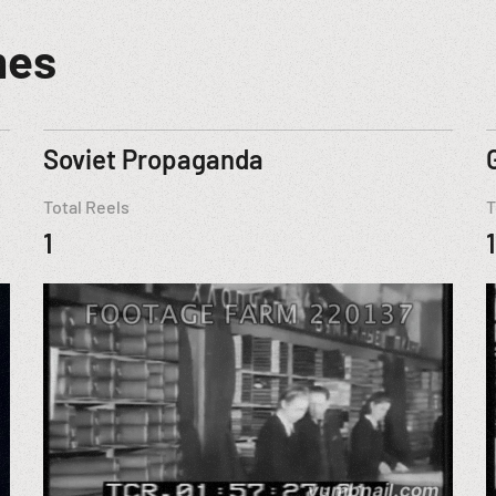
mes
Soviet Propaganda
Total Reels
T
1
1