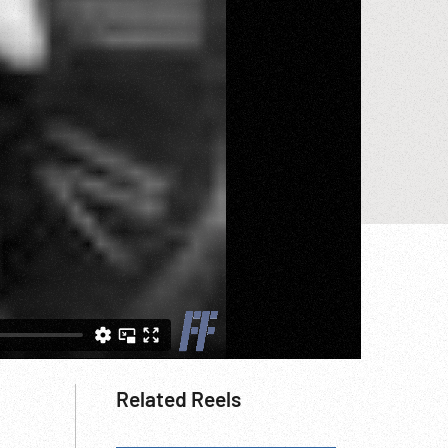
Related Reels