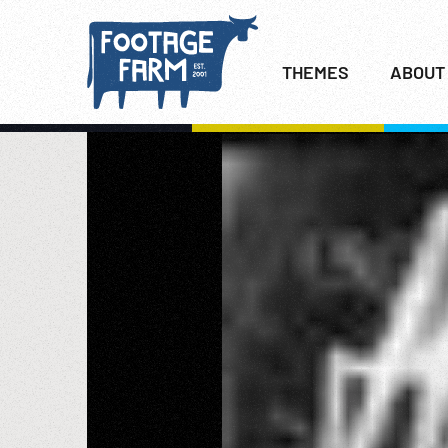
THEMES
ABOUT