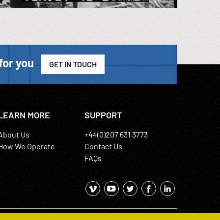
for you
GET IN TOUCH
LEARN MORE
SUPPORT
About Us
+44(0)207 631 3773
How We Operate
Contact Us
FAQs