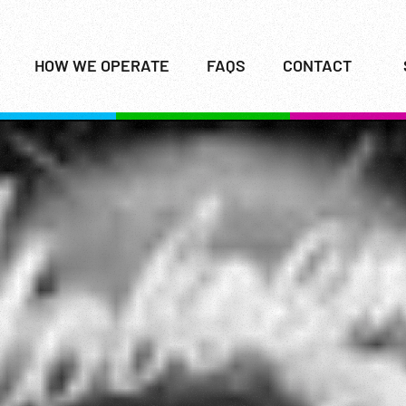
HOW WE OPERATE
FAQS
CONTACT