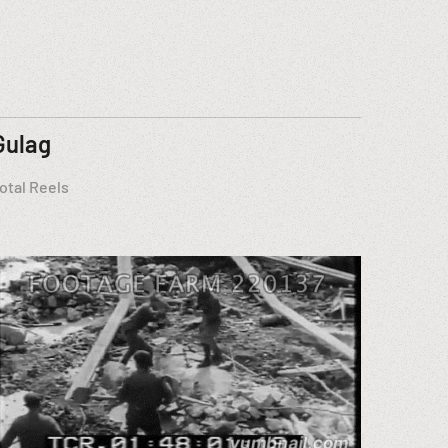
Gulag
otal Reels