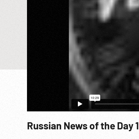
Russian News of the Day 