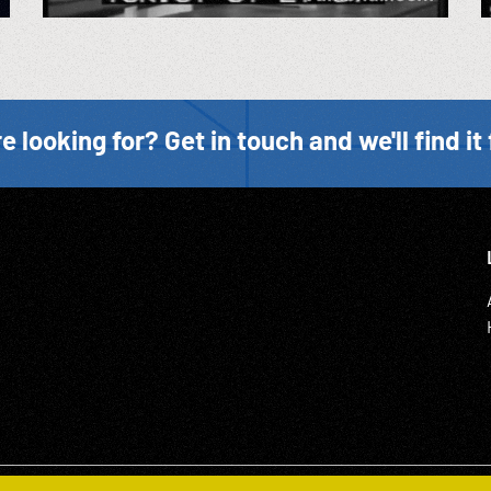
e looking for? Get in touch and we'll find it 