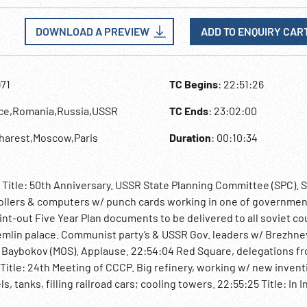
DOWNLOAD A PREVIEW
ADD TO ENQUIRY CAR
971
TC Begins
: 22:51:26
nce,Romania,Russia,USSR
TC Ends
: 23:02:00
charest,Moscow,Paris
Duration
: 00:10:34
 Title: 50th Anniversary. USSR State Planning Committee (SPC). S
rollers & computers w/ punch cards working in one of governme
nt-out Five Year Plan documents to be delivered to all soviet co
Kremlin palace. Communist party’s & USSR Gov. leaders w/ Brezhne
, Baybokov (MOS). Applause. 22:54:04 Red Square, delegations 
 Title: 24th Meeting of CCCP. Big refinery, working w/ new invent
, tanks, filling railroad cars; cooling towers. 22:55:25 Title: In I
tions meet in Bucharest, Romania. City’s streets, traffic. CU of 