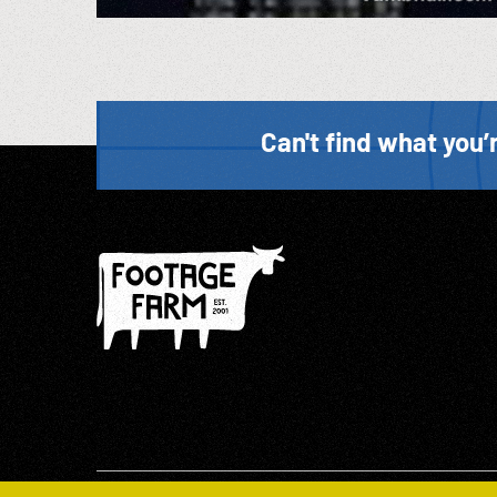
Can't find what you’r