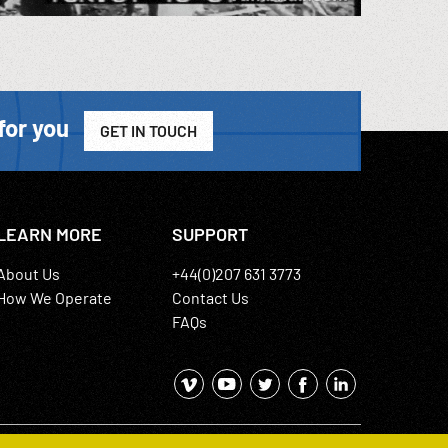
for you
GET IN TOUCH
LEARN MORE
SUPPORT
About Us
+44(0)207 631 3773
How We Operate
Contact Us
FAQs