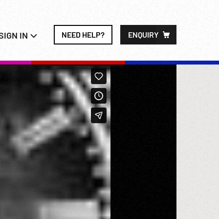
SIGN IN
NEED HELP?
ENQUIRY