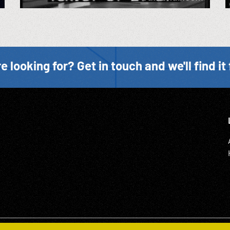
e looking for? Get in touch and we'll find it 