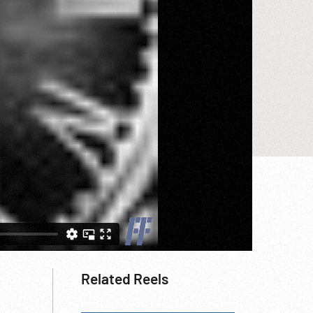
Related Reels