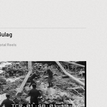
Gulag
otal Reels