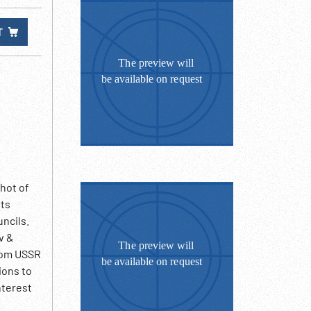
T
hot of
nts
uncils.
v &
from USSR
ions to
nterest
various