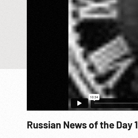
Russian News of the Day 