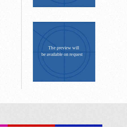
”.
pplaud.
 control
es;
anks in
ningrad's
fluid.
. Women
 - El
t 6 world
nts;
trength;