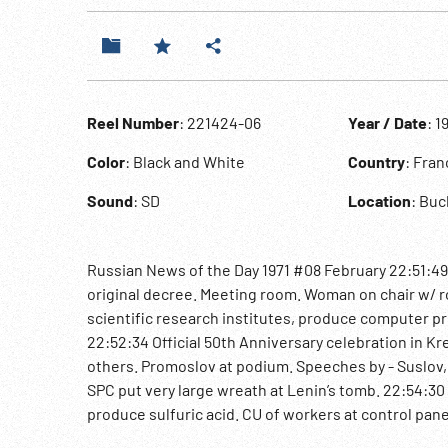
Reel Number
: 221424-06
Year / Date
: 1
Color
: Black and White
Country
: Fra
Sound
: SD
Location
: Bu
Russian News of the Day 1971 #08 February 22:51:49
original decree. Meeting room. Woman on chair w/ 
scientific research institutes, produce computer pri
22:52:34 Official 50th Anniversary celebration in 
others. Promoslov at podium. Speeches by - Suslov
SPC put very large wreath at Lenin’s tomb. 22:54:30
produce sulfuric acid. CU of workers at control panels
of World Safety. Foreign Ministers of Warsaw Pact Na