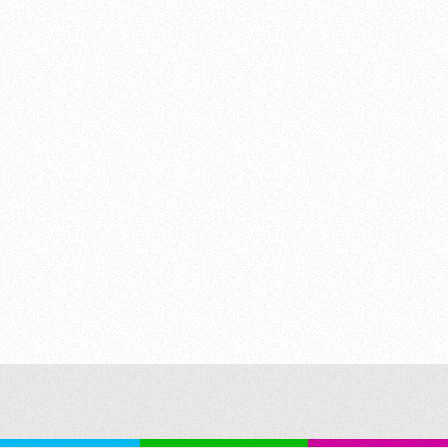
street w/ cars driving past. 50th anniversary of newspaper “TRUD
gratulates newspaper w/ USSR’s highest prize, Public rises to a
7:23 53 years of Soviet army & fleet. Radar antenna & military in
y submarines & ships at sea. Parachute jumpers out of large plan
ldiers in classroom. Classes w/ army equipment. Soldiers run to t
lds w/ deep powdery snow (GOOD) . 22:58:36 Factory workers w/ Le
ome?). Men in factory w/ manufacturing machinery & polishing w/ 
ance group has performed for ten years, now performs in Moscow
b men dancing on stage joined by women to perform popular dance
 France International weightlifting competition, USSR athletes se
 - Vasiliy Aleksejev. GOOD SHOTS. The End. Communist Achieveme
ilitary Training; Cultural Exchange Performance; Strongman; S