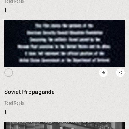
Total Reels
1
Soviet Propaganda
Total Reels
1