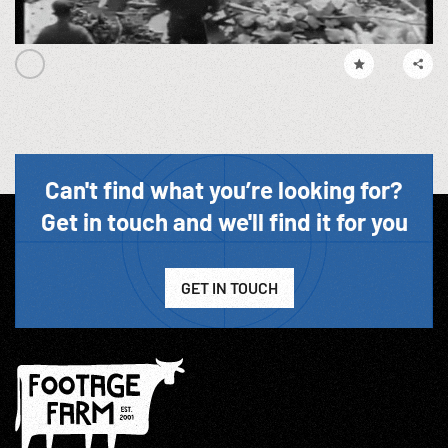
Can't find what you’re looking for?
Get in touch and we'll find it for you
GET IN TOUCH