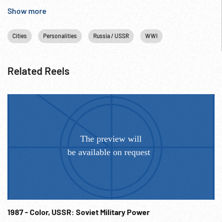
Show more
Cities
Personalities
Russia / USSR
WWI
Related Reels
1987 - Color, USSR: Soviet Military Power