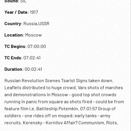
Sound
: SIL
Year / Date
: 1917
Country
: Russia,USSR
Location
: Moscow
TC Begins
: 07:00:00
TC Ends
: 07:02:41
Duration
: 00:02:41
Russian Revolution Scenes Tsarist Signs taken down.
Leaflets distributed to huge crowd. Vars shots of marches
and demonstrations in Moscow - good top shot crowds
running in panic from square as shots fired - could be from
feature film i.e. Battleship Potemkin. 07:01:57 Group of
soldiers - one rides off on moped; early tanks - army
recruits. Kerensky - Kornilov Affair? Communism. Riots.
USSR. WWI ?