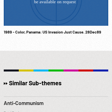
1989 - Color, Panama: US Invasion Just Cause. 28Dec89
Similar Sub-themes
Anti-Communism