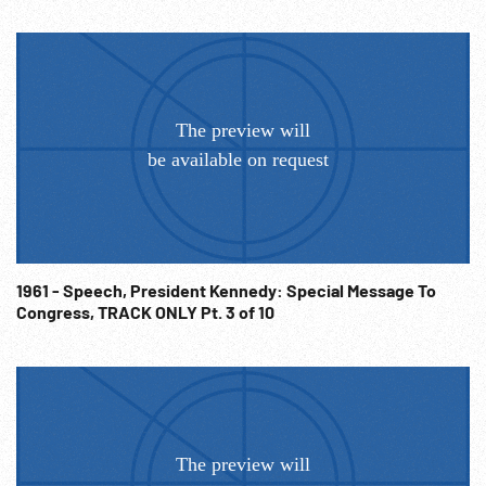
1961 - Speech, President Kennedy: Special Message To
Congress, TRACK ONLY Pt. 3 of 10