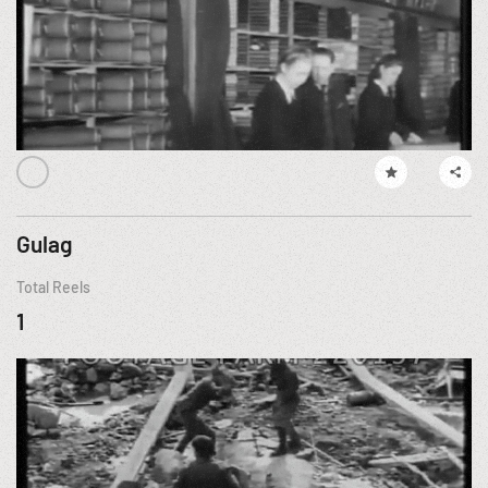
Gulag
Total Reels
1