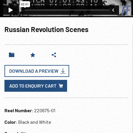
Russian Revolution Scenes
DOWNLOAD A PREVIEW
ADD TO ENQUIRY CART
Reel Number
: 220675-01
Color
: Black and White