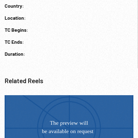
Country
:
Location
:
TC Begins
:
TC Ends
:
Duration
:
Related Reels