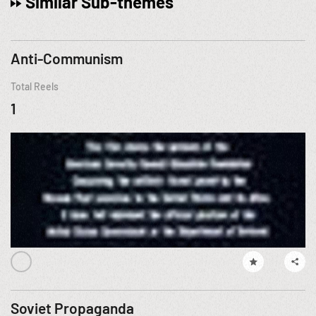
Similar Sub-themes
Anti-Communism
Total Reels
1
Soviet Propaganda