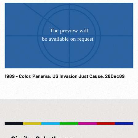
1989 - Color, Panama: US Invasion Just Cause. 28Dec89