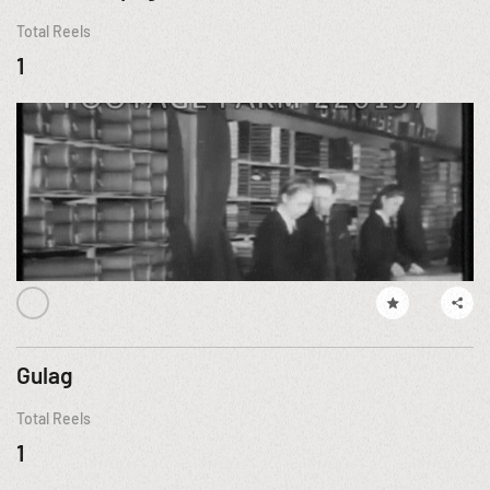
Total Reels
1
Gulag
Total Reels
1