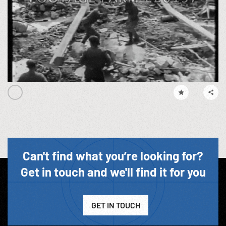
Can't find what you’re looking for?
Get in touch and we'll find it for you
GET IN TOUCH