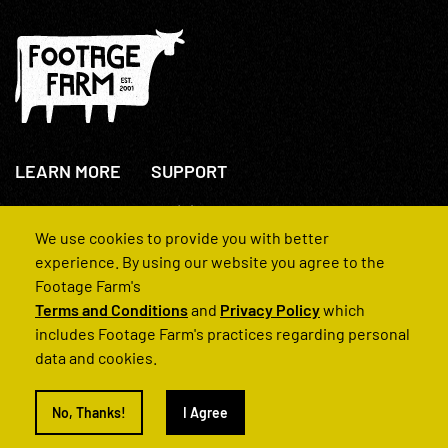
LEARN MORE
SUPPORT
About Us
+44(0)207 631 3773
How We Operate
Contact Us
We use cookies to provide you with better
FAQs
experience. By using our website you agree to the
Footage Farm's
Terms and Conditions
and
Privacy Policy
which
includes Footage Farm's practices regarding personal
data and cookies.
© 2022 Footage Farm
No, Thanks!
I Agree
Terms and Conditions
Privacy Policy
|