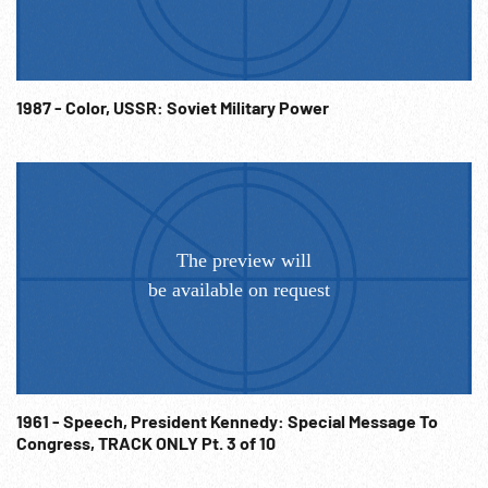
1987 - Color, USSR: Soviet Military Power
1961 - Speech, President Kennedy: Special Message To
Congress, TRACK ONLY Pt. 3 of 10