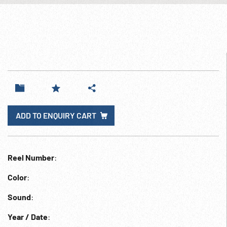
ADD TO ENQUIRY CART
Reel Number
:
Color
:
Sound
:
Year / Date
: