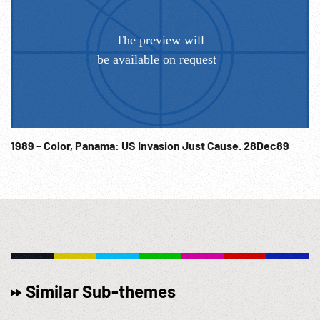
1989 - Color, Panama: US Invasion Just Cause. 28Dec89
Similar Sub-themes