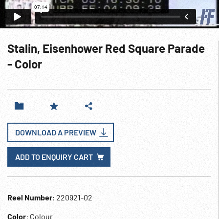
Stalin, Eisenhower Red Square Parade
- Color
DOWNLOAD A PREVIEW
ADD TO ENQUIRY CART
Reel Number
: 220921-02
Color
: Colour