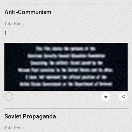
Anti-Communism
Total Reels
1
Soviet Propaganda
Total Reels