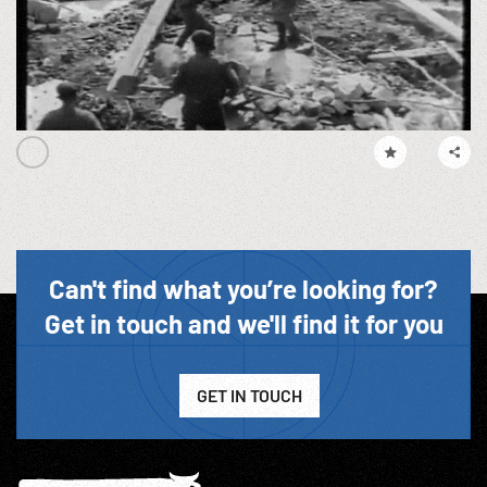
Can't find what you’re looking for?
Get in touch and we'll find it for you
GET IN TOUCH