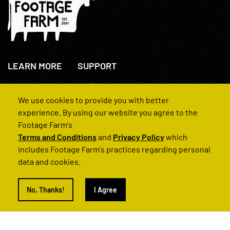
LEARN MORE
SUPPORT
About Us
+44(0)207 631 3773
How We Operate
Contact Us
We use cookies to provide you with better
FAQs
experience. By using our website you agree to the
Footage Farm's
Terms and Conditions
and
Privacy Policy
which
includes Footage Farm's practices regarding personal
data and cookies.
© 2022 Footage Farm
No, Thanks!
I Agree
Terms and Conditions
Privacy Policy
|
Back to Top