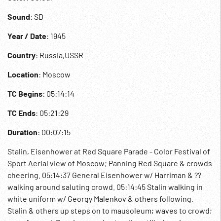
Sound
: SD
Year / Date
: 1945
Country
: Russia,USSR
Location
: Moscow
TC Begins
: 05:14:14
TC Ends
: 05:21:29
Duration
: 00:07:15
Stalin, Eisenhower at Red Square Parade - Color Festival of
Sport Aerial view of Moscow; Panning Red Square & crowds
cheering. 05:14:37 General Eisenhower w/ Harriman & ??
walking around saluting crowd. 05:14:45 Stalin walking in
white uniform w/ Georgy Malenkov & others following.
Stalin & others up steps on to mausoleum; waves to crowd;