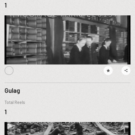
1
Gulag
Total Reels
1