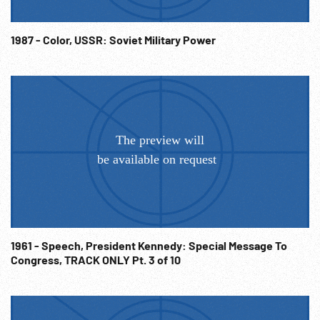
1987 - Color, USSR: Soviet Military Power
1961 - Speech, President Kennedy: Special Message To
Congress, TRACK ONLY Pt. 3 of 10