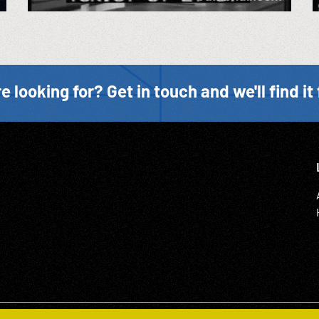
e looking for? Get in touch and we'll find it 