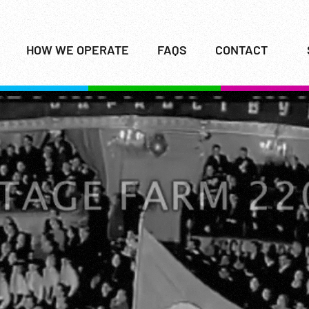
HOW WE OPERATE
FAQS
CONTACT