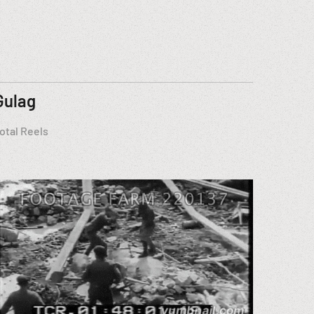
Gulag
otal Reels