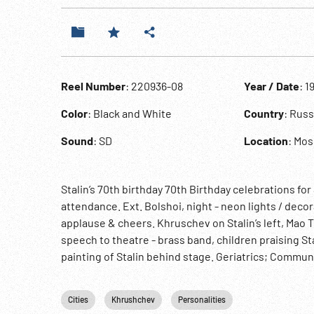
Reel Number
: 220936-08
Year / Date
: 1
Color
: Black and White
Country
: Russ
Sound
: SD
Location
: Mo
Stalin’s 70th birthday 70th Birthday celebrations fo
attendance. Ext. Bolshoi, night - neon lights / decora
applause & cheers. Khruschev on Stalin’s left, Mao
speech to theatre - brass band, children praising 
painting of Stalin behind stage. Geriatrics; Communi
Cities
Khrushchev
Personalities