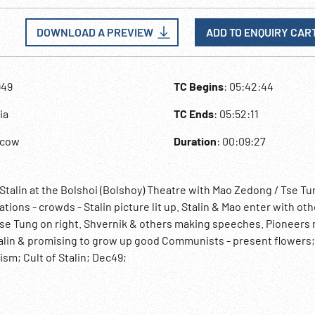
DOWNLOAD A PREVIEW
ADD TO ENQUIRY CAR
949
TC Begins
: 05:42:44
ia
TC Ends
: 05:52:11
scow
Duration
: 00:09:27
r Stalin at the Bolshoi (Bolshoy) Theatre with Mao Zedong / Tse Tu
tions - crowds - Stalin picture lit up. Stalin & Mao enter with oth
 Tse Tung on right. Shvernik & others making speeches. Pioneers
Stalin & promising to grow up good Communists - present flowers
sm; Cult of Stalin; Dec49;