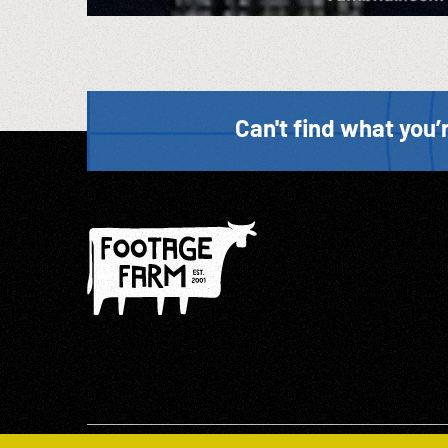
Can't find what you’r