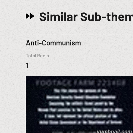
Similar Sub-the
Anti-Communism
Total Reels
1