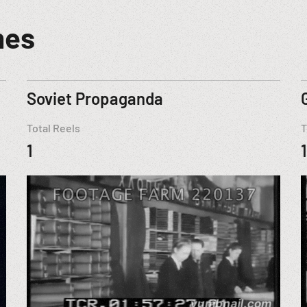
mes
Soviet Propaganda
Total Reels
T
1
1