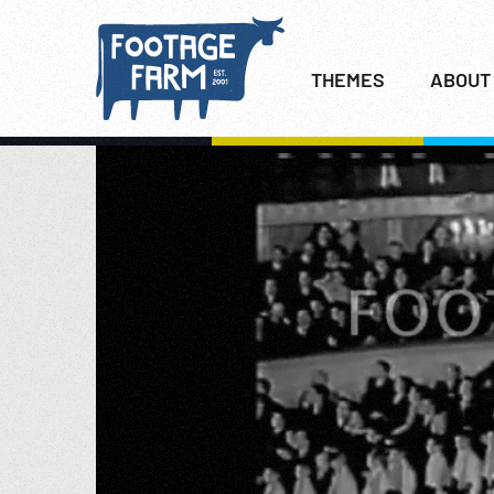
THEMES
ABOUT