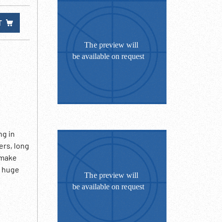
T
ng in
ers, long
 make
; huge