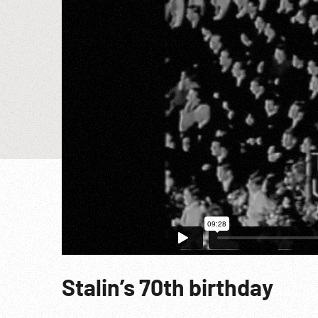
Stalin’s 70th birthday