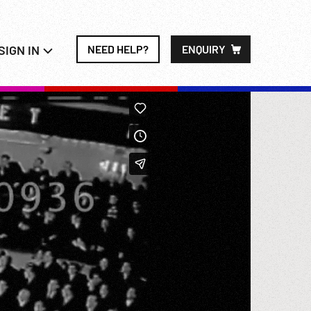
SIGN IN
NEED HELP?
ENQUIRY