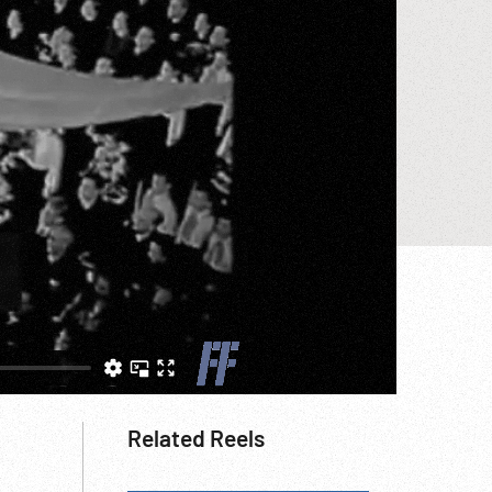
Related Reels