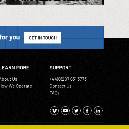
for you
GET IN TOUCH
LEARN MORE
SUPPORT
About Us
+44(0)207 631 3773
How We Operate
Contact Us
FAQs