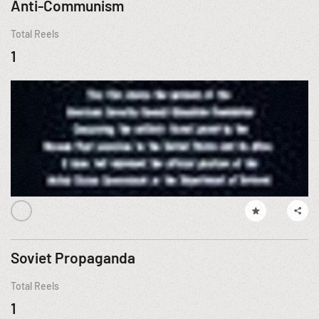
Anti-Communism
Total Reels
1
Soviet Propaganda
Total Reels
1