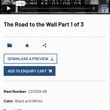
The Road to the Wall Part 1 of 3
DOWNLOAD A PREVIEW
ADD TO ENQUIRY CART
Reel Number
: 220309-08
Color
: Black and White