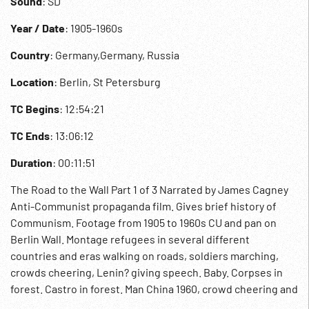
Sound
: SD
Year / Date
: 1905-1960s
Country
: Germany,Germany, Russia
Location
: Berlin, St Petersburg
TC Begins
: 12:54:21
TC Ends
: 13:06:12
Duration
: 00:11:51
The Road to the Wall Part 1 of 3 Narrated by James Cagney
Anti-Communist propaganda film. Gives brief history of
Communism. Footage from 1905 to 1960s CU and pan on
Berlin Wall. Montage refugees in several different
countries and eras walking on roads, soldiers marching,
crowds cheering, Lenin? giving speech. Baby. Corpses in
forest. Castro in forest. Man China 1960, crowd cheering and
throwing paper in the air, men pulling heavy cart. Berlin