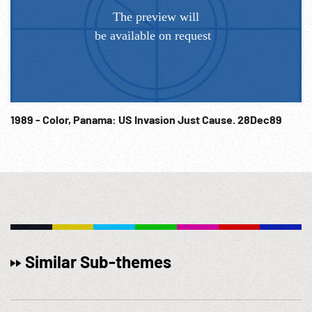
1989 - Color, Panama: US Invasion Just Cause. 28Dec89
Similar Sub-themes