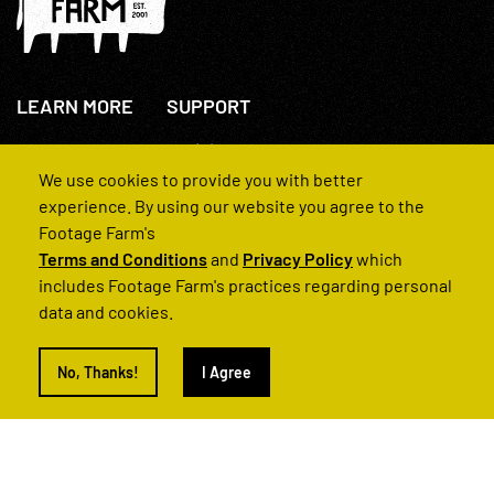
LEARN MORE
SUPPORT
About Us
+44(0)207 631 3773
How We Operate
Contact Us
We use cookies to provide you with better
FAQs
experience. By using our website you agree to the
Footage Farm's
Terms and Conditions
and
Privacy Policy
which
includes Footage Farm's practices regarding personal
data and cookies.
© 2022 Footage Farm
No, Thanks!
I Agree
Terms and Conditions
Privacy Policy
|
Back to Top