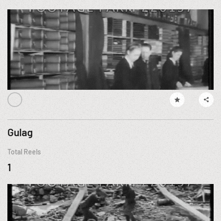
Gulag
Total Reels
1