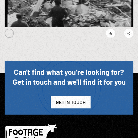
Can't find what you’re looking for?
Get in touch and we'll find it for you
GET IN TOUCH