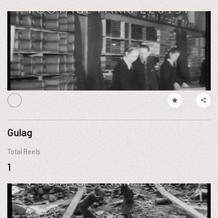
Gulag
Total Reels
1