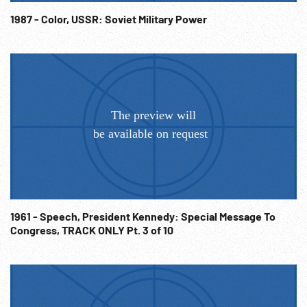
USSR. Travelogues. 1960s Architecture. Town Planning.
Heavy Industry. Communism; USSR;
1987 - Color, USSR: Soviet Military Power
1961 - Speech, President Kennedy: Special Message To
Congress, TRACK ONLY Pt. 3 of 10