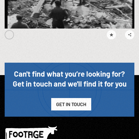
Can't find what you’re looking for?
Get in touch and we'll find it for you
GET IN TOUCH