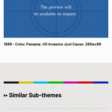
1989 - Color, Panama: US Invasion Just Cause. 28Dec89
Similar Sub-themes