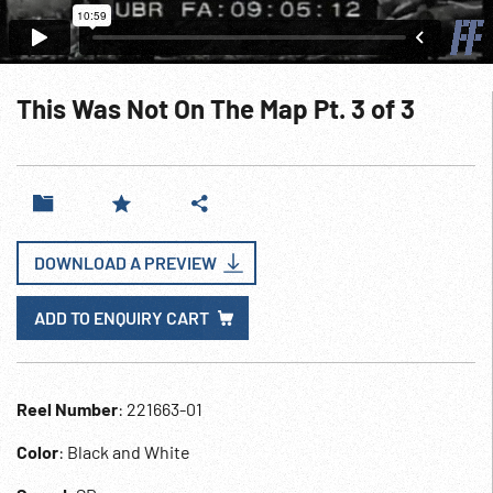
This Was Not On The Map Pt. 3 of 3
DOWNLOAD A PREVIEW
ADD TO ENQUIRY CART
Reel Number
: 221663-01
Color
: Black and White