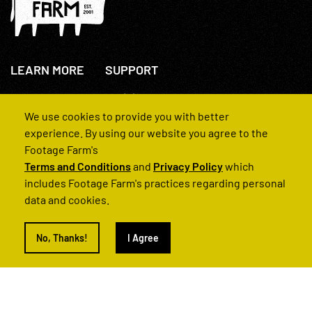
LEARN MORE
SUPPORT
About Us
+44(0)207 631 3773
How We Operate
Contact Us
We use cookies to provide you with better
FAQs
experience. By using our website you agree to the
Footage Farm's
Terms and Conditions
and
Privacy Policy
which
includes Footage Farm's practices regarding personal
data and cookies.
© 2022 Footage Farm
No, Thanks!
I Agree
Terms and Conditions
Privacy Policy
|
Back to Top