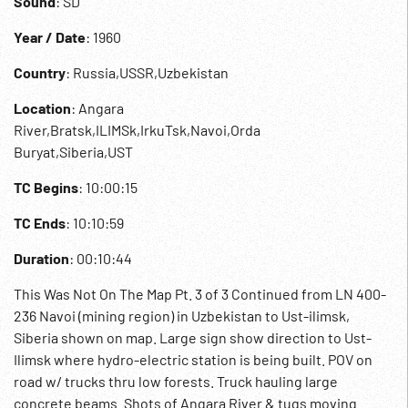
Sound
: SD
Year / Date
: 1960
Country
: Russia,USSR,Uzbekistan
Location
: Angara
River,Bratsk,ILIMSk,IrkuTsk,Navoi,Orda
Buryat,Siberia,UST
TC Begins
: 10:00:15
TC Ends
: 10:10:59
Duration
: 00:10:44
This Was Not On The Map Pt. 3 of 3 Continued from LN 400-
236 Navoi (mining region) in Uzbekistan to Ust-ilimsk,
Siberia shown on map. Large sign show direction to Ust-
Ilimsk where hydro-electric station is being built. POV on
road w/ trucks thru low forests. Truck hauling large
concrete beams. Shots of Angara River & tugs moving