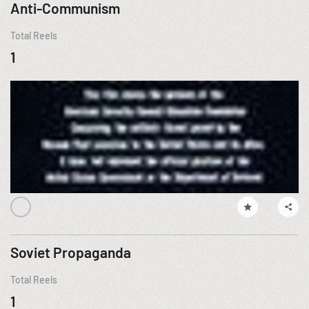
Anti-Communism
Total Reels
1
Soviet Propaganda
Total Reels
1