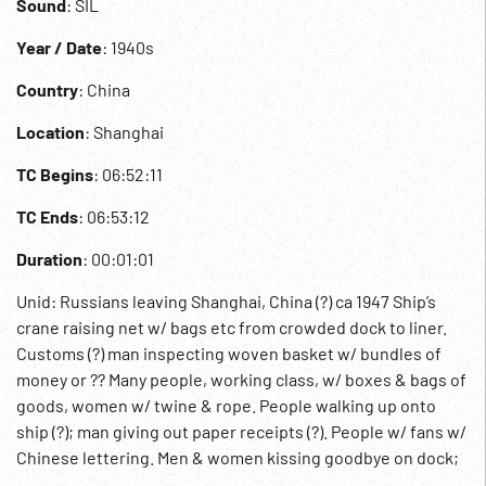
Sound
: SIL
Year / Date
: 1940s
Country
: China
Location
: Shanghai
TC Begins
: 06:52:11
TC Ends
: 06:53:12
Duration
: 00:01:01
Unid: Russians leaving Shanghai, China (?) ca 1947 Ship’s
crane raising net w/ bags etc from crowded dock to liner.
Customs (?) man inspecting woven basket w/ bundles of
money or ?? Many people, working class, w/ boxes & bags of
goods, women w/ twine & rope. People walking up onto
ship (?); man giving out paper receipts (?). People w/ fans w/
Chinese lettering. Men & women kissing goodbye on dock;
boarding gang plank. Helped aboard w/ bags & sacks of