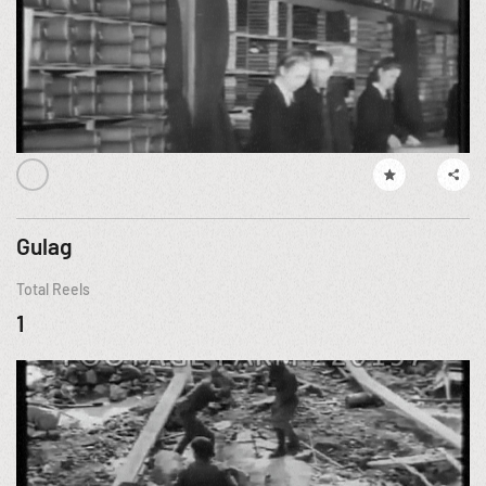
Gulag
Total Reels
1