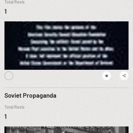
Total Reels
1
Soviet Propaganda
Total Reels
1