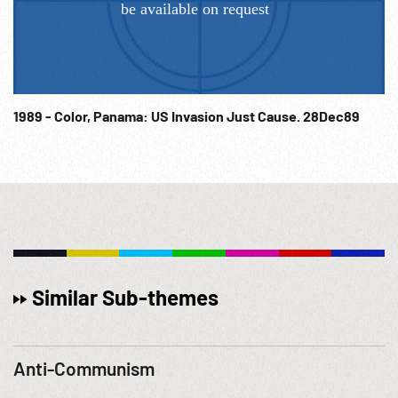
1989 - Color, Panama: US Invasion Just Cause. 28Dec89
Similar Sub-themes
Anti-Communism