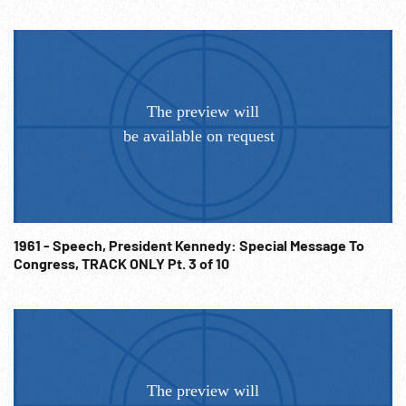
1961 - Speech, President Kennedy: Special Message To
Congress, TRACK ONLY Pt. 3 of 10