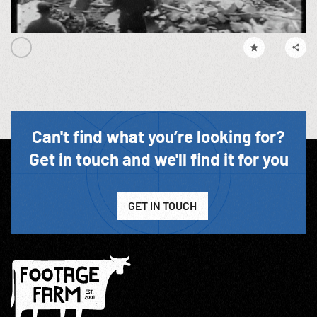
Can't find what you’re looking for?
Get in touch and we'll find it for you
GET IN TOUCH