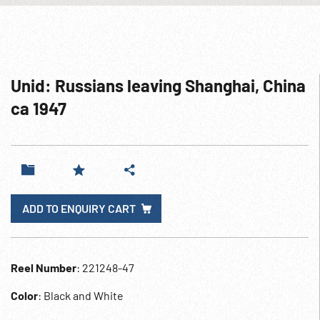
Unid: Russians leaving Shanghai, China
ca 1947
ADD TO ENQUIRY CART
Reel Number
: 221248-47
Color
: Black and White