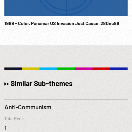
1989 - Color, Panama: US Invasion Just Cause. 28Dec89
Similar Sub-themes
Anti-Communism
Total Reels
1