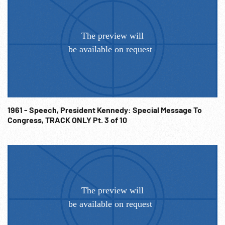
1961 - Speech, President Kennedy: Special Message To
Congress, TRACK ONLY Pt. 3 of 10