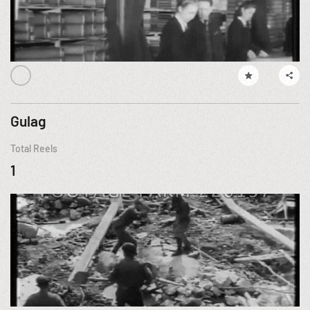
Gulag
Total Reels
1