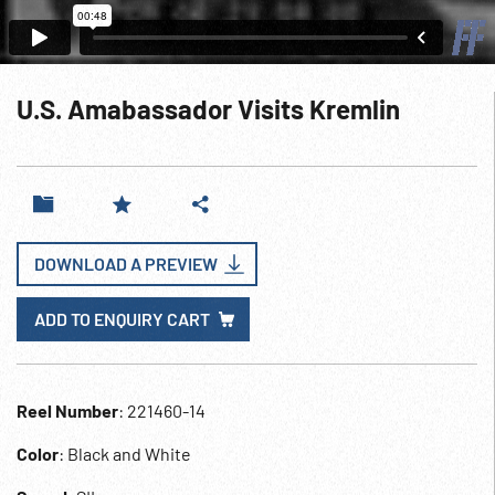
U.S. Amabassador Visits Kremlin
DOWNLOAD A PREVIEW
ADD TO ENQUIRY CART
Reel Number
: 221460-14
Color
: Black and White