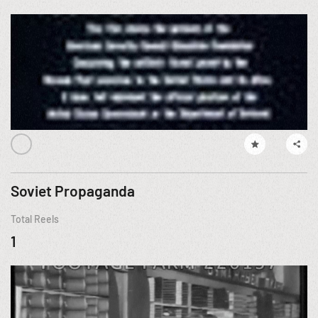
Soviet Propaganda
Total Reels
1