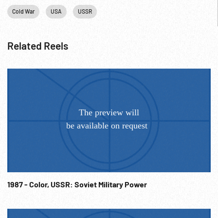
Cold War
USA
USSR
Related Reels
1987 - Color, USSR: Soviet Military Power