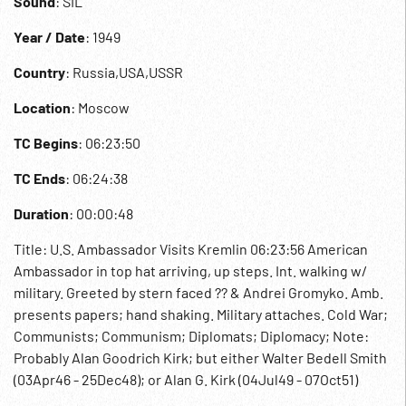
Sound
: SIL
Year / Date
: 1949
Country
: Russia,USA,USSR
Location
: Moscow
TC Begins
: 06:23:50
TC Ends
: 06:24:38
Duration
: 00:00:48
Title: U.S. Ambassador Visits Kremlin 06:23:56 American
Ambassador in top hat arriving, up steps. Int. walking w/
military. Greeted by stern faced ?? & Andrei Gromyko. Amb.
presents papers; hand shaking. Military attaches. Cold War;
Communists; Communism; Diplomats; Diplomacy; Note:
Probably Alan Goodrich Kirk; but either Walter Bedell Smith
(03Apr46 - 25Dec48); or Alan G. Kirk (04Jul49 - 07Oct51)