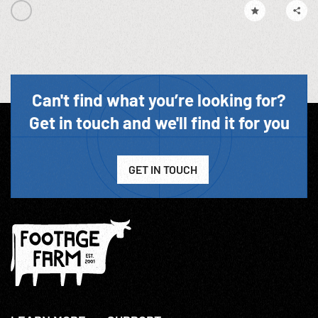
Can't find what you’re looking for?
Get in touch and we'll find it for you
GET IN TOUCH