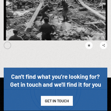
Can't find what you’re looking for?
Get in touch and we'll find it for you
GET IN TOUCH