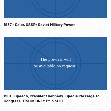
1987 - Color, USSR: Soviet Military Power
1961 - Speech, President Kennedy: Special Message To
Congress, TRACK ONLY Pt. 3 of 10