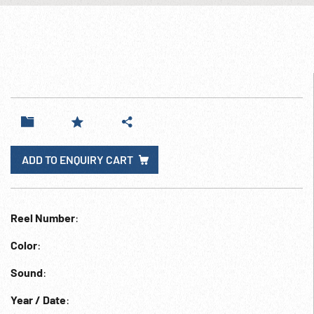
ADD TO ENQUIRY CART
Reel Number
:
Color
:
Sound
:
Year / Date
: