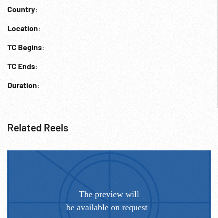
Country
:
Location
:
TC Begins
:
TC Ends
:
Duration
:
Related Reels