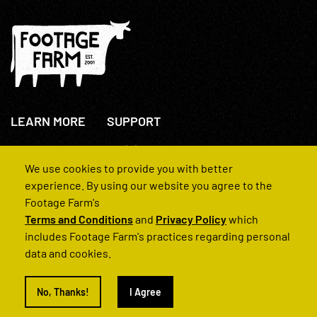
LEARN MORE
SUPPORT
About Us
+44(0)207 631 3773
How We Operate
Contact Us
We use cookies to provide you with better
FAQs
experience. By using our website you agree to the
Footage Farm's
Terms and Conditions
and
Privacy Policy
which
includes Footage Farm's practices regarding personal
data and cookies.
© 2022 Footage Farm
No, Thanks!
I Agree
Terms and Conditions
Privacy Policy
|