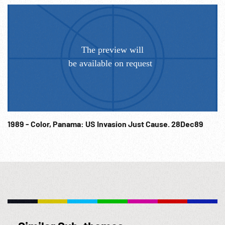
1989 - Color, Panama: US Invasion Just Cause. 28Dec89