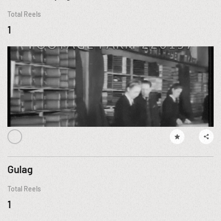
Total Reels
1
Gulag
Total Reels
1