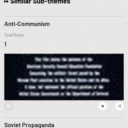
Similar Sub-themes
Anti-Communism
Total Reels
1
Soviet Propaganda