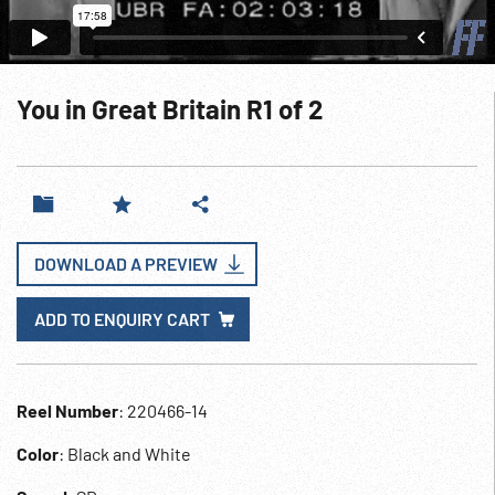
You in Great Britain R1 of 2
DOWNLOAD A PREVIEW
ADD TO ENQUIRY CART
Reel Number
: 220466-14
Color
: Black and White