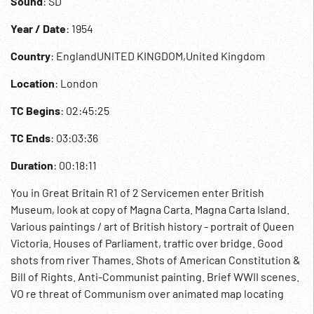
Sound
: SD
Year / Date
: 1954
Country
: EnglandUNITED KINGDOM,United Kingdom
Location
: London
TC Begins
: 02:45:25
TC Ends
: 03:03:36
Duration
: 00:18:11
You in Great Britain R1 of 2 Servicemen enter British
Museum, look at copy of Magna Carta. Magna Carta Island.
Various paintings / art of British history - portrait of Queen
Victoria. Houses of Parliament, traffic over bridge. Good
shots from river Thames. Shots of American Constitution &
Bill of Rights. Anti-Communist painting. Brief WWII scenes.
VO re threat of Communism over animated map locating
American bases in England. American servicemen in