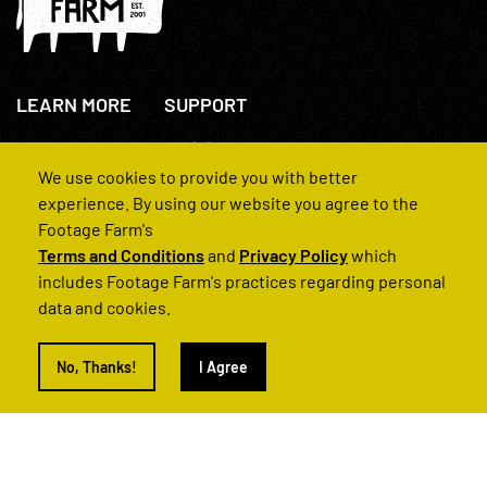
LEARN MORE
SUPPORT
About Us
+44(0)207 631 3773
How We Operate
Contact Us
We use cookies to provide you with better
FAQs
experience. By using our website you agree to the
Footage Farm's
Terms and Conditions
and
Privacy Policy
which
includes Footage Farm's practices regarding personal
data and cookies.
© 2022 Footage Farm
No, Thanks!
I Agree
Terms and Conditions
Privacy Policy
|
Back to Top