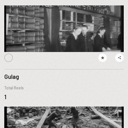
Gulag
Total Reels
1