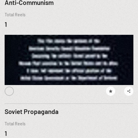
Anti-Communism
Total Reels
1
Soviet Propaganda
Total Reels
1