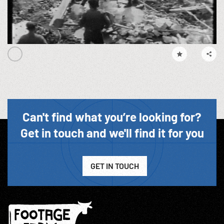
Can't find what you’re looking for?
Get in touch and we'll find it for you
GET IN TOUCH