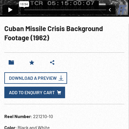
Cuban Missile Crisis Background
Footage (1962)
DOWNLOAD A PREVIEW
ADD TO ENQUIRY CART
Reel Number
: 221210-10
Color
: Black and White