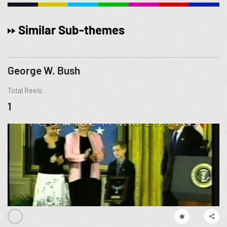
Similar Sub-themes
George W. Bush
Total Reels
1