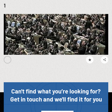
1
Can't find what you’re looking for?
Get in touch and we'll find it for you