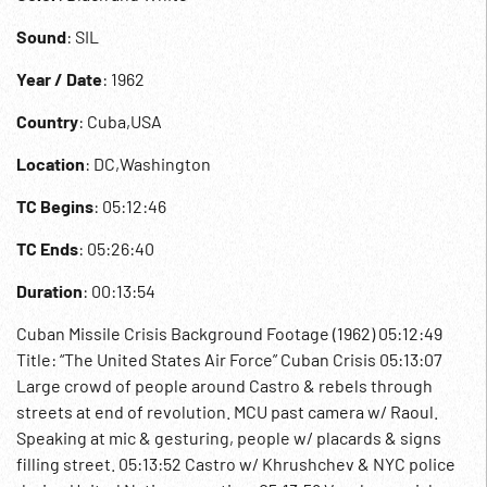
Sound
: SIL
Year / Date
: 1962
Country
: Cuba,USA
Location
: DC,Washington
TC Begins
: 05:12:46
TC Ends
: 05:26:40
Duration
: 00:13:54
Cuban Missile Crisis Background Footage (1962) 05:12:49
Title: “The United States Air Force” Cuban Crisis 05:13:07
Large crowd of people around Castro & rebels through
streets at end of revolution. MCU past camera w/ Raoul.
Speaking at mic & gesturing, people w/ placards & signs
filling street. 05:13:52 Castro w/ Khrushchev & NYC police