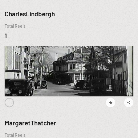
CharlesLindbergh
Total Reels
1
MargaretThatcher
Total Reels