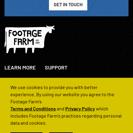
GET IN TOUCH
LEARN MORE
SUPPORT
About Us
+44(0)207 631 3773
How We Operate
Contact Us
We use cookies to provide you with better
FAQs
experience. By using our website you agree to the
Footage Farm's
Terms and Conditions
and
Privacy Policy
which
includes Footage Farm's practices regarding personal
data and cookies.