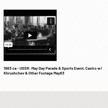
1963 ca - USSR: May Day Parade & Sports Event, Castro w/
Khrushchev & Other Footage May63