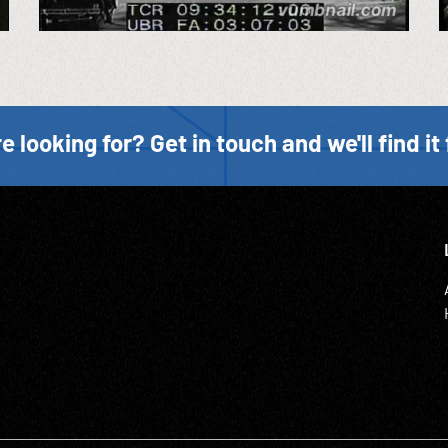
e looking for? Get in touch and we'll find it 