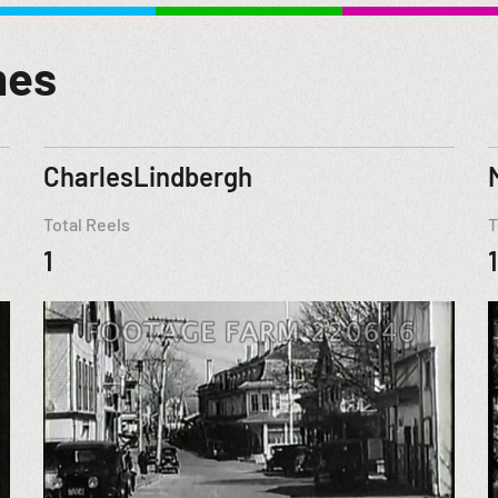
mes
CharlesLindbergh
Total Reels
T
1
1