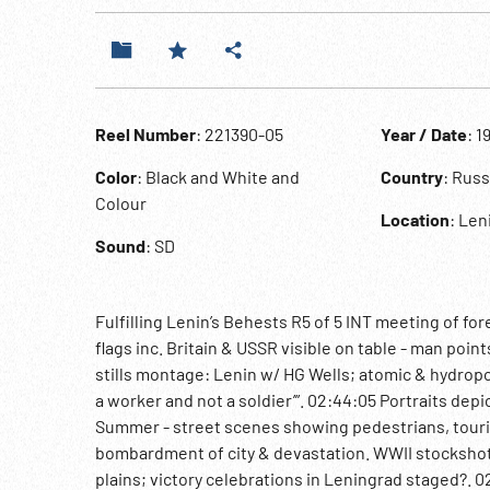
Reel Number
: 221390-05
Year / Date
: 1
Color
: Black and White and
Country
: Rus
Colour
Location
: Len
Sound
: SD
Fulfilling Lenin’s Behests R5 of 5 INT meeting of f
flags inc. Britain & USSR visible on table - man poi
stills montage: Lenin w/ HG Wells; atomic & hydropo
a worker and not a soldier’”. 02:44:05 Portraits dep
Summer - street scenes showing pedestrians, touris
bombardment of city & devastation. WWII stockshots o
plains; victory celebrations in Leningrad staged?. 