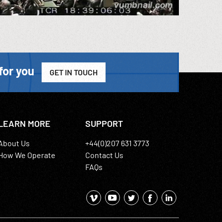
for you
GET IN TOUCH
LEARN MORE
SUPPORT
About Us
+44(0)207 631 3773
How We Operate
Contact Us
FAQs