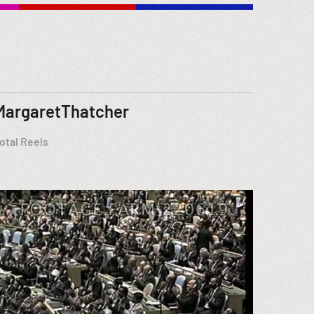
MargaretThatcher
otal Reels