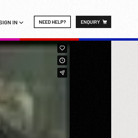
SIGN IN
NEED HELP?
ENQUIRY