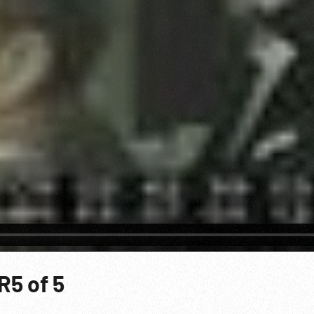
R5 of 5