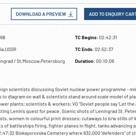
DOWNLOAD A PREVIEW
ADD TO ENQUIRY CAR
968
TC Begins
: 02:42:31
sia,USSR
TC Ends
: 02:52:37
ingrad / St,Moscow,Petersburg
Duration
: 00:10:06
oreign scientists discussing Soviet nuclear power programme - mi
nts to diagram on wall & scientists stand around scale model of pl
wer plants; scientists & workers; VO “Soviet people say ‘Let the
icting Lenin’s quest for peace. Scenic shots of Leningrad St. Pete
ts, women in colourful print dresses; cutaways to b/w stills of
f battleships firing, fighter planes in flight, tanks advancing a
02:47:32 Biskayorovska Cemetery where 632,000 “defenders” of ci