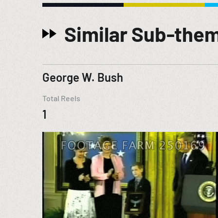
Similar Sub-the
George W. Bush
Total Reels
1