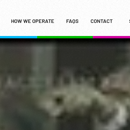
HOW WE OPERATE
FAQS
CONTACT