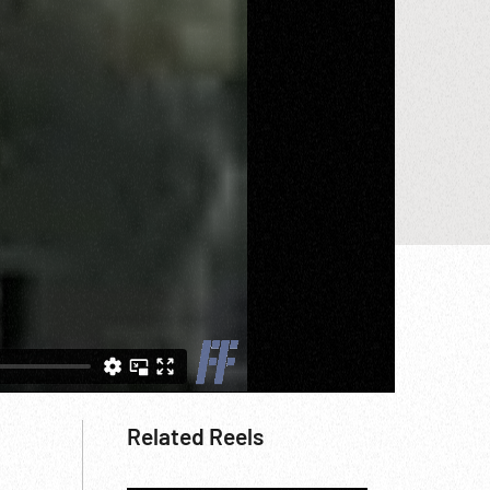
Related Reels