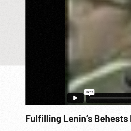
Fulfilling Lenin’s Behests 