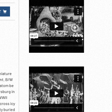
T
niature
ant. B/W
 atom be
rsburg in
 WWII
cross icy
ty buried