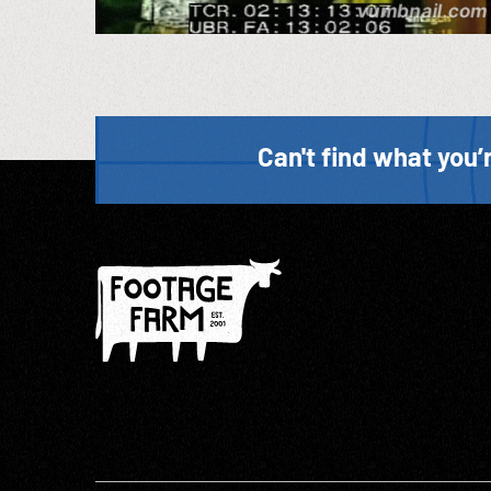
Can't find what you’r