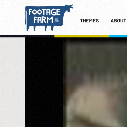
THEMES
ABOUT