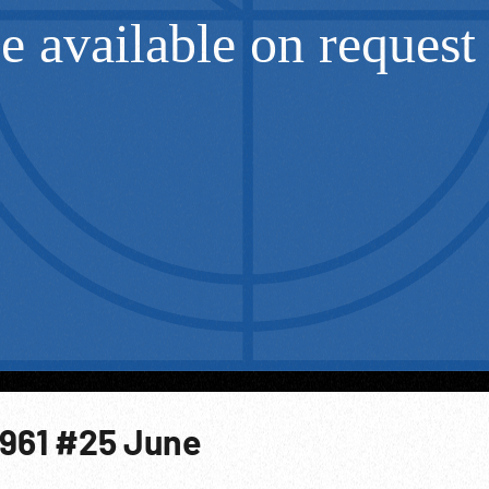
1961 #25 June