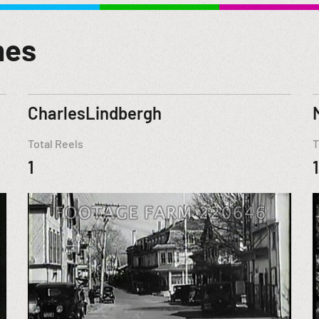
mes
CharlesLindbergh
Total Reels
T
1
1