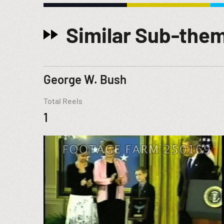
Similar Sub-the
George W. Bush
Total Reels
1