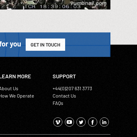
for you
GET IN TOUCH
LEARN MORE
SUPPORT
About Us
+44(0)207 631 3773
How We Operate
Contact Us
FAQs