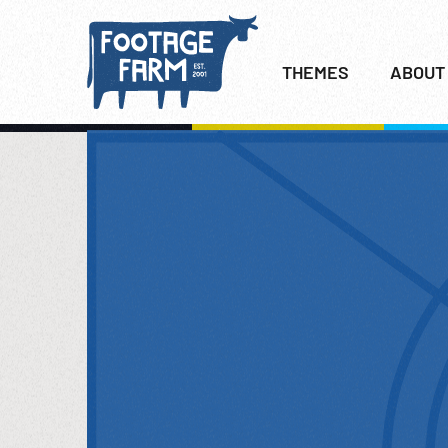
THEMES
ABOUT