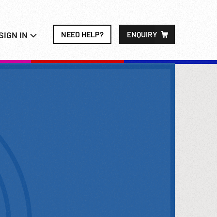
SIGN IN
NEED HELP?
ENQUIRY