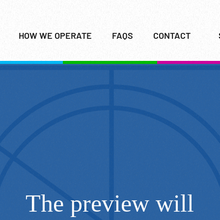
HOW WE OPERATE
FAQS
CONTACT