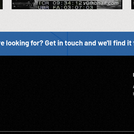
e looking for? Get in touch and we'll find it 