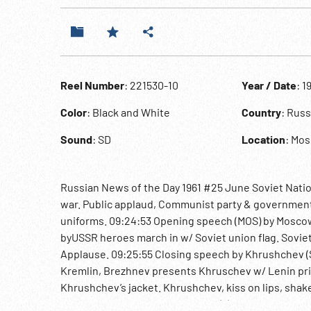
Reel Number
: 221530-10
Year / Date
: 1
Color
: Black and White
Country
: Rus
Sound
: SD
Location
: Mo
Russian News of the Day 1961 #25 June Soviet Natio
war. Public applaud, Communist party & government 
uniforms. 09:24:53 Opening speech (MOS) by Moscow’s
byUSSR heroes march in w/ Soviet union flag. Soviet
Applause. 09:25:55 Closing speech by Khrushchev (SO
Kremlin, Brezhnev presents Khruschev w/ Lenin priz
Khrushchev’s jacket. Khrushchev, kiss on lips, sha
Kozlov, Deputy Chairman Uztinov(?), Science Acade