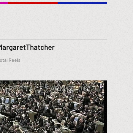
MargaretThatcher
otal Reels