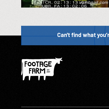
Can't find what you’r