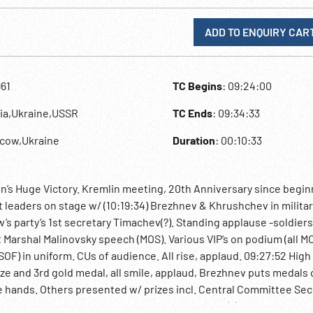
ADD TO ENQUIRY CAR
961
TC Begins
: 09:24:00
sia,Ukraine,USSR
TC Ends
: 09:34:33
scow,Ukraine
Duration
: 00:10:33
n’s Huge Victory. Kremlin meeting, 20th Anniversary since begin
leaders on stage w/ (10:19:34) Brezhnev & Khrushchev in militar
 party’s 1st secretary Timachev(?). Standing applause -soldiers
 Marshal Malinovsky speech (MOS). Various VIP’s on podium (all MO
F) in uniform. CUs of audience. All rise, applaud. 09:27:52 High 
e and 3rd gold medal, all smile, applaud, Brezhnev puts medals 
ke hands. Others presented w/ prizes incl. Central Committee Sec
my President Keldish, Deputy Chairman Rudnev(?), Minister Kalm