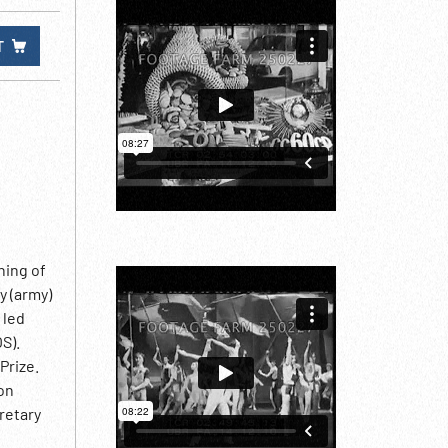
T
ning of
y (army)
 led
S).
Prize.
on
retary
ikov &