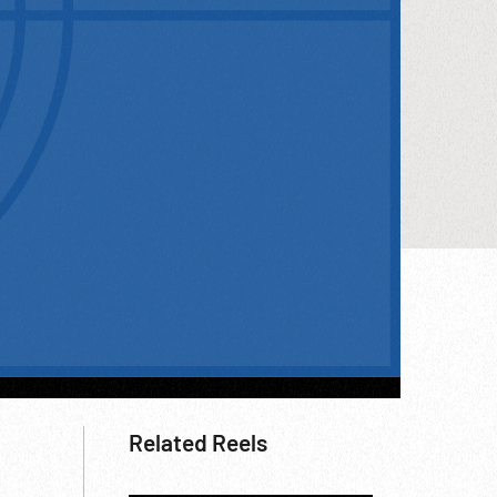
Related Reels