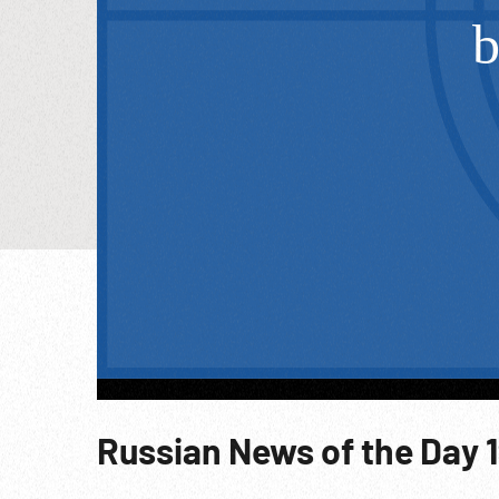
Russian News of the Day 