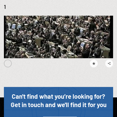
1
Can't find what you’re looking for?
Get in touch and we'll find it for you