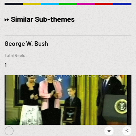
Similar Sub-themes
George W. Bush
Total Reels
1