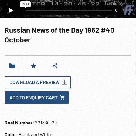
Russian News of the Day 1962 #40
October
DOWNLOAD A PREVIEW
ADD TO ENQUIRY CART
Reel Number
: 221330-29
Color
: Black and White