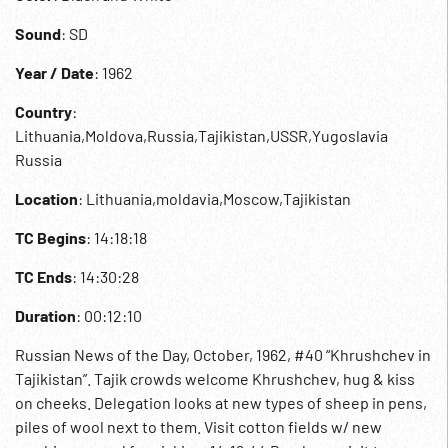
Sound
: SD
Year / Date
: 1962
Country
:
Lithuania,Moldova,Russia,Tajikistan,USSR,Yugoslavia
Russia
Location
: Lithuania,moldavia,Moscow,Tajikistan
TC Begins
: 14:18:18
TC Ends
: 14:30:28
Duration
: 00:12:10
Russian News of the Day, October, 1962, #40 “Khrushchev in
Tajikistan”. Tajik crowds welcome Khrushchev, hug & kiss
on cheeks. Delegation looks at new types of sheep in pens,
piles of wool next to them. Visit cotton fields w/ new