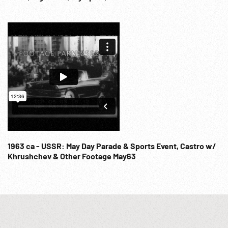
Kyz Kuumai (Kissku) guy chasing girl rider & kisses her, &
other traditional riding. The End.
1963 ca - USSR: May Day Parade & Sports Event, Castro w/
Khrushchev & Other Footage May63