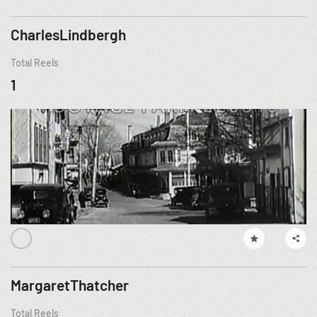
CharlesLindbergh
Total Reels
1
MargaretThatcher
Total Reels