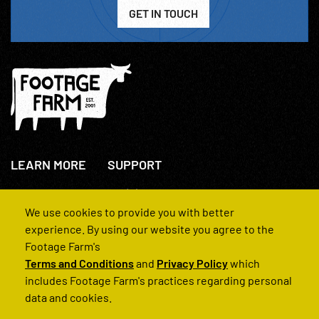
GET IN TOUCH
LEARN MORE
SUPPORT
About Us
+44(0)207 631 3773
How We Operate
Contact Us
We use cookies to provide you with better
FAQs
experience. By using our website you agree to the
Footage Farm's
Terms and Conditions
and
Privacy Policy
which
includes Footage Farm's practices regarding personal
data and cookies.