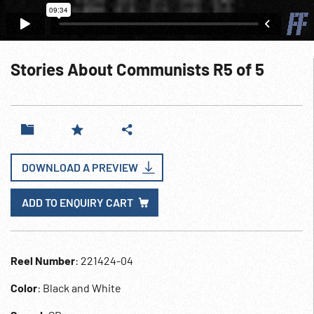
Stories About Communists R5 of 5
DOWNLOAD A PREVIEW
ADD TO ENQUIRY CART
Reel Number
: 221424-04
Color
: Black and White