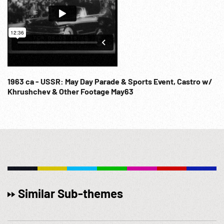
1963 ca - USSR: May Day Parade & Sports Event, Castro w/
Khrushchev & Other Footage May63
Similar Sub-themes