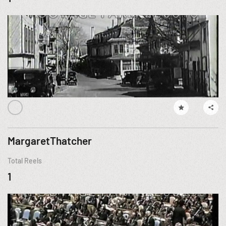
MargaretThatcher
Total Reels
1