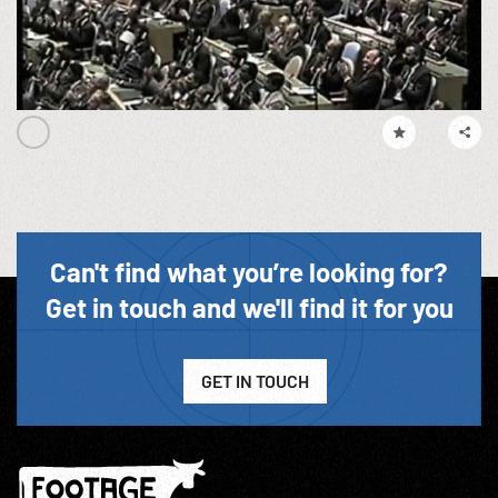
Can't find what you’re looking for?
Get in touch and we'll find it for you
GET IN TOUCH