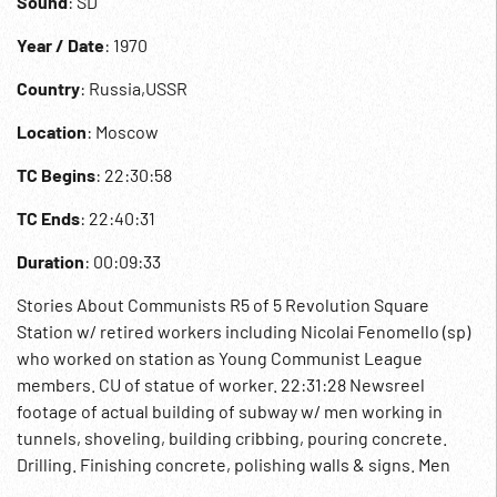
Sound
: SD
Year / Date
: 1970
Country
: Russia,USSR
Location
: Moscow
TC Begins
: 22:30:58
TC Ends
: 22:40:31
Duration
: 00:09:33
Stories About Communists R5 of 5 Revolution Square
Station w/ retired workers including Nicolai Fenomello (sp)
who worked on station as Young Communist League
members. CU of statue of worker. 22:31:28 Newsreel
footage of actual building of subway w/ men working in
tunnels, shoveling, building cribbing, pouring concrete.
Drilling. Finishing concrete, polishing walls & signs. Men
into tunnel. Woman, Atiana Fyodorova later Deputy to