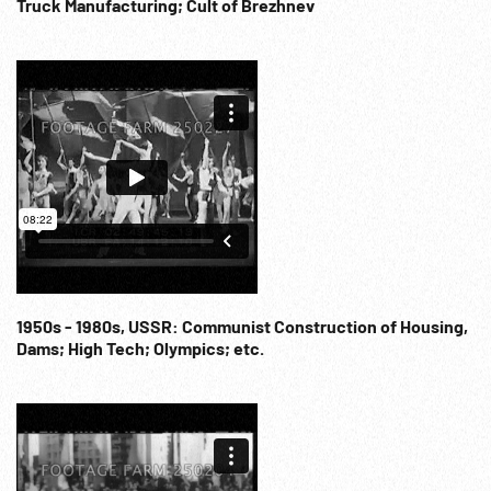
microphone speaking (SOF w/ English voice-over). 1970
Truck Manufacturing; Cult of Brezhnev
Party Conference per banner. Standing ovation. Applause.
22:39:59 Parade filling Red Square, banners, balloons. Good
Lenin banner. The End. Communism; Progress; Work;
Transportation; Pride; ca 1970s;
1950s - 1980s, USSR: Communist Construction of Housing,
Dams; High Tech; Olympics; etc.