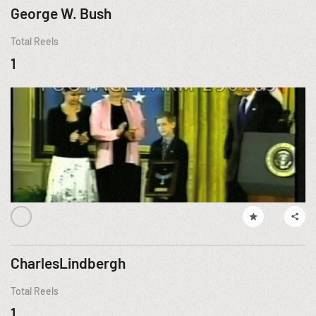
George W. Bush
Total Reels
1
CharlesLindbergh
Total Reels
1