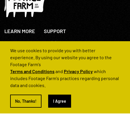
LEARN MORE
SUPPORT
About Us
+44(0)207 631 3773
How We Operate
Contact Us
We use cookies to provide you with better
FAQs
experience. By using our website you agree to the
Footage Farm's
Terms and Conditions
and
Privacy Policy
which
includes Footage Farm's practices regarding personal
data and cookies.
© 2022 Footage Farm
No, Thanks!
I Agree
Terms and Conditions
Privacy Policy
|
Back to Top