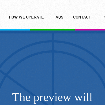
HOW WE OPERATE
FAQS
CONTACT