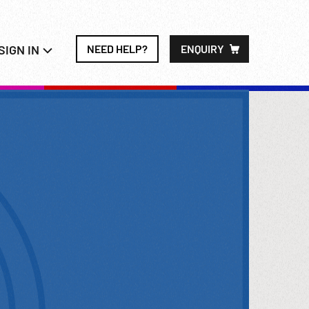
SIGN IN
NEED HELP?
ENQUIRY