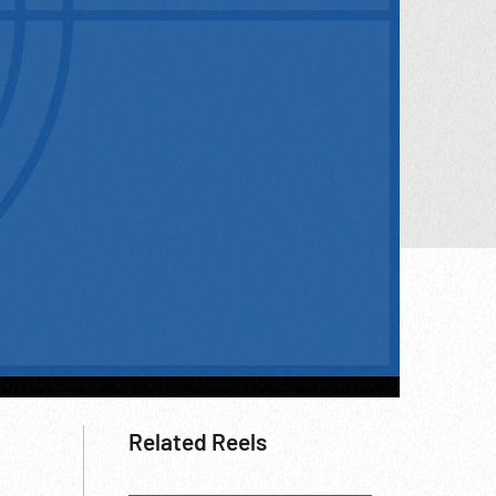
Related Reels