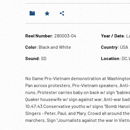
Reel Number
: 280003-04
Year / Date
: L
Color
: Black and White
Country
: USA
Sound
: SD
Location
: DC
No Game Pro-Vietnam demonstration at Washington 
Pan across protesters. Pro-Vietnam speakers. Anti-
nuns. Protester carries baby on back w/ sign “babies
Quaker housewife w/ sign against war. Anti-war badg
10:47:43 Conservative youths w/ signs “Bomb Hanoi 
Singers - Peter, Paul, and Mary. Crowd all around t
marchers. Sign “Journalists against the war in Vietn
Helicopter in flight. MCU 2 military policemen & MP