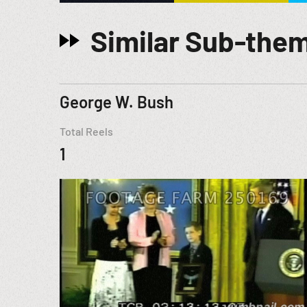
Similar Sub-the
George W. Bush
Total Reels
1