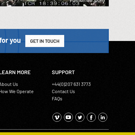
for you
GET IN TOUCH
LEARN MORE
SUPPORT
About Us
+44(0)207 631 3773
How We Operate
Contact Us
FAQs