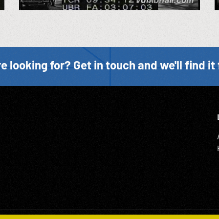
e looking for? Get in touch and we'll find it 