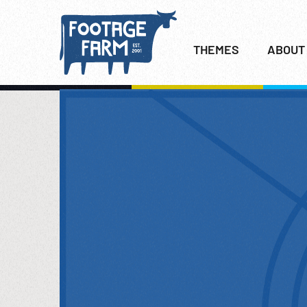
THEMES
ABOUT