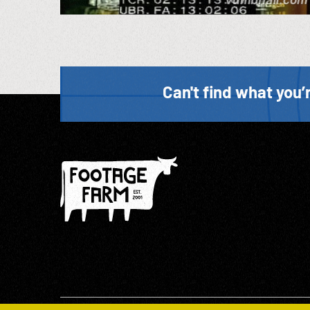
Can't find what you’r