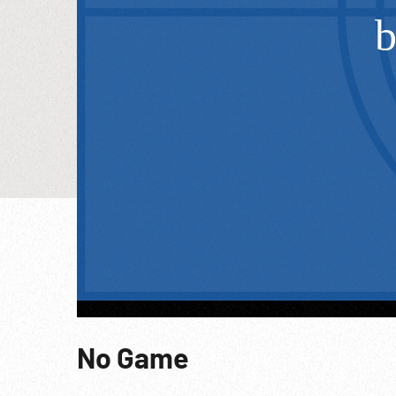
No Game