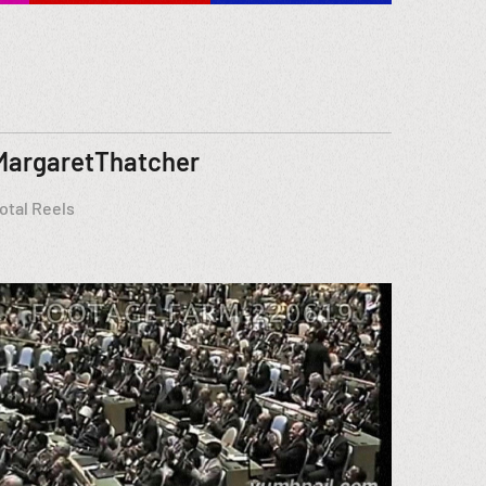
MargaretThatcher
otal Reels