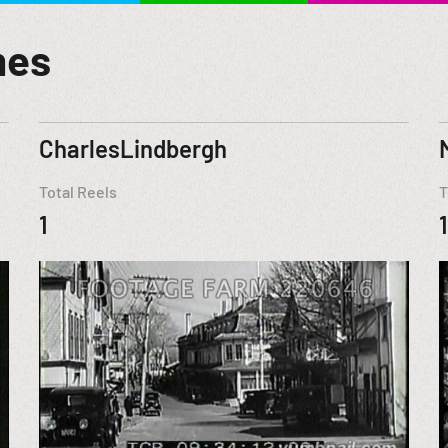
mes
CharlesLindbergh
Total Reels
T
1
1