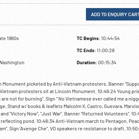
ADD TO ENQUIRY CAR
ate 1960s
TC Begins
: 10:44:54
TC Ends
: 11:00:28
,Washington
Duration
: 00:15:34
Monument picketed by Anti-Vietnam protesters. Banner “Suppor
Vietnam protesters sit at Lincoln Monument. 10:46:24 Young pri
 are not for burning”. Sign “ No Vietnamese ever called me a nigge
e. Stand w/ books & leaflets Malcolm X, Castro, Guevara, Marxis
and “Victory Now”, “Just War”. Banner “Returned Volunteers”. 10:
he reflecting pond. 10:48:34 Anti-Vietnam march to Pentagon. Pea
am”. Sign ‘Avenge Che”. VO speakers re resistance to draft. 10:50
 asks protesters to back out of the way. Confrontation outside Pe