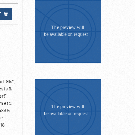
T
t GIs”.
ests &
r!”.
m etc.
48:04
ce
:18
ntagon.