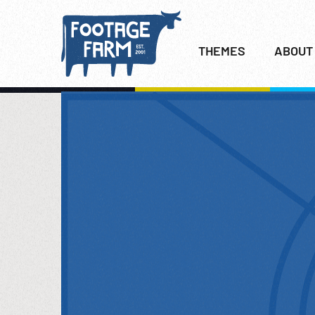
THEMES
ABOUT