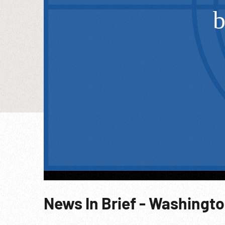
News In Brief - Washingt