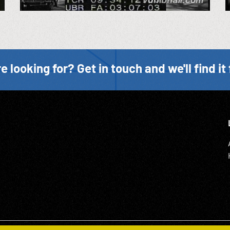
e looking for? Get in touch and we'll find it 