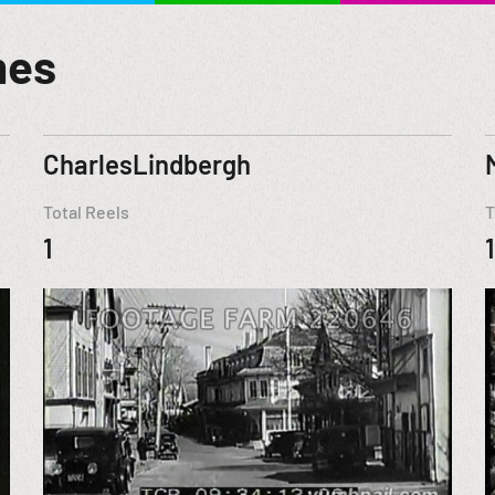
mes
CharlesLindbergh
Total Reels
T
1
1