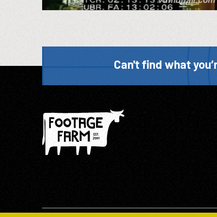
Can't find what you’r