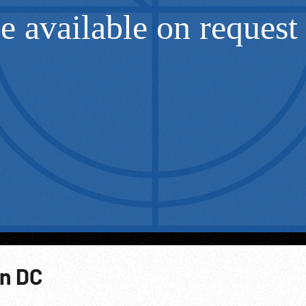
on DC