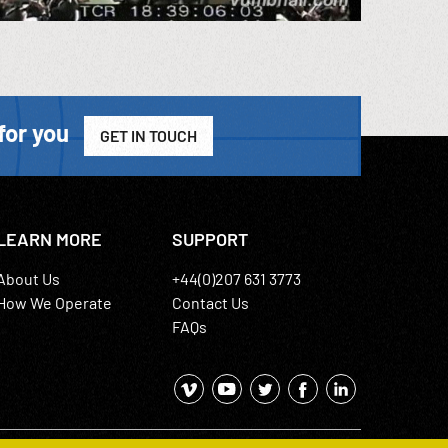
for you
GET IN TOUCH
LEARN MORE
SUPPORT
About Us
+44(0)207 631 3773
How We Operate
Contact Us
FAQs