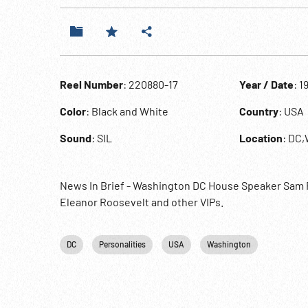
Reel Number
: 220880-17
Year / Date
: 1
Color
: Black and White
Country
: USA
Sound
: SIL
Location
: DC
News In Brief - Washington DC House Speaker Sam R
Eleanor Roosevelt and other VIPs.
DC
Personalities
USA
Washington