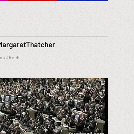
MargaretThatcher
otal Reels