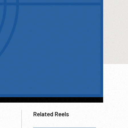
Related Reels