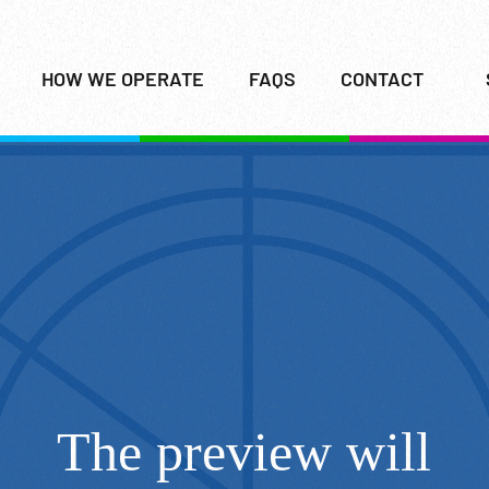
HOW WE OPERATE
FAQS
CONTACT