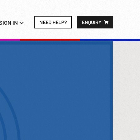
SIGN IN
NEED HELP?
ENQUIRY