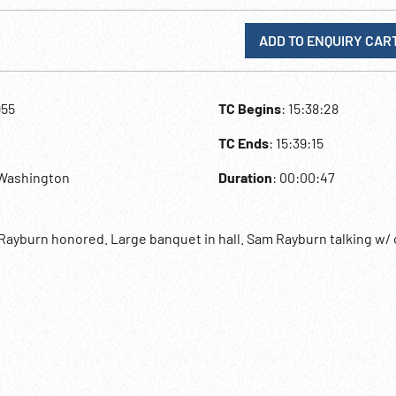
ADD TO ENQUIRY CAR
955
TC Begins
: 15:38:28
TC Ends
: 15:39:15
,Washington
Duration
: 00:00:47
ayburn honored. Large banquet in hall. Sam Rayburn talking w/ 