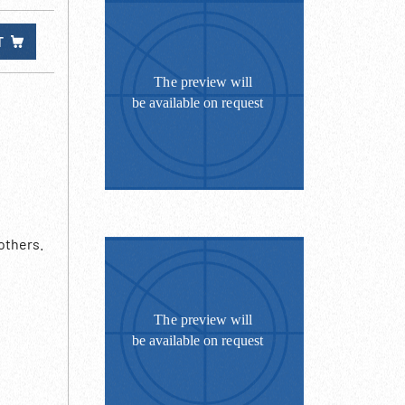
T
others.