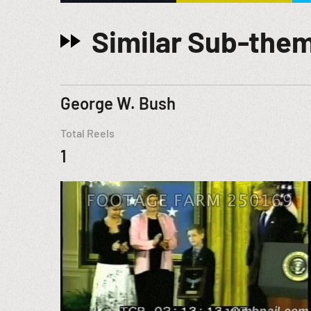
Similar Sub-the
George W. Bush
Total Reels
1