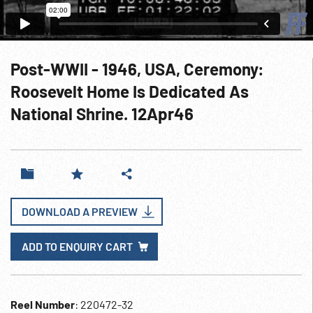
Post-WWII - 1946, USA, Ceremony:
Roosevelt Home Is Dedicated As
National Shrine. 12Apr46
DOWNLOAD A PREVIEW
ADD TO ENQUIRY CART
Reel Number
: 220472-32