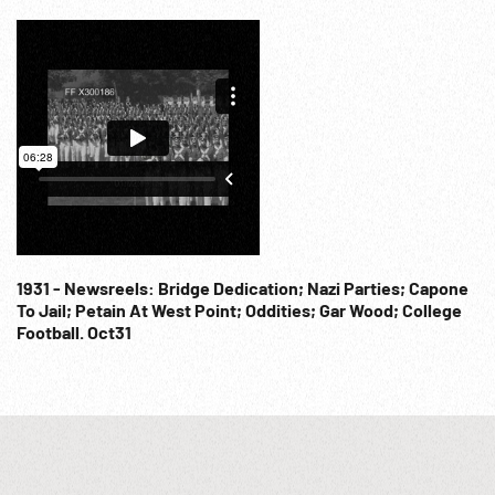
1931 - Newsreels: Bridge Dedication; Nazi Parties; Capone
To Jail; Petain At West Point; Oddities; Gar Wood; College
Football. Oct31