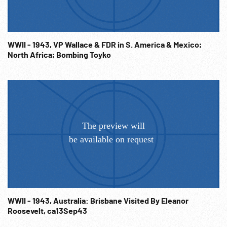
WWII - 1943, VP Wallace & FDR in S. America & Mexico;
North Africa; Bombing Toyko
WWII - 1943, Australia: Brisbane Visited By Eleanor
Roosevelt, ca13Sep43