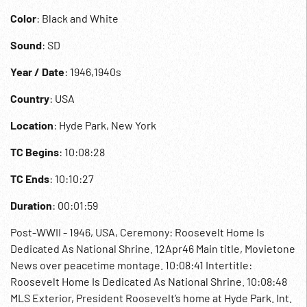
Color
: Black and White
Sound
: SD
Year / Date
: 1946,1940s
Country
: USA
Location
: Hyde Park, New York
TC Begins
: 10:08:28
TC Ends
: 10:10:27
Duration
: 00:01:59
Post-WWII - 1946, USA, Ceremony: Roosevelt Home Is
Dedicated As National Shrine. 12Apr46 Main title, Movietone
News over peacetime montage. 10:08:41 Intertitle:
Roosevelt Home Is Dedicated As National Shrine. 10:08:48
MLS Exterior, President Roosevelt’s home at Hyde Park. Int.