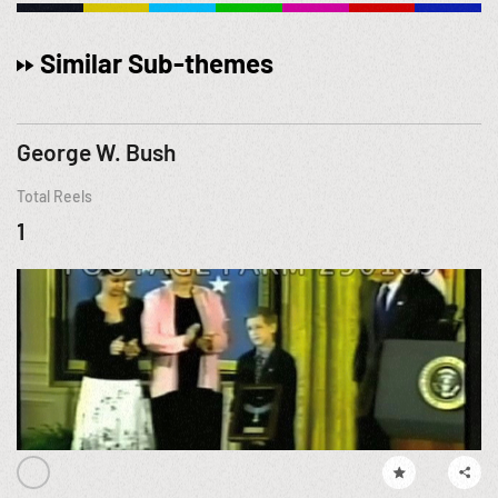
Similar Sub-themes
George W. Bush
Total Reels
1