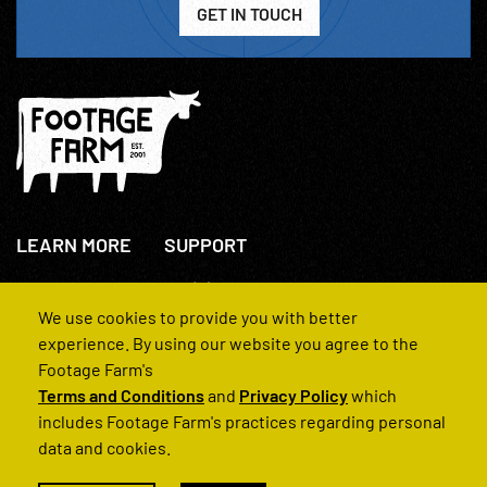
GET IN TOUCH
LEARN MORE
SUPPORT
About Us
+44(0)207 631 3773
How We Operate
Contact Us
We use cookies to provide you with better
FAQs
experience. By using our website you agree to the
Footage Farm's
Terms and Conditions
and
Privacy Policy
which
includes Footage Farm's practices regarding personal
data and cookies.