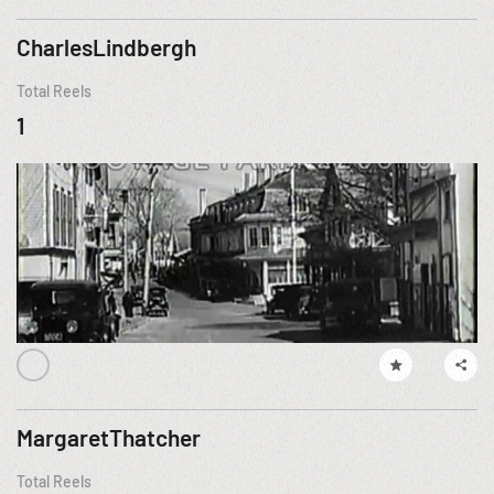
CharlesLindbergh
Total Reels
1
MargaretThatcher
Total Reels