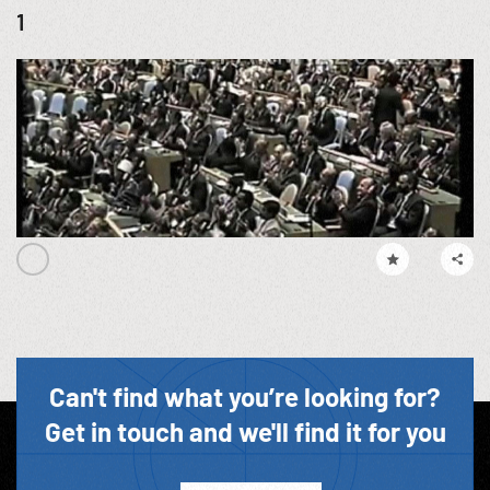
1
Can't find what you’re looking for?
Get in touch and we'll find it for you