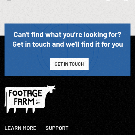
Can't find what you’re looking for?
Get in touch and we'll find it for you
GET IN TOUCH
LEARN MORE
SUPPORT