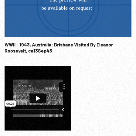
WWII - 1943, Australia: Brisbane Visited By Eleanor
Roosevelt, ca13Sep43