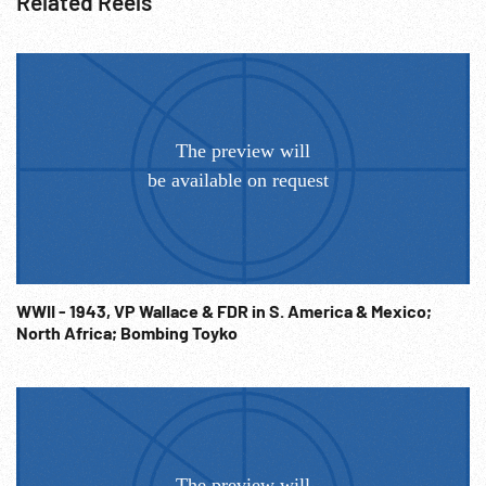
Related Reels
WWII - 1943, VP Wallace & FDR in S. America & Mexico;
North Africa; Bombing Toyko