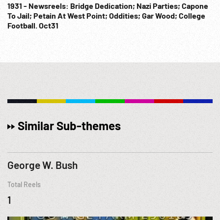
1931 - Newsreels: Bridge Dedication; Nazi Parties; Capone
To Jail; Petain At West Point; Oddities; Gar Wood; College
Football. Oct31
Similar Sub-themes
George W. Bush
Total Reels
1