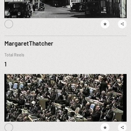
MargaretThatcher
Total Reels
1