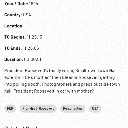
Year / Date
: 1944
Country
: USA
Location
:
TC Begins
: 11:25:15
TC Ends
: 11:26:06
Duration
: 00:00:51
President Roosevelt’s family voting Smalltown Town Hall
exterior. FDR’s mother? then Eleanor Roosevelt getting
into polling booth. Photographers and press outside town
hall. President Roosevelt in car with mother?
FDR
Franklin D. Roosevelt
Personalities
USA