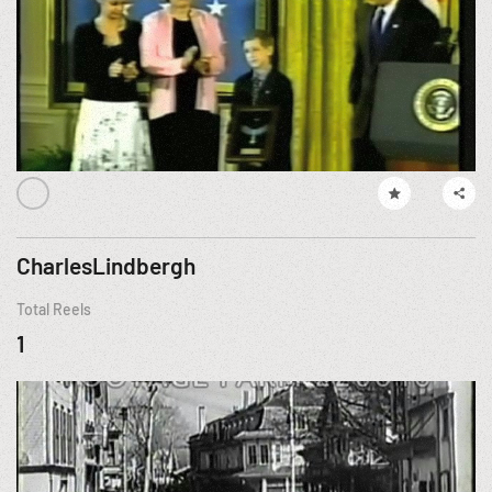
CharlesLindbergh
Total Reels
1