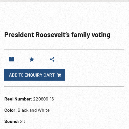
President Roosevelt’s family voting
ADD TO ENQUIRY CART
Reel Number
: 220806-16
Color
: Black and White
Sound
: SD