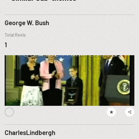
George W. Bush
Total Reels
1
CharlesLindbergh