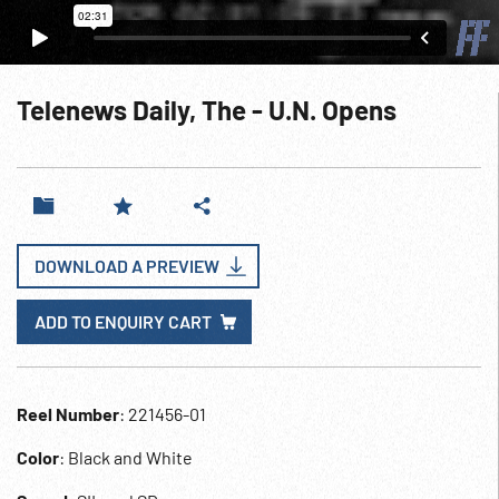
Telenews Daily, The - U.N. Opens
DOWNLOAD A PREVIEW
ADD TO ENQUIRY CART
Reel Number
: 221456-01
Color
: Black and White