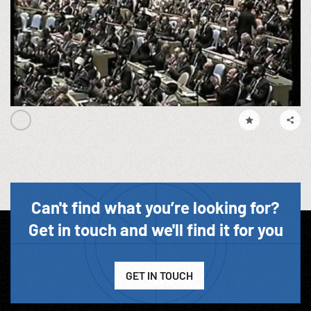
Can't find what you’re looking for?
Get in touch and we'll find it for you
GET IN TOUCH