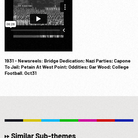
1931 - Newsreels: Bridge Dedication; Nazi Parties; Capone
To Jail; Petain At West Point; Oddities; Gar Wood; College
Football. Oct31
Similar Sub-themes