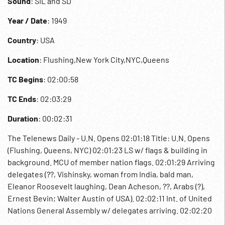
Sound
: SIL and SD
Year / Date
: 1949
Country
: USA
Location
: Flushing,New York City,NYC,Queens
TC Begins
: 02:00:58
TC Ends
: 02:03:29
Duration
: 00:02:31
The Telenews Daily - U.N. Opens 02:01:18 Title: U.N. Opens
(Flushing, Queens, NYC) 02:01:23 LS w/ flags & building in
background. MCU of member nation flags. 02:01:29 Arriving
delegates (??, Vishinsky, woman from India, bald man,
Eleanor Roosevelt laughing, Dean Acheson, ??, Arabs (?),
Ernest Bevin; Walter Austin of USA). 02:02:11 Int. of United
Nations General Assembly w/ delegates arriving. 02:02:20
SOF Carlos Romulo, delegate of Philippines & President of