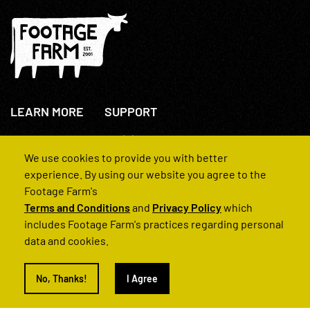
LEARN MORE
SUPPORT
About Us
+44(0)207 631 3773
How We Operate
Contact Us
We use cookies to provide you with better
FAQs
experience. By using our website you agree to the
Footage Farm's
Terms and Conditions
and
Privacy Policy
which
includes Footage Farm's practices regarding personal
data and cookies.
© 2022 Footage Farm
No, Thanks!
I Agree
Terms and Conditions
Privacy Policy
|