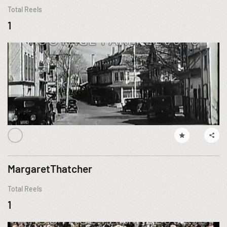
Total Reels
1
MargaretThatcher
Total Reels
1