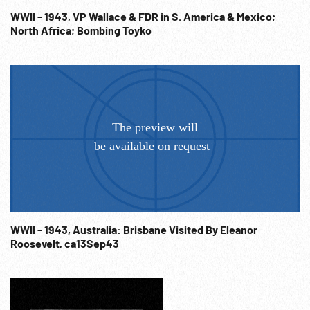
WWII - 1943, VP Wallace & FDR in S. America & Mexico;
North Africa; Bombing Toyko
WWII - 1943, Australia: Brisbane Visited By Eleanor
Roosevelt, ca13Sep43