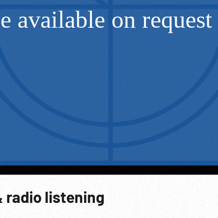
 radio listening