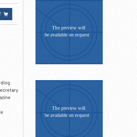
T
rding
secretary
azine
le