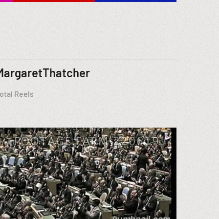
MargaretThatcher
otal Reels