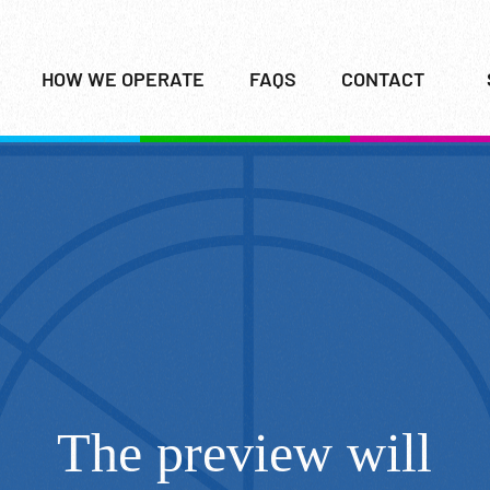
HOW WE OPERATE
FAQS
CONTACT