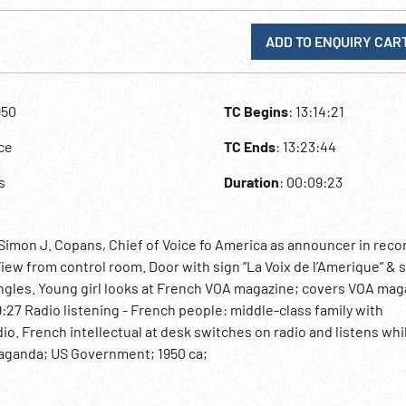
ADD TO ENQUIRY CAR
950
TC Begins
: 13:14:21
ce
TC Ends
: 13:23:44
s
Duration
: 00:09:23
Simon J. Copans, Chief of Voice fo America as announcer in reco
iew from control room. Door with sign “La Voix de l’Amerique” & 
angles. Young girl looks at French VOA magazine; covers VOA mag
:27 Radio listening - French people: middle-class family with
io. French intellectual at desk switches on radio and listens whi
paganda; US Government; 1950 ca;