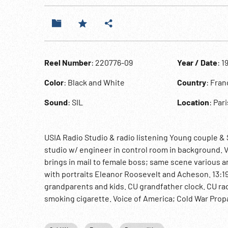
Reel Number
: 220776-09
Year / Date
: 1
Color
: Black and White
Country
: Fran
Sound
: SIL
Location
: Pari
USIA Radio Studio & radio listening Young couple & 
studio w/ engineer in control room in background. V
brings in mail to female boss; same scene various 
with portraits Eleanor Roosevelt and Acheson. 13:19
grandparents and kids. CU grandfather clock. CU rad
smoking cigarette. Voice of America; Cold War Pro