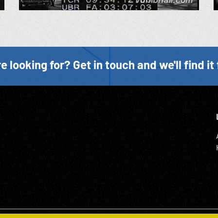
e looking for? Get in touch and we'll find it 