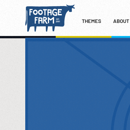
THEMES
ABOUT