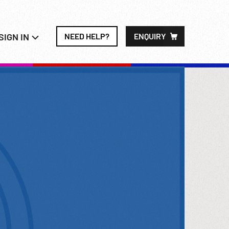
SIGN IN
NEED HELP?
ENQUIRY