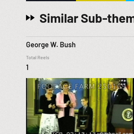
Similar Sub-the
George W. Bush
Total Reels
1