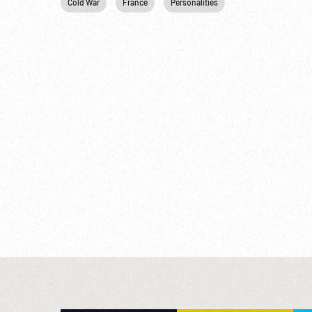
Cold War
France
Personalities