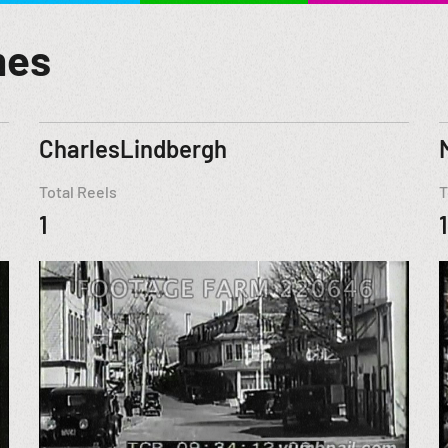
mes
CharlesLindbergh
Total Reels
T
1
1