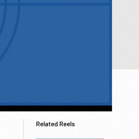
Related Reels