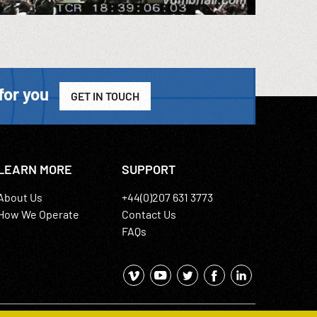
for you
GET IN TOUCH
LEARN MORE
SUPPORT
About Us
+44(0)207 631 3773
How We Operate
Contact Us
FAQs