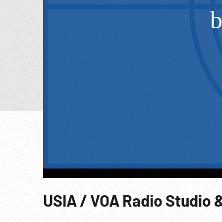
USIA / VOA Radio Studio &