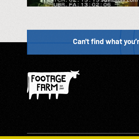
Can't find what you’r