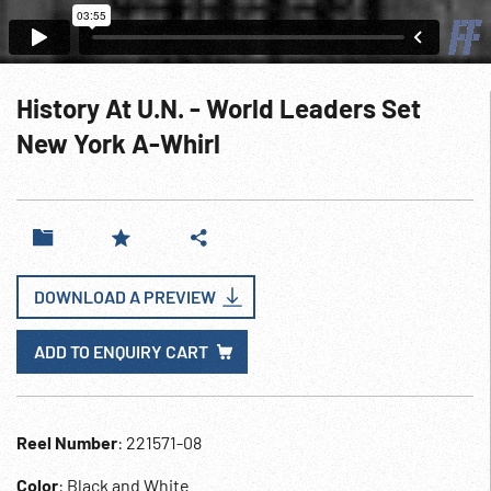
History At U.N. - World Leaders Set
New York A-Whirl
DOWNLOAD A PREVIEW
ADD TO ENQUIRY CART
Reel Number
: 221571-08
Color
: Black and White