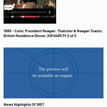
delegation watching / listening; USSR delegation; Castro
(sound behind narration & music. Fall 1960 United Nation
Opening Session; Diplomacy; Heads of State; Cold War
Propaganda; Communists; Anti-Communism
Demonstrators; Anti-Soviets;
1985 - Color, President Reagan: Thatcher & Reagan Toasts,
British Residence Dinner. 20Feb85 Pt 2 of 2
News Highlights Of 1957