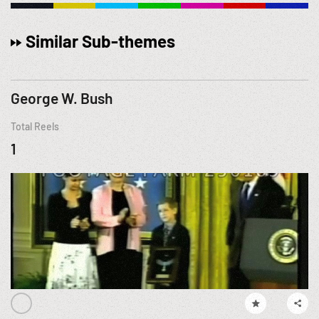
Similar Sub-themes
George W. Bush
Total Reels
1