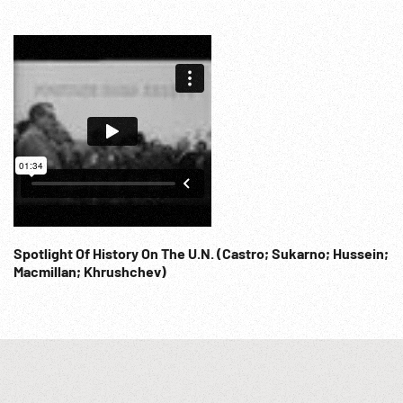
Spotlight Of History On The U.N. (Castro; Sukarno; Hussein;
Macmillan; Khrushchev)