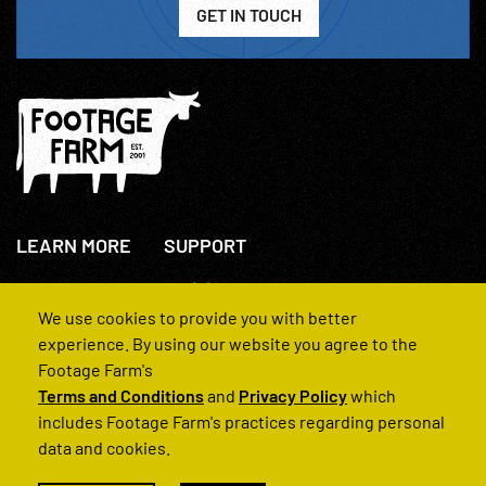
GET IN TOUCH
LEARN MORE
SUPPORT
About Us
+44(0)207 631 3773
How We Operate
Contact Us
We use cookies to provide you with better
FAQs
experience. By using our website you agree to the
Footage Farm's
Terms and Conditions
and
Privacy Policy
which
includes Footage Farm's practices regarding personal
data and cookies.