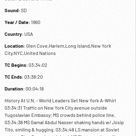
Sound
: SD
Year / Date
: 1960
Country
: USA
Location
: Glen Cove,Harlem,Long Island,New York
City,NYC,United Nations
TC Begins
: 03:34:02
TC Ends
: 03:38:20
Duration
: 00:04:18
History At U.N. - World Leaders Set New York A-Whirl
03:34:31 Traffic on New York City avenue outside
Yugoslavian Embassy; MS crowds behind police line.
03:34:38 MS Gamal Abdul Nasser shaking hands w/ Josip
Tito, smiling & hugging. 03:34:48 LS mansion at Soviet