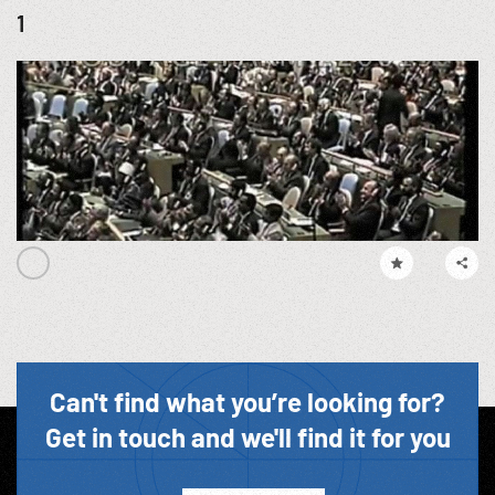
1
Can't find what you’re looking for?
Get in touch and we'll find it for you