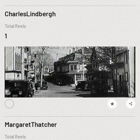
CharlesLindbergh
Total Reels
1
MargaretThatcher
Total Reels