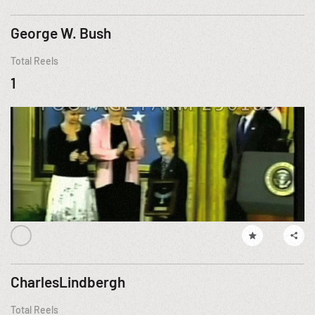
George W. Bush
Total Reels
1
CharlesLindbergh
Total Reels