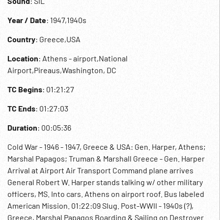
Sound
: SIL
Year / Date
: 1947,1940s
Country
: Greece,USA
Location
: Athens - airport,National
Airport,Pireaus,Washington, DC
TC Begins
: 01:21:27
TC Ends
: 01:27:03
Duration
: 00:05:36
Cold War - 1946 - 1947, Greece & USA: Gen. Harper, Athens;
Marshal Papagos; Truman & Marshall Greece - Gen. Harper
Arrival at Airport Air Transport Command plane arrives
General Robert W. Harper stands talking w/ other military
officers, MS. Into cars. Athens on airport roof. Bus labeled
American Mission. 01:22:09 Slug. Post-WWII - 1940s (?),
Greece, Marshal Papagos Boarding & Sailing on Destroyer