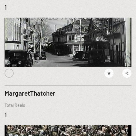
1
MargaretThatcher
Total Reels
1