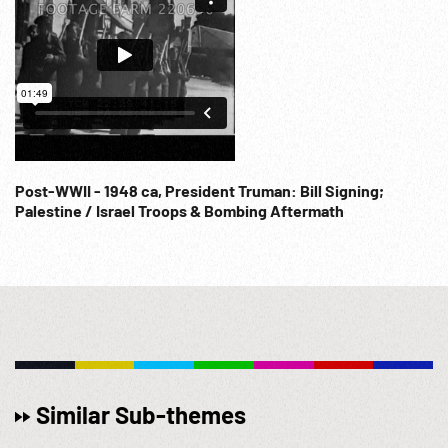
Post-WWII - 1948 ca, President Truman: Bill Signing;
Palestine / Israel Troops & Bombing Aftermath
Similar Sub-themes