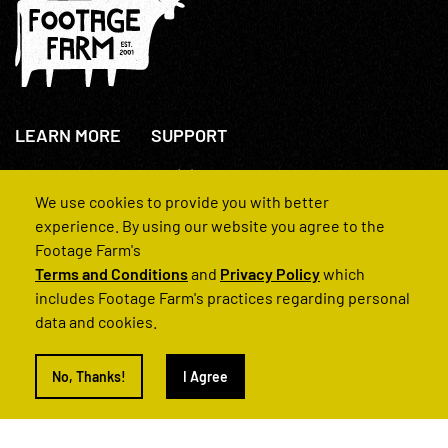
LEARN MORE
SUPPORT
About Us
+44(0)207 631 3773
How We Operate
Contact Us
We use cookies to provide you with better
FAQs
experience. By using our website you agree to the
Footage Farm's
Terms and Conditions
and
Privacy Policy
which
includes Footage Farm's practices regarding personal
data and cookies.
© 2022 Footage Farm
No, Thanks!
I Agree
Terms and Conditions
Privacy Policy
|