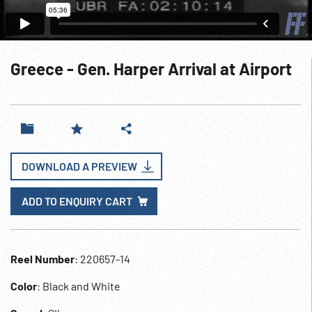
Greece - Gen. Harper Arrival at Airport
DOWNLOAD A PREVIEW
ADD TO ENQUIRY CART
Reel Number
: 220657-14
Color
: Black and White