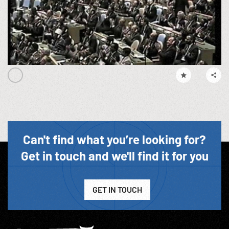
Can't find what you’re looking for?
Get in touch and we'll find it for you
GET IN TOUCH