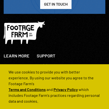
GET IN TOUCH
LEARN MORE
SUPPORT
About Us
+44(0)207 631 3773
How We Operate
Contact Us
We use cookies to provide you with better
FAQs
experience. By using our website you agree to the
Footage Farm's
Terms and Conditions
and
Privacy Policy
which
includes Footage Farm's practices regarding personal
data and cookies.