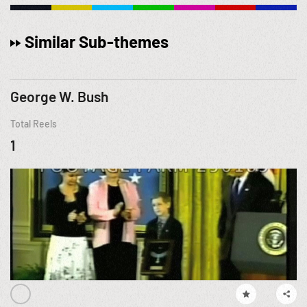
Similar Sub-themes
George W. Bush
Total Reels
1