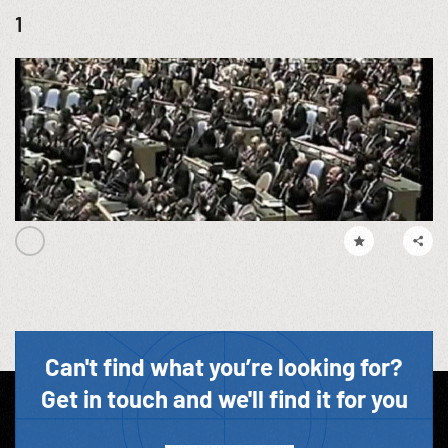
1
Can't find what you’re looking for?
Get in touch and we'll find it for you