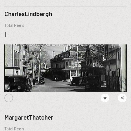
CharlesLindbergh
Total Reels
1
MargaretThatcher
Total Reels