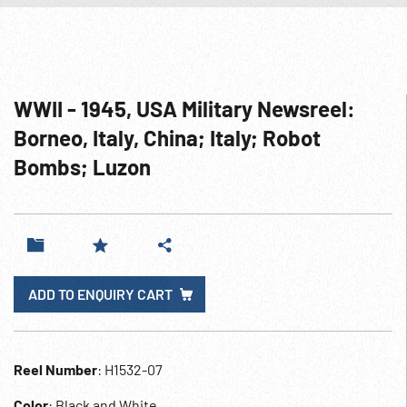
WWII - 1945, USA Military Newsreel:
Borneo, Italy, China; Italy; Robot
Bombs; Luzon
ADD TO ENQUIRY CART
Reel Number
: H1532-07
Color
: Black and White