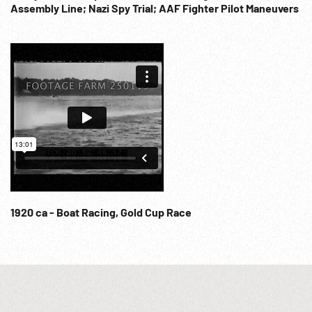
Assembly Line; Nazi Spy Trial; AAF Fighter Pilot Maneuvers
River to Dagupan. US flag over village, village greets troops.
MCUs. The End. WW2 Buffalo Soldiers; WWII Bombing
Missions; Military Diplomacy; Recreation; Sports; Flying
Bombs; Research; 1940s;
1920 ca - Boat Racing, Gold Cup Race