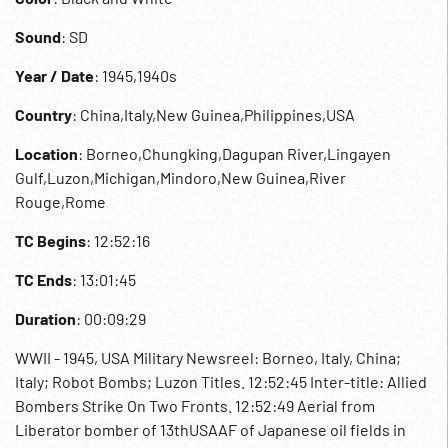
Sound
: SD
Year / Date
: 1945,1940s
Country
: China,Italy,New Guinea,Philippines,USA
Location
: Borneo,Chungking,Dagupan River,Lingayen
Gulf,Luzon,Michigan,Mindoro,New Guinea,River
Rouge,Rome
TC Begins
: 12:52:16
TC Ends
: 13:01:45
Duration
: 00:09:29
WWII - 1945, USA Military Newsreel: Borneo, Italy, China;
Italy; Robot Bombs; Luzon Titles. 12:52:45 Inter-title: Allied
Bombers Strike On Two Fronts. 12:52:49 Aerial from
Liberator bomber of 13thUSAAF of Japanese oil fields in