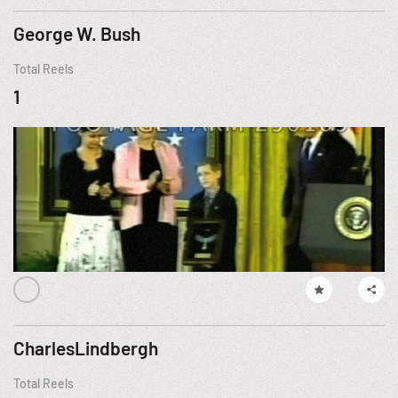
George W. Bush
Total Reels
1
CharlesLindbergh
Total Reels