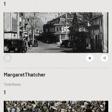
1
MargaretThatcher
Total Reels
1