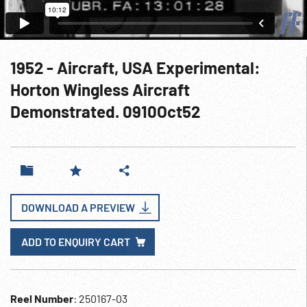
1952 - Aircraft, USA Experimental:
Horton Wingless Aircraft
Demonstrated. 0910Oct52
DOWNLOAD A PREVIEW
ADD TO ENQUIRY CART
Reel Number
: 250167-03