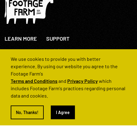
LEARN MORE
SUPPORT
About Us
+44(0)207 631 3773
How We Operate
Contact Us
We use cookies to provide you with better
FAQs
experience. By using our website you agree to the
Footage Farm's
Terms and Conditions
and
Privacy Policy
which
includes Footage Farm's practices regarding personal
data and cookies.
© 2022 Footage Farm
No, Thanks!
I Agree
Terms and Conditions
Privacy Policy
|
Back to Top