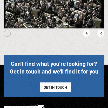
Can't find what you’re looking for?
Get in touch and we'll find it for you
GET IN TOUCH