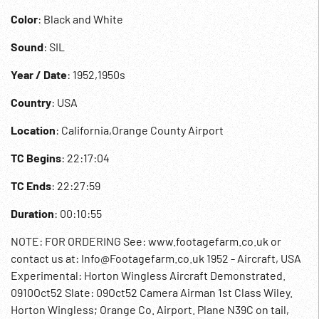
Color
: Black and White
Sound
: SIL
Year / Date
: 1952,1950s
Country
: USA
Location
: California,Orange County Airport
TC Begins
: 22:17:04
TC Ends
: 22:27:59
Duration
: 00:10:55
NOTE: FOR ORDERING See: www.footagefarm.co.uk or
contact us at: Info@Footagefarm.co.uk 1952 - Aircraft, USA
Experimental: Horton Wingless Aircraft Demonstrated.
0910Oct52 Slate: 09Oct52 Camera Airman 1st Class Wiley.
Horton Wingless; Orange Co. Airport. Plane N39C on tail,