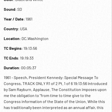
Sound
: SD
Year / Date
: 1961
Country
: USA
Location
: DC,Washington
TC Begins
: 19:13:56
TC Ends
: 19:19:33
Duration
: 00:05:37
1961 - Speech, President Kennedy: Special Message To
Congress, TRACK ONLY R1 of 2 Pt. 1 of 6 19:13:56 Introduced
by Sam Rayburn. Applause. The Constitution imposes upon
me the obligation to "from time to time give to the
Congress information of the State of the Union. While this
has traditionally been interpreted as an annual affair, this