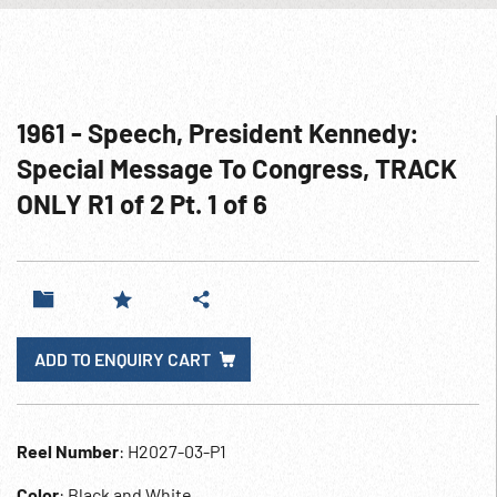
1961 - Speech, President Kennedy:
Special Message To Congress, TRACK
ONLY R1 of 2 Pt. 1 of 6
ADD TO ENQUIRY CART
Reel Number
: H2027-03-P1
Color
: Black and White