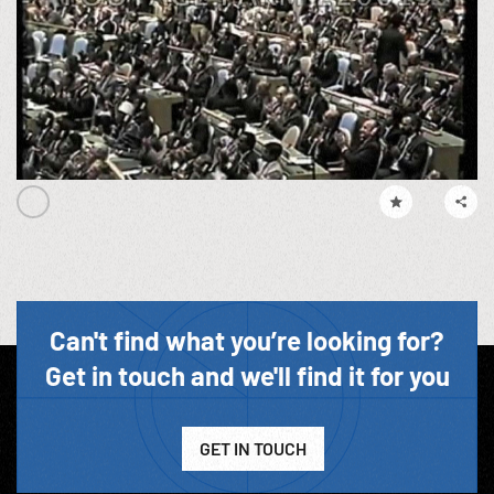
Can't find what you’re looking for?
Get in touch and we'll find it for you
GET IN TOUCH