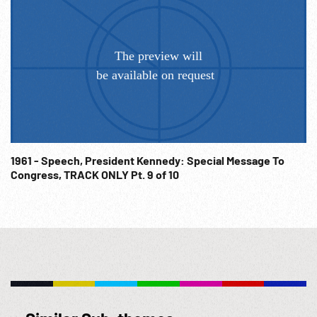
19:17:55 With these formidable weapons, the adversaries of
freedom plan to consolidate their territory--to exploit, to
control, & finally to destroy the hopes of the world's newest
nations; & they have ambition to do it before the end of this
decade. It is a contest of will & purpose as well as force &
violence--a battle for minds & souls as well as lives &
territory. And in that contest, we cannot stand aside. We
stand, as we have always stood from our earliest
beginnings, for the independence & equality of all nations.
1961 - Speech, President Kennedy: Special Message To
This nation was born of revolution & raised in freedom. And
Congress, TRACK ONLY Pt. 9 of 10
we do not intend to leave an open road for despotism.
19:18:49 There is no single simple policy which meets this
challenge. Experience has taught us that no one nation has
the power or the wisdom to solve all the problems of the
world or manage its revolutionary tides-that extending our
commitments does not always increase our security--that
any initiative carries w/ it the risk of a temporary defeat--
that nuclear weapons cannot prevent subversion--that no