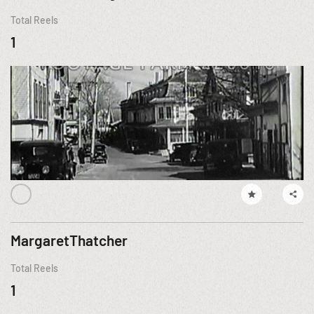
Total Reels
1
MargaretThatcher
Total Reels
1