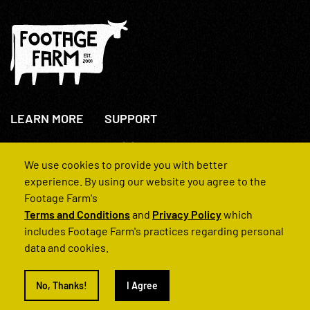
LEARN MORE
SUPPORT
About Us
+44(0)207 631 3773
How We Operate
Contact Us
We use cookies to provide you with better
FAQs
experience. By using our website you agree to the
Footage Farm's
Terms and Conditions
and
Privacy Policy
which
includes Footage Farm's practices regarding personal
data and cookies.
© 2022 Footage Farm
No, Thanks!
I Agree
Terms and Conditions
Privacy Policy
|