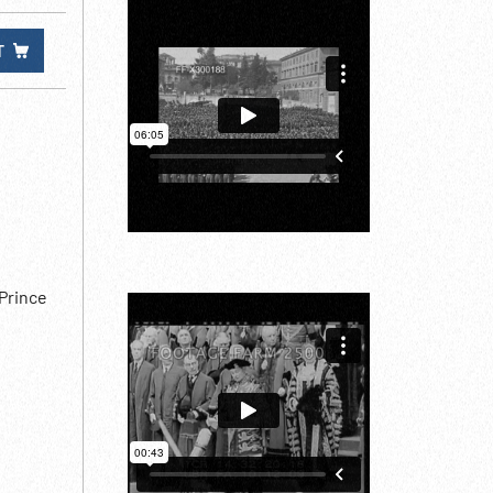
T
 Prince