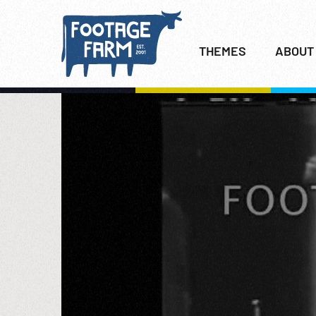
THEMES
ABOUT