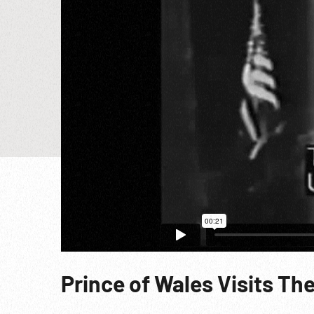
Prince of Wales Visits Th