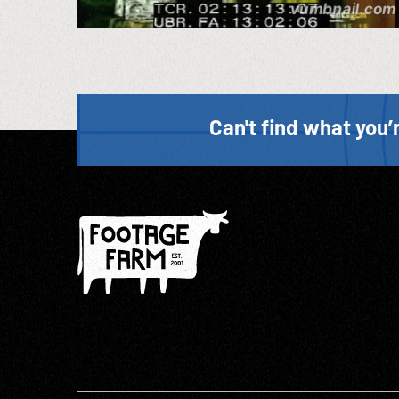
Can't find what you’r