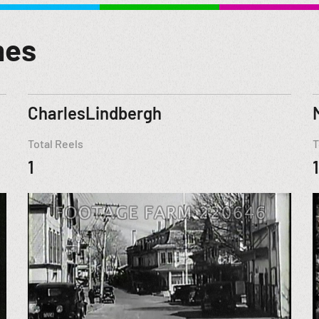
mes
CharlesLindbergh
Total Reels
T
1
1