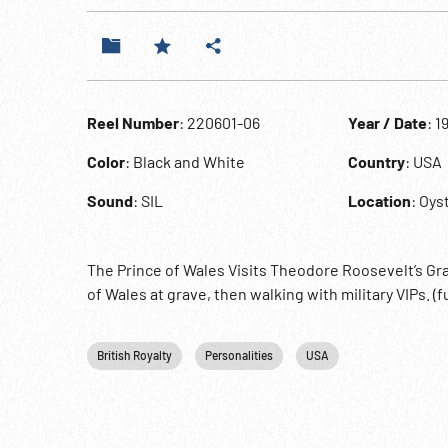
Reel Number
: 220601-06
Year / Date
: 1
Color
: Black and White
Country
: USA
Sound
: SIL
Location
: Oys
The Prince of Wales Visits Theodore Roosevelt’s Grav
of Wales at grave, then walking with military VIPs. (
British Royalty
Personalities
USA