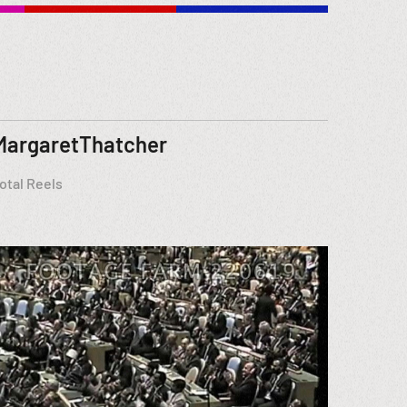
MargaretThatcher
otal Reels