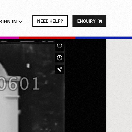
SIGN IN
NEED HELP?
ENQUIRY