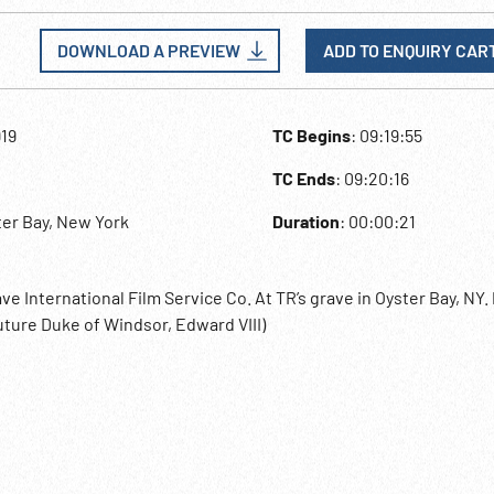
DOWNLOAD A PREVIEW
ADD TO ENQUIRY CAR
919
TC Begins
: 09:19:55
TC Ends
: 09:20:16
ter Bay, New York
Duration
: 00:00:21
e International Film Service Co. At TR’s grave in Oyster Bay, NY.
future Duke of Windsor, Edward VIII)