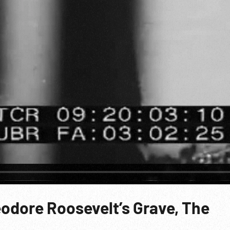
eodore Roosevelt’s Grave, The