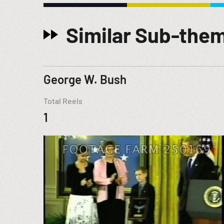
Similar Sub-the
George W. Bush
Total Reels
1