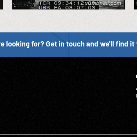
e looking for? Get in touch and we'll find it 