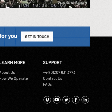
for you
GET IN TOUCH
LEARN MORE
SUPPORT
About Us
+44(0)207 631 3773
How We Operate
Contact Us
FAQs