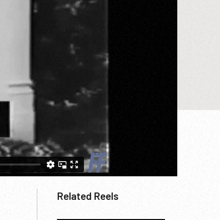
Related Reels