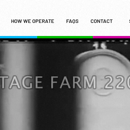
HOW WE OPERATE
FAQS
CONTACT