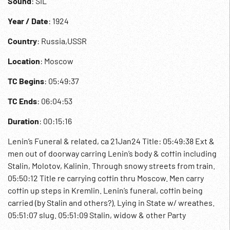
Sound
: SIL
Year / Date
: 1924
Country
: Russia,USSR
Location
: Moscow
TC Begins
: 05:49:37
TC Ends
: 06:04:53
Duration
: 00:15:16
Lenin’s Funeral & related, ca 21Jan24 Title: 05:49:38 Ext &
men out of doorway carring Lenin’s body & coffin including
Stalin, Molotov, Kalinin. Through snowy streets from train.
05:50:12 Title re carrying coffin thru Moscow. Men carry
coffin up steps in Kremlin. Lenin’s funeral, coffin being
carried (by Stalin and others?). Lying in State w/ wreathes.
05:51:07 slug. 05:51:09 Stalin, widow & other Party
members, family & public paying their respects. 05:51:52