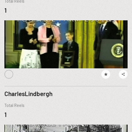
Total Reels
1
CharlesLindbergh
Total Reels
1