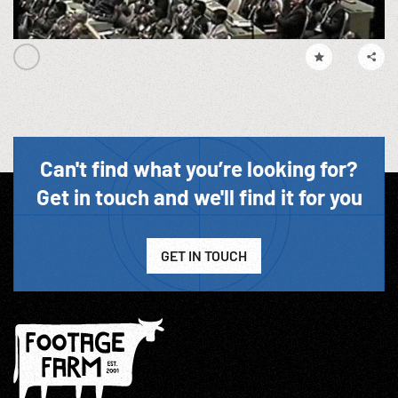
Can't find what you’re looking for?
Get in touch and we'll find it for you
GET IN TOUCH