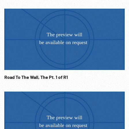
Road To The Wall, The Pt. 1 of R1