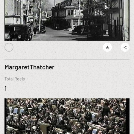
MargaretThatcher
Total Reels
1