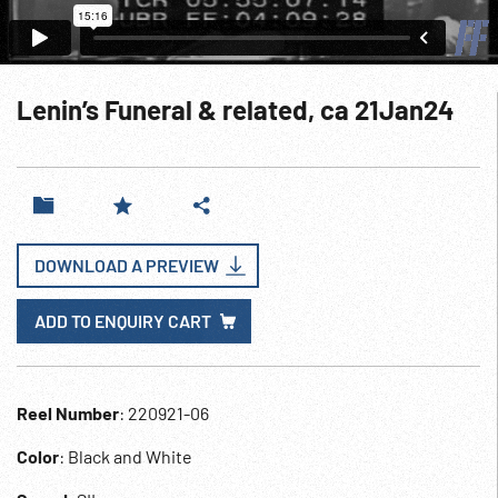
Lenin’s Funeral & related, ca 21Jan24
DOWNLOAD A PREVIEW
ADD TO ENQUIRY CART
Reel Number
: 220921-06
Color
: Black and White