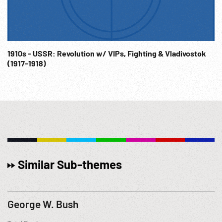
1910s - USSR: Revolution w/ VIPs, Fighting & Vladivostok
(1917-1918)
Similar Sub-themes
George W. Bush