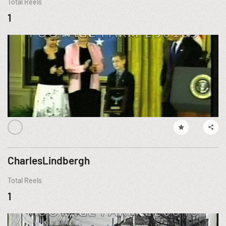
Total Reels
1
CharlesLindbergh
Total Reels
1