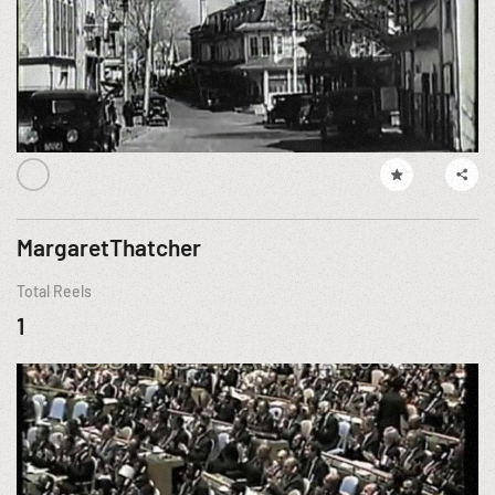
MargaretThatcher
Total Reels
1