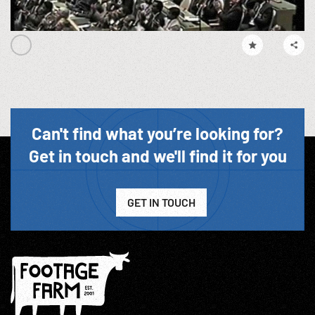
Can't find what you’re looking for?
Get in touch and we'll find it for you
GET IN TOUCH