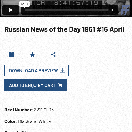
Russian News of the Day 1961 #16 April
DOWNLOAD A PREVIEW
ADD TO ENQUIRY CART
Reel Number
: 221171-05
Color
: Black and White