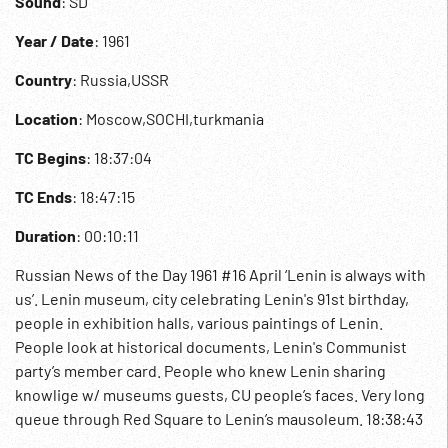
Sound
: SD
Year / Date
: 1961
Country
: Russia,USSR
Location
: Moscow,SOCHI,turkmania
TC Begins
: 18:37:04
TC Ends
: 18:47:15
Duration
: 00:10:11
Russian News of the Day 1961 #16 April ‘Lenin is always with
us’. Lenin museum, city celebrating Lenin's 91st birthday,
people in exhibition halls, various paintings of Lenin.
People look at historical documents, Lenin's Communist
party’s member card. People who knew Lenin sharing
knowlige w/ museums guests, CU people’s faces. Very long
queue through Red Square to Lenin’s mausoleum. 18:38:43
‘Khruschev’s reception’. Laos Prince Souvanna Phouma in