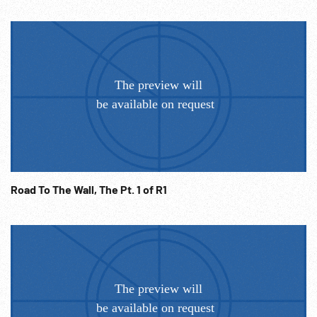
tractor thru field. 18:42:28 High angle road through
mountain woods, tractors dig pit for oil pipe line to
Czechoslovakia, dir bulldozed out of the way, big pipe put in
place, welding, men cover pipe w/ protective covering, high
angle lorry carrying pipes on the road. 18:43:02 Moscow,
photo exhibition of 7 year social work all around USSR
countries, CU shots of various photographs, people looking
at the pictures. Photograph of Khrushchev w/ big smile &
white pigeon sitting on his hand. 18:44:03 ‘We are with you
Cuba”. Cuba crisis. Shots of various newspaper articles
featuring stories of USSR support to Cuba, people in big
Cuba support meetings, all hold up hands to show they
Road To The Wall, The Pt. 1 of R1
agree w/ Soviet government , demonstration protest
march thru Moscow to US embassy; crowds w/ posters
gather outside embassy, big line of police guards, various
shots of protesters, shout out slogans: -”freedom to Cuba”.
Large cheering crowd waving fists & signs. 18:45:44 Cuban
flag, fragments from Soviet-Cuba movie. Soldiers get their
rifles, shot of soldiers marching, night ralley in Havana (?),